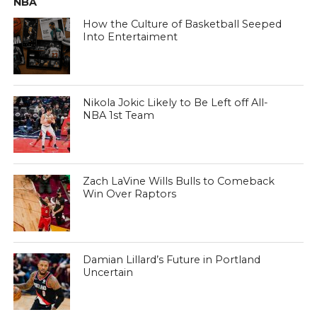
NBA
How the Culture of Basketball Seeped
Into Entertaiment
Nikola Jokic Likely to Be Left off All-
NBA 1st Team
Zach LaVine Wills Bulls to Comeback
Win Over Raptors
Damian Lillard’s Future in Portland
Uncertain