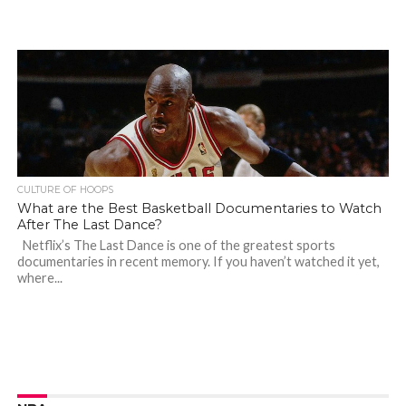
CULTURE OF HOOPS
What are the Best Basketball Documentaries to Watch
After The Last Dance?
Netflix’s The Last Dance is one of the greatest sports
documentaries in recent memory. If you haven’t watched it yet,
where...