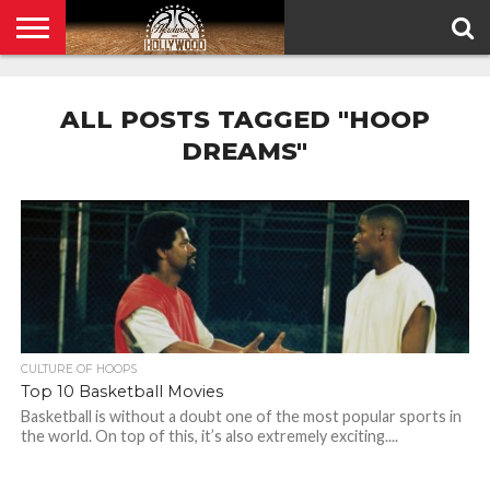
HOME
PRIVACY
POLICY
ALL POSTS TAGGED "HOOP
DREAMS"
CULTURE OF HOOPS
Top 10 Basketball Movies
Basketball is without a doubt one of the most popular sports in
the world. On top of this, it’s also extremely exciting....