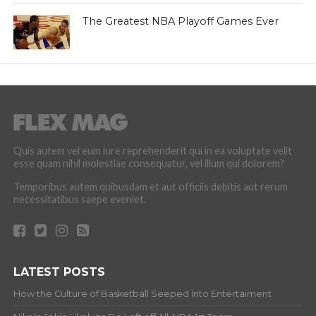
The Greatest NBA Playoff Games Ever
Quis autem vel eum iure reprehenderit qui in ea voluptate velit
esse quam nihil molestiae consequatur, vel illum qui dolorem?
Temporibus autem quibusdam et aut officiis debitis aut rerum
necessitatibus saepe eveniet.
LATEST POSTS
How the Culture of Basketball Seeped Into Entertaiment