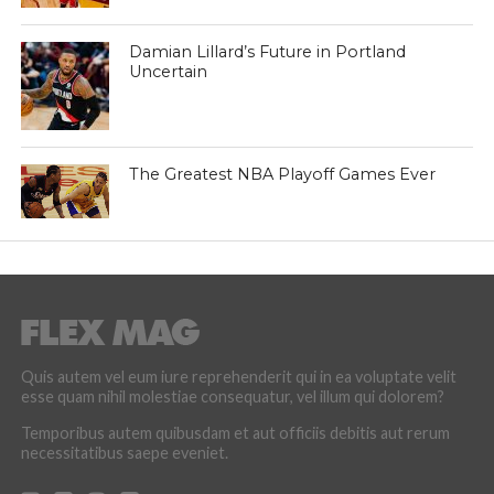
Damian Lillard’s Future in Portland
Uncertain
The Greatest NBA Playoff Games Ever
Quis autem vel eum iure reprehenderit qui in ea voluptate velit
esse quam nihil molestiae consequatur, vel illum qui dolorem?
Temporibus autem quibusdam et aut officiis debitis aut rerum
necessitatibus saepe eveniet.