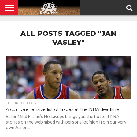
HOME
PRIVACY
POLICY
ALL POSTS TAGGED "JAN
VASLEY"
CULTURE OF HOOPS
A comprehensive list of trades at the NBA deadline
Baller Mind Frame’s No Layups brings you the hottest NBA
stories on the web mixed with personal opinion from our very
own Aaron...