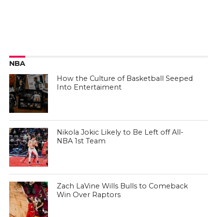
NBA
How the Culture of Basketball Seeped
Into Entertaiment
Nikola Jokic Likely to Be Left off All-
NBA 1st Team
Zach LaVine Wills Bulls to Comeback
Win Over Raptors