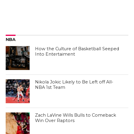
NBA
How the Culture of Basketball Seeped
Into Entertaiment
Nikola Jokic Likely to Be Left off All-
NBA 1st Team
Zach LaVine Wills Bulls to Comeback
Win Over Raptors