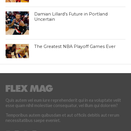
Damian Lillard’s Future in Portland
Uncertain
The Greatest NBA Playoff Games Ever
Quis autem vel eum iure reprehenderit qui in ea voluptate velit
esse quam nihil molestiae consequatur, vel illum qui dolorem?
Temporibus autem quibusdam et aut officiis debitis aut rerum
necessitatibus saepe eveniet.