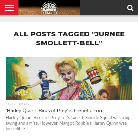
HOME
PRIVACY
POLICY
ALL POSTS TAGGED "JURNEE
SMOLLETT-BELL"
COMIC BOOKS
‘Harley Quinn: Birds of Prey’ is Frenetic Fun
Harley Quinn: Birds of Prey Let’s face it, Suicide Squad was a big
swing and a miss. However, Margot Robbie’s Harley Quinn was
incredible....