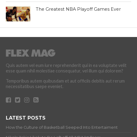
The Greatest NBA Playoff Games Ever
Quis autem vel eum iure reprehenderit qui in ea voluptate velit
esse quam nihil molestiae consequatur, vel illum qui dolorem?
Temporibus autem quibusdam et aut officiis debitis aut rerum
necessitatibus saepe eveniet.
LATEST POSTS
How the Culture of Basketball Seeped Into Entertaiment