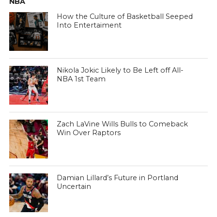
NBA
How the Culture of Basketball Seeped
Into Entertaiment
Nikola Jokic Likely to Be Left off All-
NBA 1st Team
Zach LaVine Wills Bulls to Comeback
Win Over Raptors
Damian Lillard’s Future in Portland
Uncertain