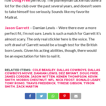
role
Doug Free
perfectly. The journeyman tackle has done a
lot for the club over the past several years, and doesn’t seem
to take himself too seriously. Sounds like my favorite
Mallrat.
Jason Garrett
– Damian Lewis – Were there ever a more
perfect fit, I’m not sure. Lewis is such a match for Garrett it’s
almost scary. The only real stickler here is the voice. The
soft drawl of Garrett would be a tough test for the British
born Lewis. Given his acting abilities, though, there would
be an expectation for him to nail it.
RELATED ITEMS:
COLE BEASLEY
,
DALLAS COWBOYS
,
DALLAS
COWBOYS MOVIE
,
DAMIAN LEWIS
,
DEZ BRYANT
,
DOUG FREE
,
JAMES CORDEN
,
JASON WITTEN
,
KENEN THOMPSON
,
KEVIN
SMITH
,
MORRIS CHESTNUT
,
NFL
,
NICK FROST
,
RONALD LEARY
,
TONY ROMO
,
TRAVIS FREDERICK
,
TYRESE GIBSON
,
TYRON
SMITH
,
ZACK MARTIN