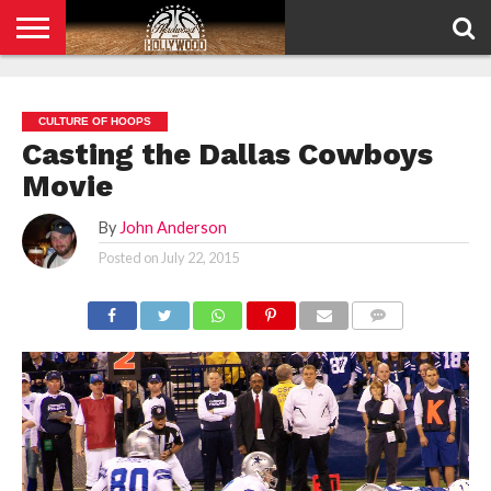
HOME
PRIVACY
POLICY
CULTURE OF HOOPS
Casting the Dallas Cowboys
Movie
By
John Anderson
Posted on
July 22, 2015
COMMENTS