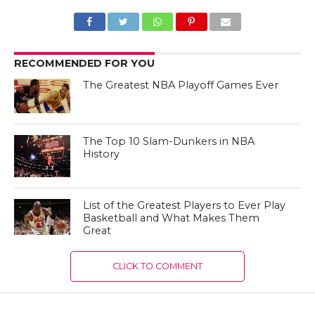
RECOMMENDED FOR YOU
The Greatest NBA Playoff Games Ever
The Top 10 Slam-Dunkers in NBA
History
List of the Greatest Players to Ever Play
Basketball and What Makes Them
Great
CLICK TO COMMENT