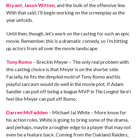
Bryant
,
Jason Witten
,
and the bulk of the offensive line.
With that said, I’ll begin working on the screenplay as the
year unfolds.
Until then, though, let’s work on the casting for such an epic
movie. Remember, this is a dramatic comedy, so I’m hitting
up actors from all over the movie landscape.
Tony Romo
– Breckin Meyer – The only real problem with
this casting choice is that Meyer is on the shorter side.
Facially, he fits the dimpled mold of Tony Romo and his
playful sarcasm would do well in the movie plot. If Adam
Sandler can pull off being a league MVP in
The Longest Yard
I
feel like Meyer can pull off Romo.
Darren McFadden
– Michael Jai White – More know for
his action roles, White is going to bring some of the drama,
and perhaps, maybe a rougher edge to a player that may not
even be a feature back. Coming from the Oakland Raiders,