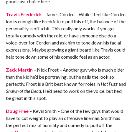
good cast choice here.
Travis Frederick
– James Corden – While I feel like Corden
looks enough like Fredrick to pull this off, the balance of the
personality is off a bit. This really only works if you go
totally comedy with the role, or have someone else do a
voice-over for Corden and ask him to tone down his facial
expressions. Maybe growing a giant beard like Travis could
help tone down some of his comedic feel as an actor.
Zack Martin
– Nick Frost – Another guy who is much older
than the kid he’d be portraying, but he nails the look so
perfectly. Frost is a Brit best known for roles in
Hot Fuzz
and
Shawn of the Dead
. He’d need to work on the voice, but he’d
be great in this spot.
Doug Free
– Kevin Smith – One of the few guys that would
have to cut weight to play an offensive lineman. Smith has
the perfect mix of humility and comedy to pull off the