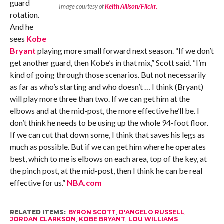
guard
Image courtesy of
Keith Allison/Flickr.
rotation.
And he
sees
Kobe
Bryant
playing more small forward next season. “If we don’t
get another guard, then Kobe’s in that mix,” Scott said. “I’m
kind of going through those scenarios. But not necessarily
as far as who’s starting and who doesn’t … I think (Bryant)
will play more three than two. If we can get him at the
elbows and at the mid-post, the more effective he’ll be. I
don’t think he needs to be using up the whole 94-foot floor.
If we can cut that down some, I think that saves his legs as
much as possible. But if we can get him where he operates
best, which to me is elbows on each area, top of the key, at
the pinch post, at the mid-post, then I think he can be real
effective for us.”
NBA.com
RELATED ITEMS:
BYRON SCOTT
,
D'ANGELO RUSSELL
,
JORDAN CLARKSON
,
KOBE BRYANT
,
LOU WILLIAMS