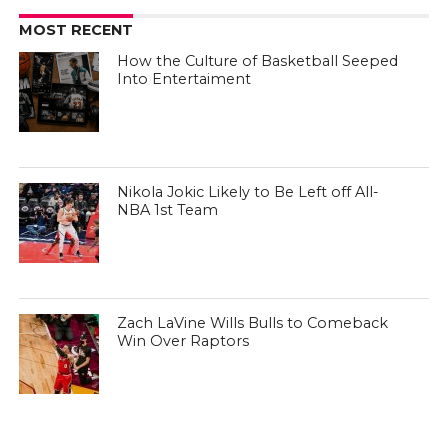
MOST RECENT
How the Culture of Basketball Seeped
Into Entertaiment
Nikola Jokic Likely to Be Left off All-
NBA 1st Team
Zach LaVine Wills Bulls to Comeback
Win Over Raptors