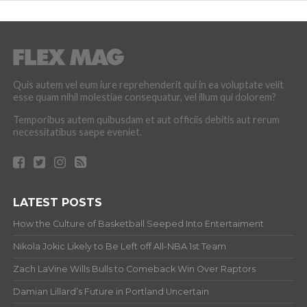
Quis autem vel eum iure reprehenderit qui in ea voluptate velit
esse quam nihil molestiae consequatur, vel illum qui dolorem?
Temporibus autem quibusdam et aut officiis debitis aut rerum
necessitatibus saepe eveniet.
LATEST POSTS
How the Culture of Basketball Seeped Into Entertaiment
Nikola Jokic Likely to Be Left off All-NBA 1st Team
Zach LaVine Wills Bulls to Comeback Win Over Raptors
Damian Lillard’s Future in Portland Uncertain