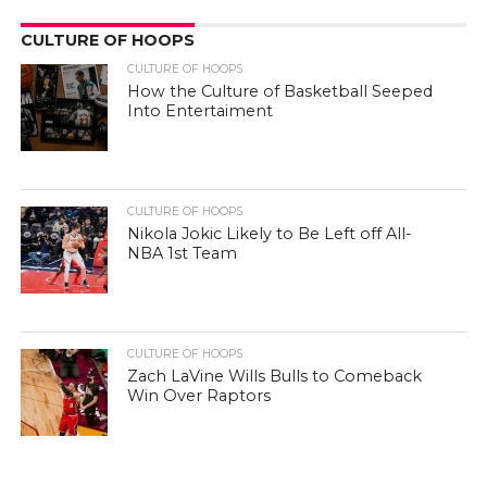
CULTURE OF HOOPS
CULTURE OF HOOPS
How the Culture of Basketball Seeped
Into Entertaiment
CULTURE OF HOOPS
Nikola Jokic Likely to Be Left off All-
NBA 1st Team
CULTURE OF HOOPS
Zach LaVine Wills Bulls to Comeback
Win Over Raptors