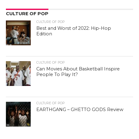
CULTURE OF POP
CULTURE OF POP
Best and Worst of 2022: Hip-Hop
Edition
CULTURE OF POP
Can Movies About Basketball Inspire
People To Play It?
CULTURE OF POP
EARTHGANG – GHETTO GODS Review