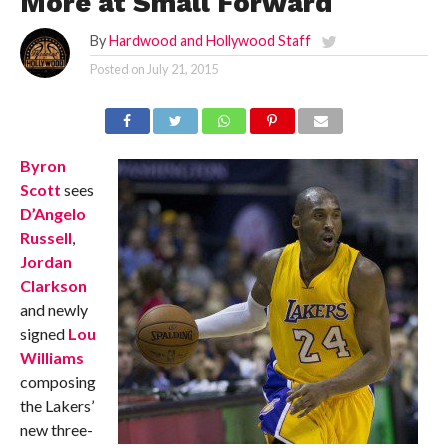
More at Small Forward
By
Hardwood and Hollywood Staff
Posted on
July 21, 2015
Byron
Scott
sees
D’Angelo
Russell
,
Jordan
Clarkson
and newly
signed
Lou
Williams
composing
the Lakers’
new three-