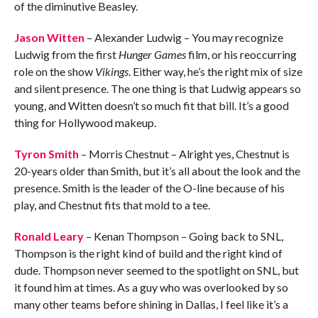
of the diminutive Beasley.
Jason Witten
– Alexander Ludwig – You may recognize
Ludwig from the first
Hunger Games
film, or his reoccurring
role on the show
Vikings
. Either way, he’s the right mix of size
and silent presence. The one thing is that Ludwig appears so
young, and Witten doesn’t so much fit that bill. It’s a good
thing for Hollywood makeup.
Tyron Smith
– Morris Chestnut – Alright yes, Chestnut is
20-years older than Smith, but it’s all about the look and the
presence. Smith is the leader of the O-line because of his
play, and Chestnut fits that mold to a tee.
Ronald Leary
– Kenan Thompson – Going back to SNL,
Thompson is the right kind of build and the right kind of
dude. Thompson never seemed to the spotlight on SNL, but
it found him at times. As a guy who was overlooked by so
many other teams before shining in Dallas, I feel like it’s a