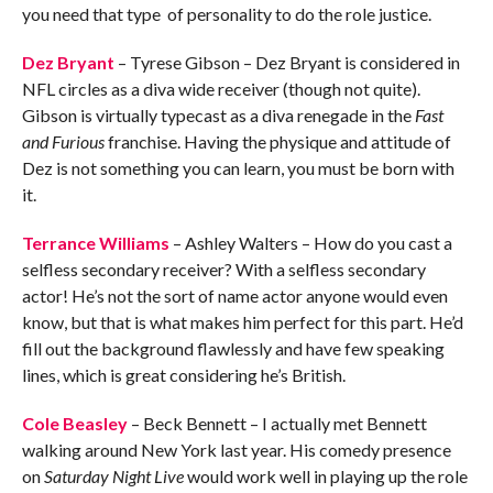
you need that type of personality to do the role justice.
Dez Bryant
– Tyrese Gibson – Dez Bryant is considered in
NFL circles as a diva wide receiver (though not quite).
Gibson is virtually typecast as a diva renegade in the
Fast
and Furious
franchise. Having the physique and attitude of
Dez is not something you can learn, you must be born with
it.
Terrance Williams
– Ashley Walters – How do you cast a
selfless secondary receiver? With a selfless secondary
actor! He’s not the sort of name actor anyone would even
know, but that is what makes him perfect for this part. He’d
fill out the background flawlessly and have few speaking
lines, which is great considering he’s British.
Cole Beasley
– Beck Bennett – I actually met Bennett
walking around New York last year. His comedy presence
on
Saturday Night Live
would work well in playing up the role