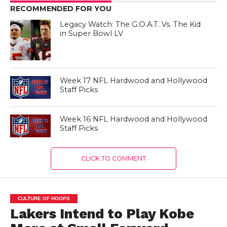
RECOMMENDED FOR YOU
Legacy Watch: The G.O.A.T. Vs. The Kid
in Super Bowl LV
Week 17 NFL Hardwood and Hollywood
Staff Picks
Week 16 NFL Hardwood and Hollywood
Staff Picks
CLICK TO COMMENT
CULTURE OF HOOPS
Lakers Intend to Play Kobe