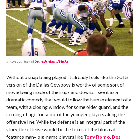
Image courtesy of
Sean Benham/Flickr
.
Without a snap being played, it already feels like the 2015
version of the Dallas Cowboys is worthy of some sort of
movie being made of their ups and downs. I see it as a
dramatic comedy that would follow the human element of a
team, with a closing window for some older guard, and the
coming of age for some of the younger players along the
offensive line. While the defense is an integral part of the
story, the offense would be the focus of the film as it
features many big-name players like
Tony Romo
,
Dez