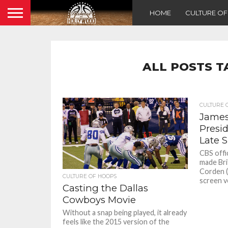
HOME
CULTURE O
ALL POSTS T
CULTURE 
James 
Presi
Late 
CBS offic
made Bri
Corden (
CULTURE OF HOOPS
screen ve
Casting the Dallas
Cowboys Movie
Without a snap being played, it already
feels like the 2015 version of the