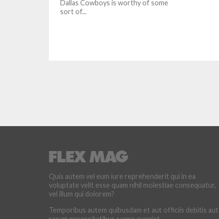
Dallas Cowboys is worthy of some
sort of...
Quis autem vel eum iure reprehenderit qui in ea
voluptate velit esse quam nihil molestiae consequatur,
vel illum qui dolorem?
Temporibus autem quibusdam et aut officiis debitis aut
rerum necessitatibus saepe eveniet.