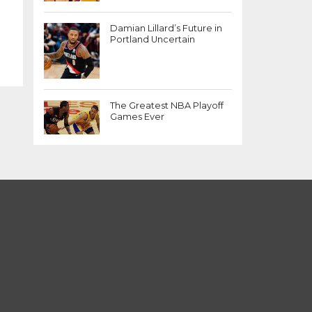
Damian Lillard’s Future in
Portland Uncertain
The Greatest NBA Playoff
Games Ever