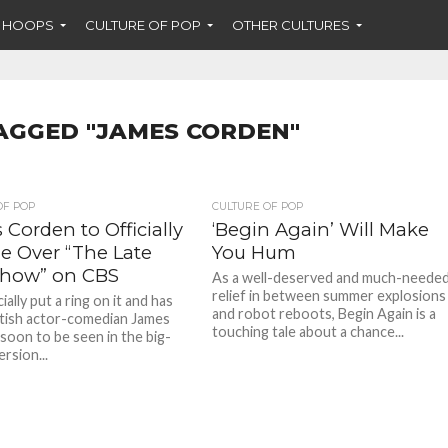
F HOOPS
CULTURE OF POP
OTHER CULTURES
AGGED "JAMES CORDEN"
OF POP
CULTURE OF POP
Corden to Officially
‘Begin Again’ Will Make
de Over “The Late
You Hum
Show” on CBS
As a well-deserved and much-neede
relief in between summer explosions
ially put a ring on it and has
and robot reboots, Begin Again is a
tish actor-comedian James
touching tale about a chance...
soon to be seen in the big-
rsion...