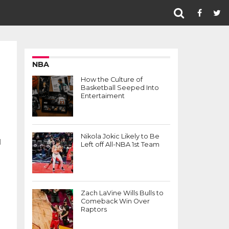
NBA
How the Culture of
Basketball Seeped Into
Entertaiment
Nikola Jokic Likely to Be
d
Left off All-NBA 1st Team
Zach LaVine Wills Bulls to
Comeback Win Over
Raptors