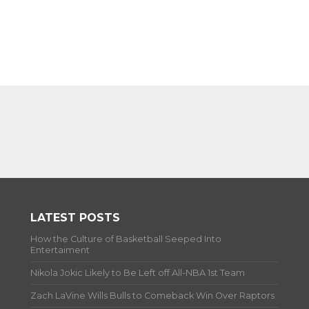
LATEST POSTS
How the Culture of Basketball Seeped Into
Entertaiment
Nikola Jokic Likely to Be Left off All-NBA 1st Team
Zach LaVine Wills Bulls to Comeback Win Over Raptors