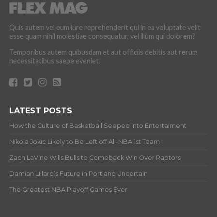
Quis autem vel eum iure reprehenderit qui in ea voluptate velit
esse quam nihil molestiae consequatur, vel illum qui dolorem?
Temporibus autem quibusdam et aut officiis debitis aut rerum
necessitatibus saepe eveniet.
LATEST POSTS
How the Culture of Basketball Seeped Into Entertaiment
Nikola Jokic Likely to Be Left off All-NBA 1st Team
Zach LaVine Wills Bulls to Comeback Win Over Raptors
Damian Lillard’s Future in Portland Uncertain
The Greatest NBA Playoff Games Ever