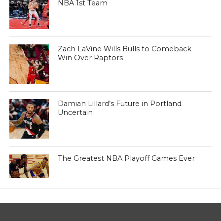
NBA 1st Team
Zach LaVine Wills Bulls to Comeback
Win Over Raptors
Damian Lillard’s Future in Portland
Uncertain
The Greatest NBA Playoff Games Ever