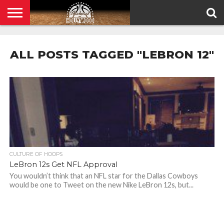
HOME
PRIVACY
POLICY
ALL POSTS TAGGED "LEBRON 12"
CULTURE OF HOOPS
LeBron 12s Get NFL Approval
You wouldn’t think that an NFL star for the Dallas Cowboys
would be one to Tweet on the new Nike LeBron 12s, but...