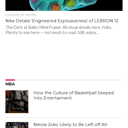
CULTURE OF HOOPS
Nike Details ‘Engineered Explosiveness’ of LEBRON 12
The Dets at Baller Mind Frame: All visual details here, folks.
Plenty to see here — not much to read. Still, enjoy....
NBA
How the Culture of Basketball Seeped
Into Entertaiment
Nikola Jokic Likely to Be Left off All-