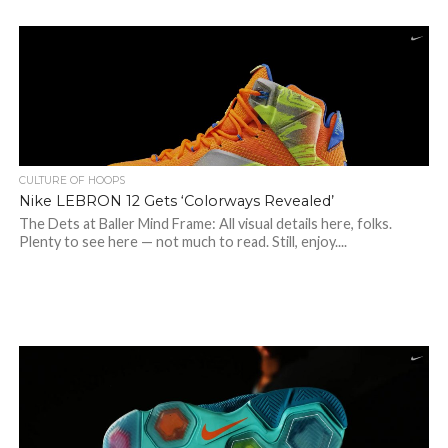
CULTURE OF HOOPS
Nike LEBRON 12 Gets ‘Colorways Revealed’
The Dets at Baller Mind Frame: All visual details here, folks.
Plenty to see here — not much to read. Still, enjoy....