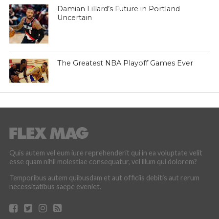
Damian Lillard’s Future in Portland
Uncertain
The Greatest NBA Playoff Games Ever
Quis autem vel eum iure reprehenderit qui in ea voluptate velit
esse quam nihil molestiae consequatur, vel illum qui dolorem?
Temporibus autem quibusdam et aut officiis debitis aut rerum
necessitatibus saepe eveniet.