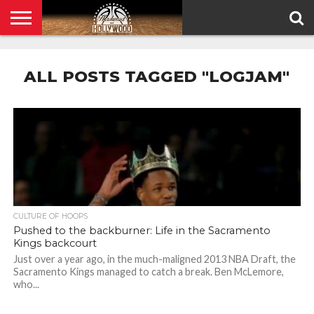
HOME
PRIVACY
POLICY
ALL POSTS TAGGED "LOGJAM"
CULTURE OF HOOPS
Pushed to the backburner: Life in the Sacramento
Kings backcourt
Just over a year ago, in the much-maligned 2013 NBA Draft, the
Sacramento Kings managed to catch a break. Ben McLemore,
who...