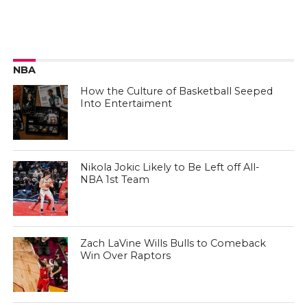
NBA
How the Culture of Basketball Seeped
Into Entertaiment
Nikola Jokic Likely to Be Left off All-
NBA 1st Team
Zach LaVine Wills Bulls to Comeback
Win Over Raptors