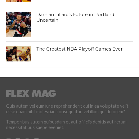
Damian Lillard’s Future in Portland
Uncertain
The Greatest NBA Playoff Games Ever
Quis autem vel eum iure reprehenderit qui in ea voluptate velit
esse quam nihil molestiae consequatur, vel illum qui dolorem?
Temporibus autem quibusdam et aut officiis debitis aut rerum
necessitatibus saepe eveniet.