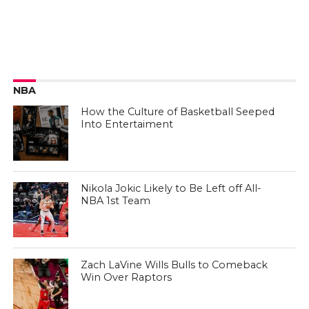
NBA
How the Culture of Basketball Seeped
Into Entertaiment
Nikola Jokic Likely to Be Left off All-
NBA 1st Team
Zach LaVine Wills Bulls to Comeback
Win Over Raptors