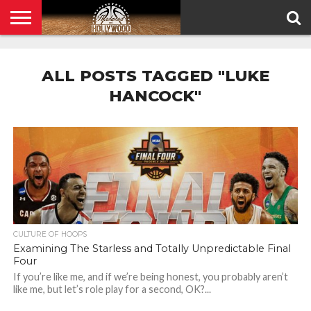
HOME
PRIVACY
POLICY
ALL POSTS TAGGED "LUKE
HANCOCK"
CULTURE OF HOOPS
Examining The Starless and Totally Unpredictable Final
Four
If you’re like me, and if we’re being honest, you probably aren’t
like me, but let’s role play for a second, OK?...