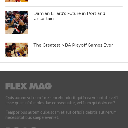
Damian Lillard’s Future in Portland
Uncertain
The Greatest NBA Playoff Games Ever
Quis autem vel eum iure reprehenderit qui in ea voluptate velit
esse quam nihil molestiae consequatur, vel illum qui dolorem?
Temporibus autem quibusdam et aut officiis debitis aut rerum
necessitatibus saepe eveniet.