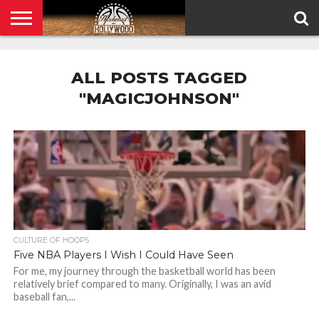
HOME
PRIVACY
POLICY
ALL POSTS TAGGED
"MAGICJOHNSON"
CULTURE OF HOOPS
Five NBA Players I Wish I Could Have Seen
For me, my journey through the basketball world has been
relatively brief compared to many. Originally, I was an avid
baseball fan,...