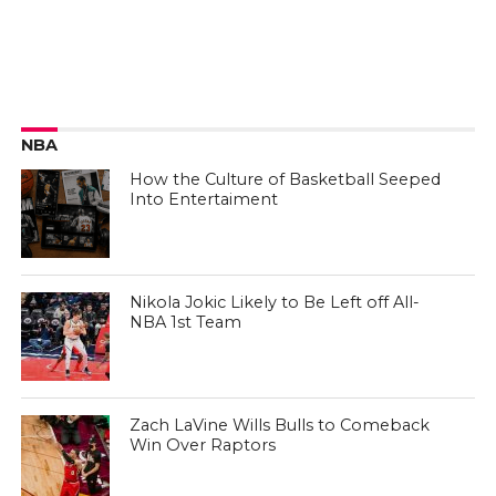
NBA
How the Culture of Basketball Seeped
Into Entertaiment
Nikola Jokic Likely to Be Left off All-
NBA 1st Team
Zach LaVine Wills Bulls to Comeback
Win Over Raptors