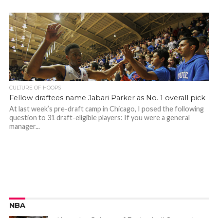
CULTURE OF HOOPS
Fellow draftees name Jabari Parker as No. 1 overall pick
At last week’s pre-draft camp in Chicago, I posed the following
question to 31 draft-eligible players: If you were a general
manager...
NBA