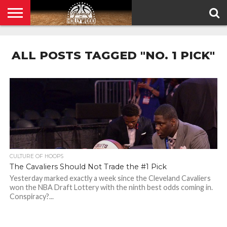
HOME
PRIVACY
POLICY
ALL POSTS TAGGED "NO. 1 PICK"
CULTURE OF HOOPS
The Cavaliers Should Not Trade the #1 Pick
Yesterday marked exactly a week since the Cleveland Cavaliers
won the NBA Draft Lottery with the ninth best odds coming in.
Conspiracy?...