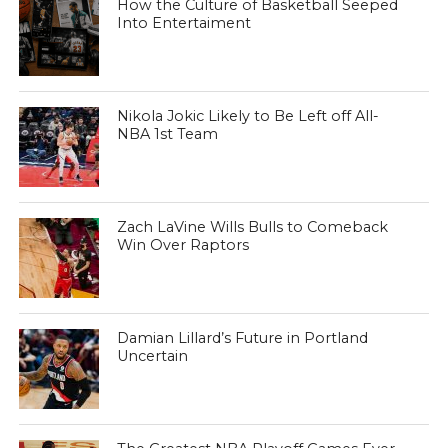
How the Culture of Basketball Seeped
Into Entertaiment
Nikola Jokic Likely to Be Left off All-
NBA 1st Team
Zach LaVine Wills Bulls to Comeback
Win Over Raptors
Damian Lillard’s Future in Portland
Uncertain