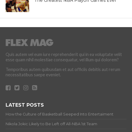
The Greatest NBA Playoff Games Ever
Quis autem vel eum iure reprehenderit qui in ea voluptate velit
esse quam nihil molestiae consequatur, vel illum qui dolorem?
Temporibus autem quibusdam et aut officiis debitis aut rerum
necessitatibus saepe eveniet.
LATEST POSTS
How the Culture of Basketball Seeped Into Entertaiment
Nikola Jokic Likely to Be Left off All-NBA 1st Team