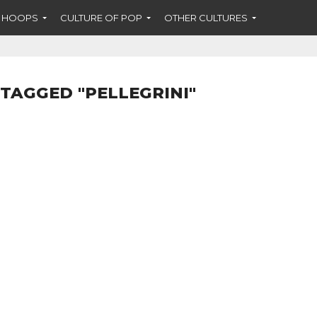
F HOOPS
CULTURE OF POP
OTHER CULTURES
 TAGGED "PELLEGRINI"