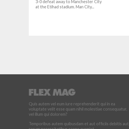
3-0 defeat away to Manchester City
at the Etihad stadium. Man City...
Quis autem vel eum iure reprehenderit qui in ea
voluptate velit esse quam nihil molestiae consequatur,
vel illum qui dolorem?
Temporibus autem quibusdam et aut officiis debitis aut
rerum necessitatibus saepe eveniet.