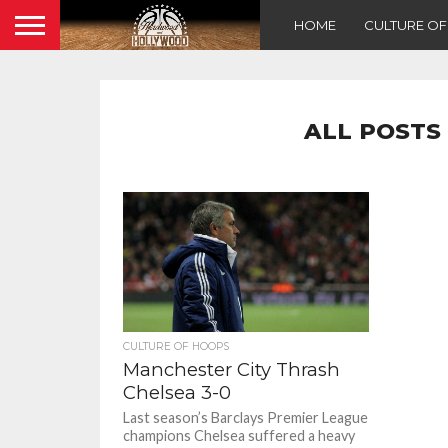
HOME
CULTURE O
ALL POSTS
CULTURE OF HOOPS
Manchester City Thrash
Chelsea 3-0
Last season’s Barclays Premier League
champions Chelsea suffered a heavy