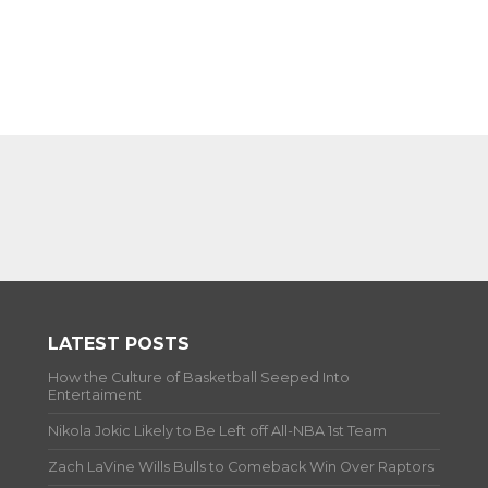
LATEST POSTS
How the Culture of Basketball Seeped Into
Entertaiment
Nikola Jokic Likely to Be Left off All-NBA 1st Team
Zach LaVine Wills Bulls to Comeback Win Over Raptors