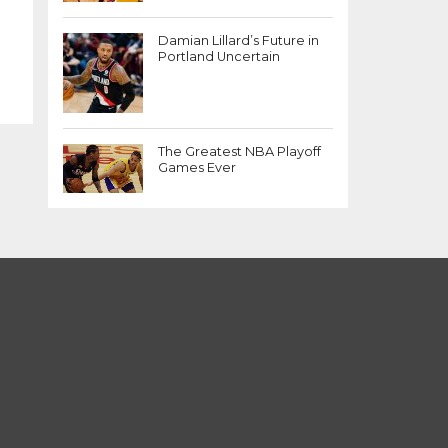
Damian Lillard’s Future in
Portland Uncertain
The Greatest NBA Playoff
Games Ever