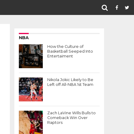
NBA
How the Culture of
Basketball Seeped Into
Entertaiment
Nikola Jokic Likely to Be
Left off All-NBA 1st Team
Zach LaVine Wills Bulls to
Comeback Win Over
Raptors