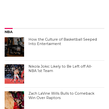
NBA
How the Culture of Basketball Seeped
Into Entertaiment
Nikola Jokic Likely to Be Left off All-
NBA 1st Team
Zach LaVine Wills Bulls to Comeback
Win Over Raptors