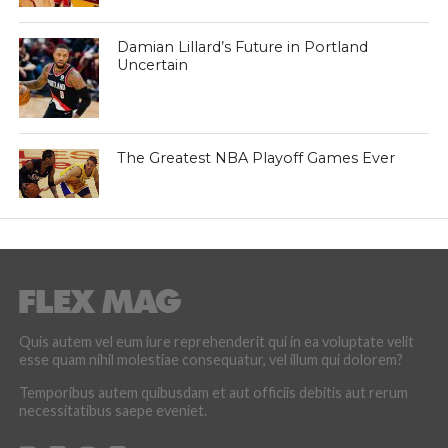
Damian Lillard’s Future in Portland
Uncertain
The Greatest NBA Playoff Games Ever
Quis autem vel eum iure reprehenderit qui in ea voluptate velit
esse quam nihil molestiae consequatur, vel illum qui dolorem?
Temporibus autem quibusdam et aut officiis debitis aut rerum
necessitatibus saepe eveniet.