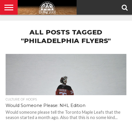
HOME
PRIVACY
POLICY
ALL POSTS TAGGED
"PHILADELPHIA FLYERS"
CULTURE OF HOOPS
Would Someone Please: NHL Edition
Would someone please tell the Toronto Maple Leafs that the
season started a month ago. Also that this is no some kind...