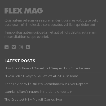
Quis autem vel eum iure reprehenderit qui in ea voluptate velit
esse quam nihil molestiae consequatur, vel illum qui dolorem?
Temporibus autem quibusdam et aut officiis debitis aut rerum
necessitatibus saepe eveniet.
LATEST POSTS
How the Culture of Basketball Seeped Into Entertaiment
Nikola Jokic Likely to Be Left off All-NBA 1st Team
Zach LaVine Wills Bulls to Comeback Win Over Raptors
Damian Lillard’s Future in Portland Uncertain
The Greatest NBA Playoff Games Ever