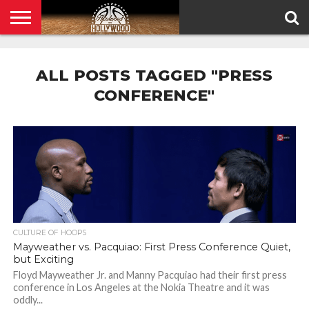
HOME
PRIVACY
POLICY
ALL POSTS TAGGED "PRESS
CONFERENCE"
CULTURE OF HOOPS
Mayweather vs. Pacquiao: First Press Conference Quiet,
but Exciting
Floyd Mayweather Jr. and Manny Pacquiao had their first press
conference in Los Angeles at the Nokia Theatre and it was
oddly...