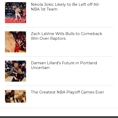
Nikola Jokic Likely to Be Left off All-
NBA 1st Team
Zach LaVine Wills Bulls to Comeback
Win Over Raptors
Damian Lillard’s Future in Portland
Uncertain
The Greatest NBA Playoff Games Ever