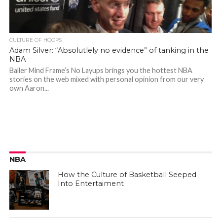
CULTURE OF HOOPS
Adam Silver: “Absolutlely no evidence” of tanking in the
NBA
Baller Mind Frame’s No Layups brings you the hottest NBA
stories on the web mixed with personal opinion from our very
own Aaron...
NBA
How the Culture of Basketball Seeped
Into Entertaiment