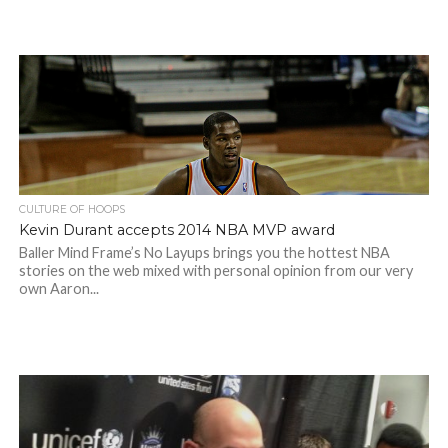
CULTURE OF HOOPS
Kevin Durant accepts 2014 NBA MVP award
Baller Mind Frame’s No Layups brings you the hottest NBA
stories on the web mixed with personal opinion from our very
own Aaron...