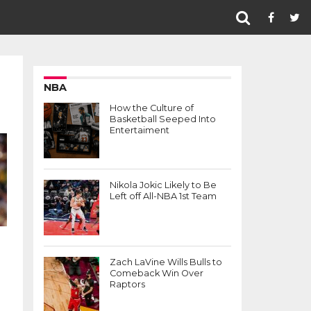
NBA
How the Culture of
Basketball Seeped Into
Entertaiment
Nikola Jokic Likely to Be
Left off All-NBA 1st Team
Zach LaVine Wills Bulls to
Comeback Win Over
Raptors