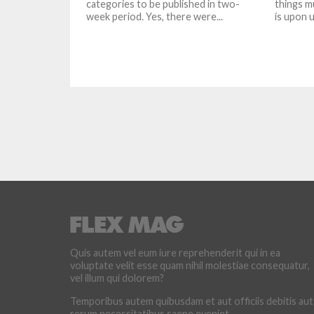
categories to be published in two-
things m
week period. Yes, there were...
is upon us
Quis autem vel eum iure reprehenderit qui in ea
voluptate velit esse quam nihil molestiae consequatur,
vel illum qui dolorem?
Temporibus autem quibusdam et aut officiis debitis aut
rerum necessitatibus saepe eveniet.