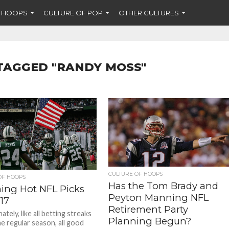
F HOOPS
CULTURE OF POP
OTHER CULTURES
TAGGED "RANDY MOSS"
CULTURE OF HOOPS
OF HOOPS
Has the Tom Brady and
ing Hot NFL Picks
Peyton Manning NFL
17
Retirement Party
tely, like all betting streaks
Planning Begun?
he regular season, all good