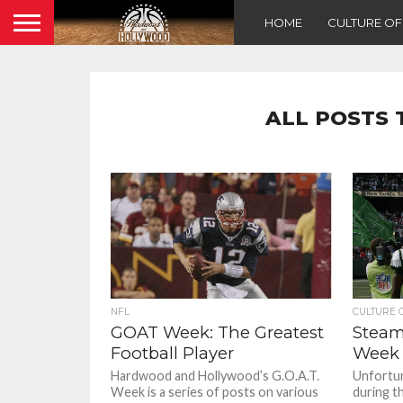
HOME
CULTURE O
ALL POSTS 
NFL
CULTURE 
GOAT Week: The Greatest
Steam
Football Player
Week 
Hardwood and Hollywood’s G.O.A.T.
Unfortuna
Week is a series of posts on various
during t