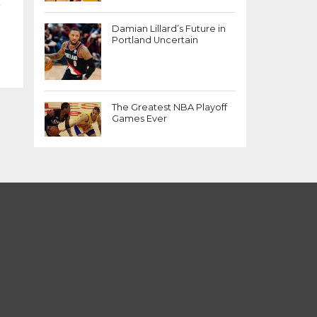
g
Damian Lillard’s Future in
Portland Uncertain
The Greatest NBA Playoff
Games Ever