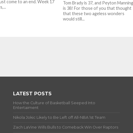
ust come to an end. Week 17
Tom Brady is 37, and Peyton Mannin
,...
is 38! For those of you that thought
that these two ageless wonders
would still...
LATEST POSTS
How the Culture of Basketball Seeped Into
Entertaiment
Nikola Jokic Likely to Be Left off All-NBA 1st Team
Zach LaVine Wills Bulls to Comeback Win Over Raptors