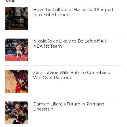
NBA
How the Culture of Basketball Seeped
Into Entertaiment
Nikola Jokic Likely to Be Left off All-
NBA 1st Team
Zach LaVine Wills Bulls to Comeback
Win Over Raptors
Damian Lillard’s Future in Portland
Uncertain