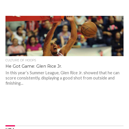
CULTURE OF HOOPS
He Got Game: Glen Rice Jr.
In this year’s Summer League, Glen Rice Jr. showed that he can
score consistently, displaying a good shot from outside and
finishing...