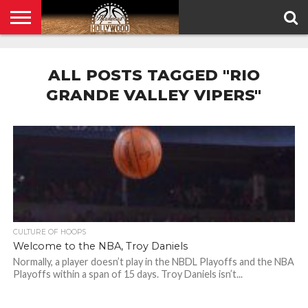
HOME
PRIVACY
POLICY
ALL POSTS TAGGED "RIO
GRANDE VALLEY VIPERS"
CULTURE OF HOOPS
Welcome to the NBA, Troy Daniels
Normally, a player doesn’t play in the NBDL Playoffs and the NBA
Playoffs within a span of 15 days. Troy Daniels isn’t...