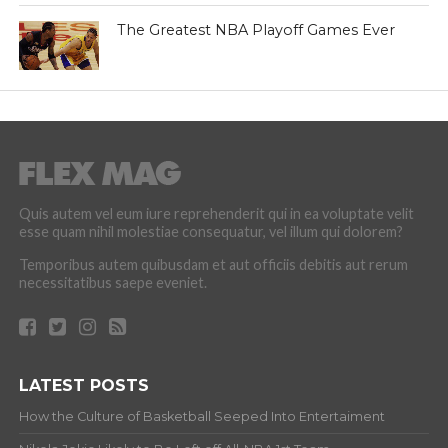
The Greatest NBA Playoff Games Ever
Quis autem vel eum iure reprehenderit qui in ea voluptate velit
esse quam nihil molestiae consequatur, vel illum qui dolorem?
Temporibus autem quibusdam et aut officiis debitis aut rerum
necessitatibus saepe eveniet.
LATEST POSTS
How the Culture of Basketball Seeped Into Entertaiment