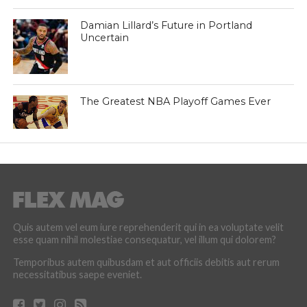
Damian Lillard’s Future in Portland
Uncertain
The Greatest NBA Playoff Games Ever
Quis autem vel eum iure reprehenderit qui in ea voluptate velit
esse quam nihil molestiae consequatur, vel illum qui dolorem?
Temporibus autem quibusdam et aut officiis debitis aut rerum
necessitatibus saepe eveniet.