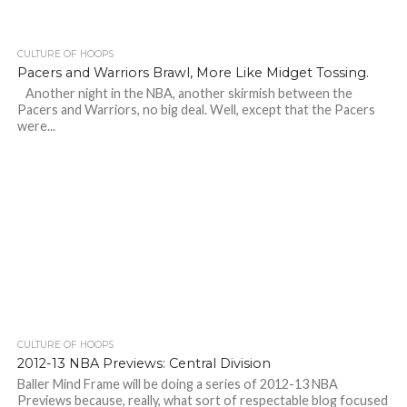
CULTURE OF HOOPS
Pacers and Warriors Brawl, More Like Midget Tossing.
Another night in the NBA, another skirmish between the
Pacers and Warriors, no big deal. Well, except that the Pacers
were...
CULTURE OF HOOPS
2012-13 NBA Previews: Central Division
Baller Mind Frame will be doing a series of 2012-13 NBA
Previews because, really, what sort of respectable blog focused