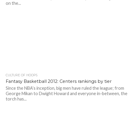
on the...
CULTURE OF HOOPS
Fantasy Basketball 2012: Centers rankings by tier
Since the NBA’s inception, big men have ruled the league; from
George Mikan to Dwight Howard and everyone in-between, the
torch has...