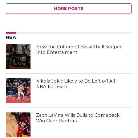
MORE POSTS
NBA
How the Culture of Basketball Seeped
Into Entertaiment
Nikola Jokic Likely to Be Left off All-
NBA 1st Team
Zach LaVine Wills Bulls to Comeback
Win Over Raptors