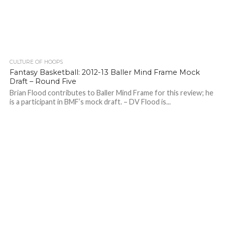
CULTURE OF HOOPS
Fantasy Basketball: 2012-13 Baller Mind Frame Mock
Draft – Round Five
Brian Flood contributes to Baller Mind Frame for this review; he
is a participant in BMF’s mock draft. – DV Flood is...