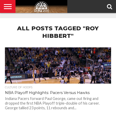
HOME
PRIVACY
POLICY
ALL POSTS TAGGED "ROY
HIBBERT"
CULTURE OF HOOPS
NBA Playoff Highlights: Pacers Versus Hawks
Indiana Pacers forward Paul George, came out firing and
dropped the first NBA Playoff triple-double of his career.
George tallied 23 points, 11 rebounds and...