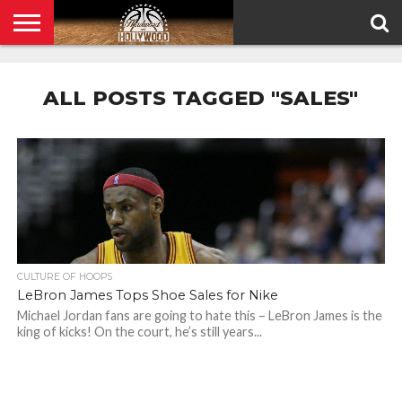
HOME
PRIVACY
POLICY
ALL POSTS TAGGED "SALES"
CULTURE OF HOOPS
LeBron James Tops Shoe Sales for Nike
Michael Jordan fans are going to hate this – LeBron James is the
king of kicks! On the court, he’s still years...