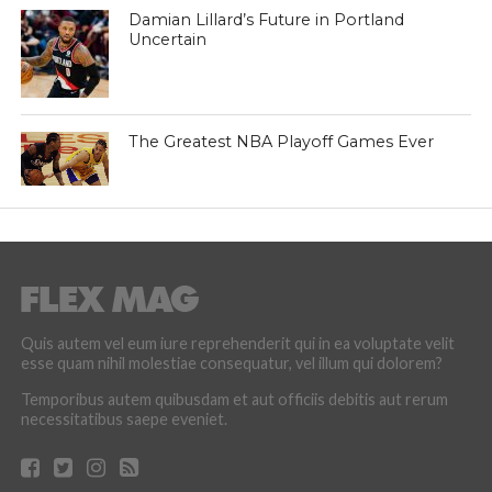
Damian Lillard’s Future in Portland
Uncertain
The Greatest NBA Playoff Games Ever
Quis autem vel eum iure reprehenderit qui in ea voluptate velit
esse quam nihil molestiae consequatur, vel illum qui dolorem?
Temporibus autem quibusdam et aut officiis debitis aut rerum
necessitatibus saepe eveniet.