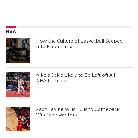
NBA
How the Culture of Basketball Seeped
Into Entertaiment
Nikola Jokic Likely to Be Left off All-
NBA 1st Team
Zach LaVine Wills Bulls to Comeback
Win Over Raptors