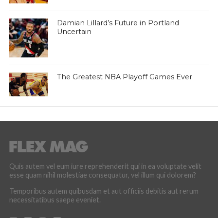
Damian Lillard’s Future in Portland
Uncertain
The Greatest NBA Playoff Games Ever
Quis autem vel eum iure reprehenderit qui in ea voluptate velit
esse quam nihil molestiae consequatur, vel illum qui dolorem?
Temporibus autem quibusdam et aut officiis debitis aut rerum
necessitatibus saepe eveniet.