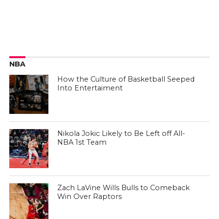
NBA
How the Culture of Basketball Seeped
Into Entertaiment
Nikola Jokic Likely to Be Left off All-
NBA 1st Team
Zach LaVine Wills Bulls to Comeback
Win Over Raptors