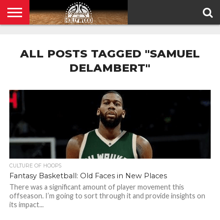
HOME
PRIVACY
POLICY
ALL POSTS TAGGED "SAMUEL
DELAMBERT"
CULTURE OF HOOPS
Fantasy Basketball: Old Faces in New Places
There was a significant amount of player movement this
offseason. I’m going to sort through it and provide insights on
its impact...