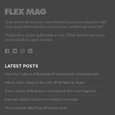
Quis autem vel eum iure reprehenderit qui in ea voluptate velit
esse quam nihil molestiae consequatur, vel illum qui dolorem?
Temporibus autem quibusdam et aut officiis debitis aut rerum
necessitatibus saepe eveniet.
LATEST POSTS
How the Culture of Basketball Seeped Into Entertaiment
Nikola Jokic Likely to Be Left off All-NBA 1st Team
Zach LaVine Wills Bulls to Comeback Win Over Raptors
Damian Lillard’s Future in Portland Uncertain
The Greatest NBA Playoff Games Ever