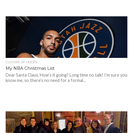
CULTURE OF HOOPS
My NBA Christmas List
Dear Santa Claus, How’s it going? Long time no talk! I’m sure you
know me, so there’s no need for a formal...