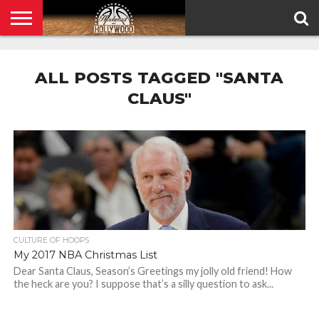
HOME
PRIVACY
POLICY
ALL POSTS TAGGED "SANTA
CLAUS"
CULTURE OF HOOPS
My 2017 NBA Christmas List
Dear Santa Claus, Season’s Greetings my jolly old friend! How
the heck are you? I suppose that’s a silly question to ask...