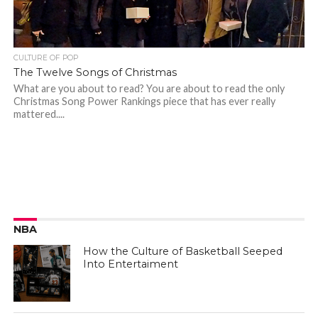
CULTURE OF POP
The Twelve Songs of Christmas
What are you about to read? You are about to read the only
Christmas Song Power Rankings piece that has ever really
mattered....
NBA
How the Culture of Basketball Seeped
Into Entertaiment