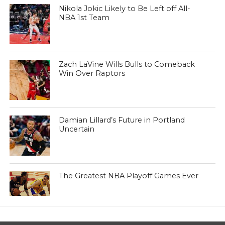
Nikola Jokic Likely to Be Left off All-
NBA 1st Team
Zach LaVine Wills Bulls to Comeback
Win Over Raptors
Damian Lillard’s Future in Portland
Uncertain
The Greatest NBA Playoff Games Ever