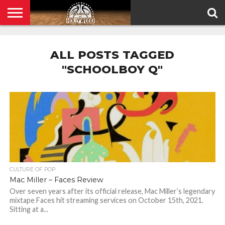
HOME
PRIVACY
POLICY
ALL POSTS TAGGED
"SCHOOLBOY Q"
CULTURE OF POP
Mac Miller – Faces Review
Over seven years after its official release, Mac Miller’s legendary
mixtape Faces hit streaming services on October 15th, 2021.
Sitting at a...