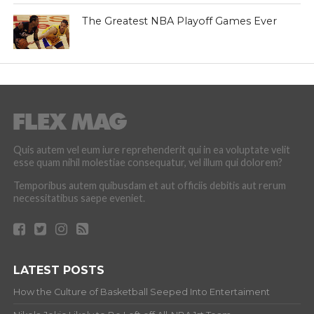
The Greatest NBA Playoff Games Ever
Quis autem vel eum iure reprehenderit qui in ea voluptate velit
esse quam nihil molestiae consequatur, vel illum qui dolorem?
Temporibus autem quibusdam et aut officiis debitis aut rerum
necessitatibus saepe eveniet.
LATEST POSTS
How the Culture of Basketball Seeped Into Entertaiment