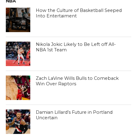
NBA
How the Culture of Basketball Seeped
Into Entertaiment
Nikola Jokic Likely to Be Left off All-
NBA 1st Team
Zach LaVine Wills Bulls to Comeback
Win Over Raptors
Damian Lillard’s Future in Portland
Uncertain