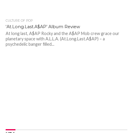
CULTURE OF POP
‘At.Long.Last.A$AP’ Album Review
At long last, A$AP Rocky and the A$AP Mob crew grace our
planetary space with A.L.L.A. (At.Long.Last.A$AP) – a
psychedelic banger filled...