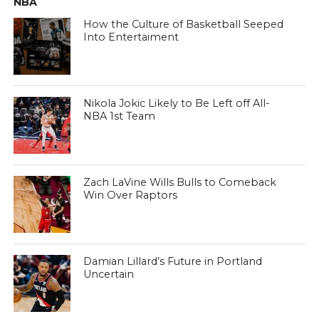
NBA
How the Culture of Basketball Seeped
Into Entertaiment
Nikola Jokic Likely to Be Left off All-
NBA 1st Team
Zach LaVine Wills Bulls to Comeback
Win Over Raptors
Damian Lillard’s Future in Portland
Uncertain