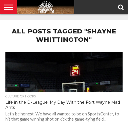
HOME
PRIVACY
POLICY
ALL POSTS TAGGED "SHAYNE
WHITTINGTON"
CULTURE OF HOOPS
Life in the D-League: My Day With the Fort Wayne Mad
Ants
Let’s be honest. We have all wanted to be on SportsCenter, to
hit that game winning shot or kick the game-tying field...