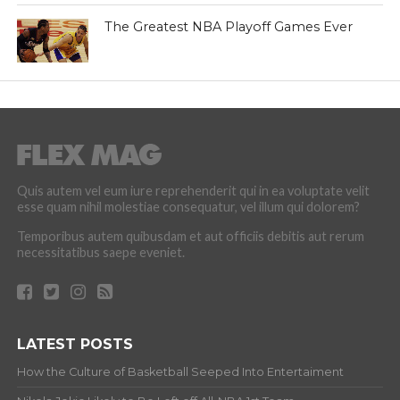
The Greatest NBA Playoff Games Ever
Quis autem vel eum iure reprehenderit qui in ea voluptate velit
esse quam nihil molestiae consequatur, vel illum qui dolorem?
Temporibus autem quibusdam et aut officiis debitis aut rerum
necessitatibus saepe eveniet.
LATEST POSTS
How the Culture of Basketball Seeped Into Entertaiment