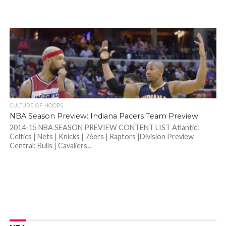
CULTURE OF HOOPS
NBA Season Preview: Indiana Pacers Team Preview
2014-15 NBA SEASON PREVIEW CONTENT LIST Atlantic:
Celtics | Nets | Knicks | 76ers | Raptors |Division Preview
Central: Bulls | Cavaliers...