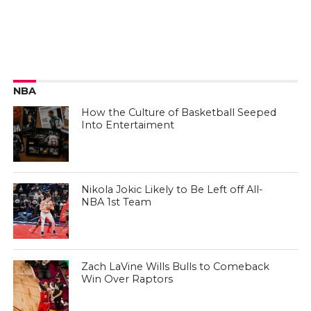
NBA
How the Culture of Basketball Seeped
Into Entertaiment
Nikola Jokic Likely to Be Left off All-
NBA 1st Team
Zach LaVine Wills Bulls to Comeback
Win Over Raptors