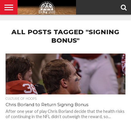
HOME
PRIVACY
POLICY
ALL POSTS TAGGED "SIGNING
BONUS"
CULTURE OF HOOPS
Chris Borland to Return Signing Bonus
After one year of play Chris Borland decide that the health risks
of continuing in the NFL didn’t outweigh the reward, so...