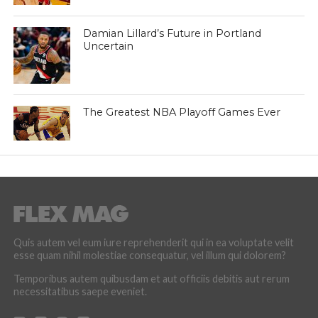
Damian Lillard’s Future in Portland
Uncertain
The Greatest NBA Playoff Games Ever
Quis autem vel eum iure reprehenderit qui in ea voluptate velit
esse quam nihil molestiae consequatur, vel illum qui dolorem?
Temporibus autem quibusdam et aut officiis debitis aut rerum
necessitatibus saepe eveniet.