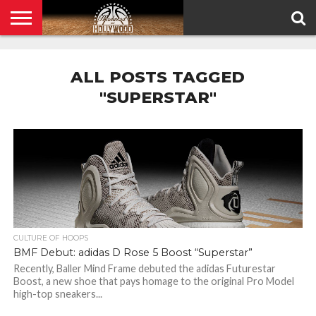
HOME
PRIVACY
POLICY
ALL POSTS TAGGED
"SUPERSTAR"
CULTURE OF HOOPS
BMF Debut: adidas D Rose 5 Boost “Superstar”
Recently, Baller Mind Frame debuted the adidas Futurestar
Boost, a new shoe that pays homage to the original Pro Model
high-top sneakers...