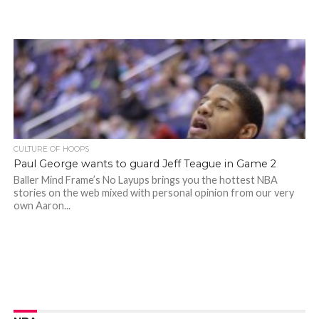
CULTURE OF HOOPS
Paul George wants to guard Jeff Teague in Game 2
Baller Mind Frame’s No Layups brings you the hottest NBA
stories on the web mixed with personal opinion from our very
own Aaron...