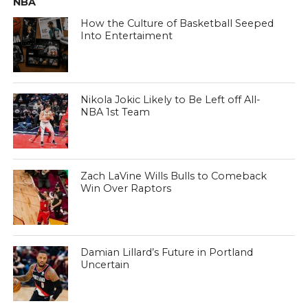
NBA
How the Culture of Basketball Seeped
Into Entertaiment
Nikola Jokic Likely to Be Left off All-
NBA 1st Team
Zach LaVine Wills Bulls to Comeback
Win Over Raptors
Damian Lillard’s Future in Portland
Uncertain