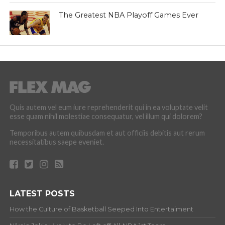
The Greatest NBA Playoff Games Ever
Quis autem vel eum iure reprehenderit qui in ea voluptate velit
esse quam nihil molestiae consequatur, vel illum qui dolorem?
Temporibus autem quibusdam et aut officiis debitis aut rerum
necessitatibus saepe eveniet.
LATEST POSTS
How the Culture of Basketball Seeped Into Entertaiment