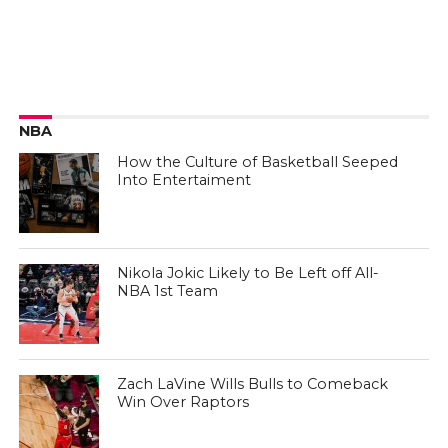
NBA
How the Culture of Basketball Seeped
Into Entertaiment
Nikola Jokic Likely to Be Left off All-
NBA 1st Team
Zach LaVine Wills Bulls to Comeback
Win Over Raptors