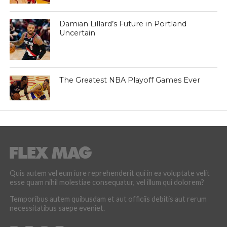
Damian Lillard’s Future in Portland
Uncertain
The Greatest NBA Playoff Games Ever
Quis autem vel eum iure reprehenderit qui in ea voluptate velit
esse quam nihil molestiae consequatur, vel illum qui dolorem?
Temporibus autem quibusdam et aut officiis debitis aut rerum
necessitatibus saepe eveniet.