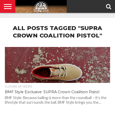
HOME
PRIVACY
POLICY
ALL POSTS TAGGED "SUPRA
CROWN COALITION PISTOL"
CULTURE OF HOOPS
BMF Style Exclusive: SUPRA Crown Coalition Pistol
BMF Style: Because balling is more than the roundball – it’s the
lifestyle that surrounds the ball. BMF Style brings you the...