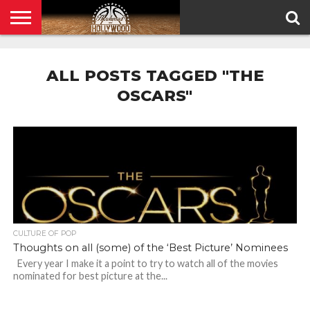
HOME
PRIVACY
POLICY
ALL POSTS TAGGED "THE
OSCARS"
CULTURE OF POP
Thoughts on all (some) of the ‘Best Picture’ Nominees
Every year I make it a point to try to watch all of the movies
nominated for best picture at the...