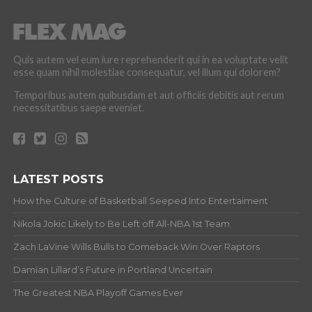
Quis autem vel eum iure reprehenderit qui in ea voluptate velit
esse quam nihil molestiae consequatur, vel illum qui dolorem?
Temporibus autem quibusdam et aut officiis debitis aut rerum
necessitatibus saepe eveniet.
LATEST POSTS
How the Culture of Basketball Seeped Into Entertaiment
Nikola Jokic Likely to Be Left off All-NBA 1st Team
Zach LaVine Wills Bulls to Comeback Win Over Raptors
Damian Lillard’s Future in Portland Uncertain
The Greatest NBA Playoff Games Ever