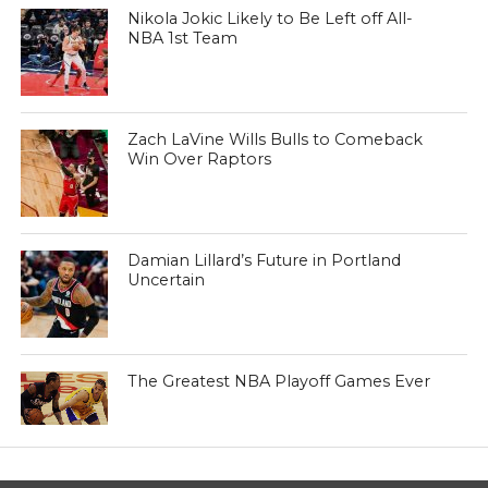
Nikola Jokic Likely to Be Left off All-
NBA 1st Team
Zach LaVine Wills Bulls to Comeback
Win Over Raptors
Damian Lillard’s Future in Portland
Uncertain
The Greatest NBA Playoff Games Ever