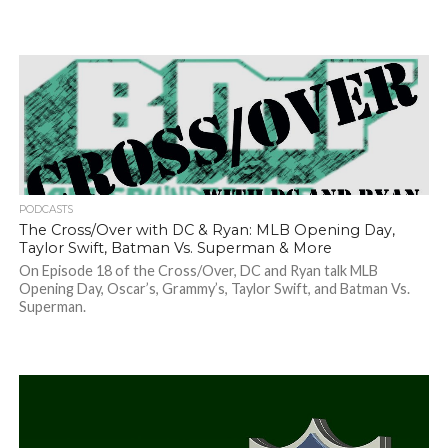
PODCASTS
The Cross/Over with DC & Ryan: MLB Opening Day,
Taylor Swift, Batman Vs. Superman & More
On Episode 18 of the Cross/Over, DC and Ryan talk MLB
Opening Day, Oscar’s, Grammy’s, Taylor Swift, and Batman Vs.
Superman.