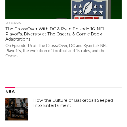
PODCASTS
The Cross/Over With DC & Ryan Episode 16: NFL
Playoffs, Diversity at The Oscars, & Comic Book
Adaptations
On Episode 16 of The Cross/Over, DC and Ryan talk NFL
Playoffs, the evolution of football and its rules, and the
Oscars....
NBA
How the Culture of Basketball Seeped
Into Entertaiment