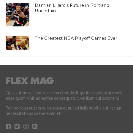
Damian Lillard’s Future in Portland
Uncertain
The Greatest NBA Playoff Games Ever
Quis autem vel eum iure reprehenderit qui in ea voluptate velit
esse quam nihil molestiae consequatur, vel illum qui dolorem?
Temporibus autem quibusdam et aut officiis debitis aut rerum
necessitatibus saepe eveniet.