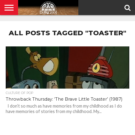
HOME
PRIVACY
POLICY
ALL POSTS TAGGED "TOASTER"
CULTURE OF POP
Throwback Thursday: ‘The Brave Little Toaster’ (1987)
I don’t so much as have memories from my childhood as I do
have memories of stories from my childhood. My...