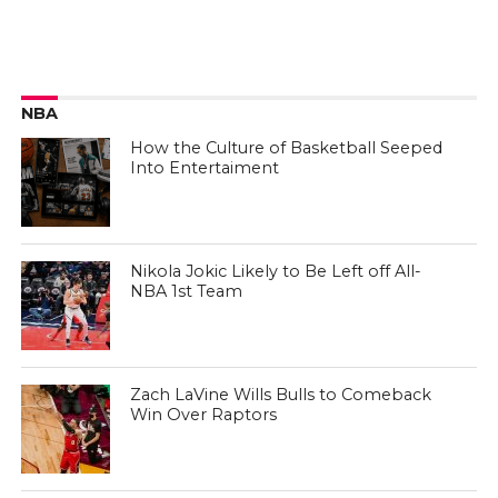
NBA
How the Culture of Basketball Seeped
Into Entertaiment
Nikola Jokic Likely to Be Left off All-
NBA 1st Team
Zach LaVine Wills Bulls to Comeback
Win Over Raptors