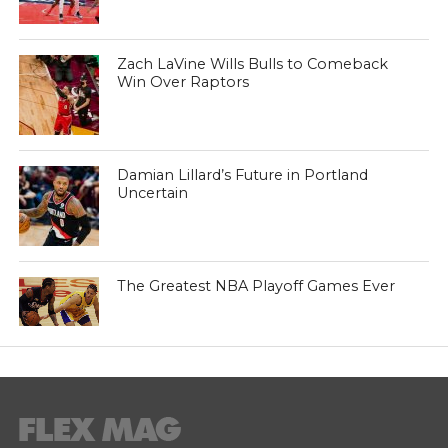
Zach LaVine Wills Bulls to Comeback
Win Over Raptors
Damian Lillard’s Future in Portland
Uncertain
The Greatest NBA Playoff Games Ever