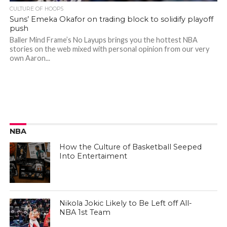
CULTURE OF HOOPS
Suns’ Emeka Okafor on trading block to solidify playoff
push
Baller Mind Frame’s No Layups brings you the hottest NBA
stories on the web mixed with personal opinion from our very
own Aaron...
NBA
How the Culture of Basketball Seeped
Into Entertaiment
Nikola Jokic Likely to Be Left off All-
NBA 1st Team