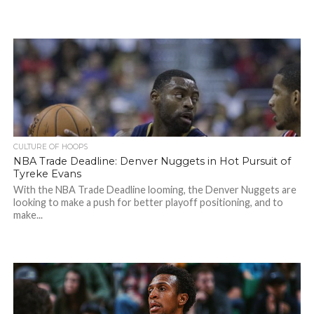
CULTURE OF HOOPS
NBA Trade Deadline: Denver Nuggets in Hot Pursuit of
Tyreke Evans
With the NBA Trade Deadline looming, the Denver Nuggets are
looking to make a push for better playoff positioning, and to
make...