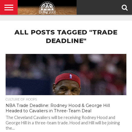
HOME
PRIVACY
POLICY
ALL POSTS TAGGED "TRADE
DEADLINE"
CULTURE OF HOOPS
NBA Trade Deadline: Rodney Hood & George Hill
Headed to Cavaliers in Three-Team Deal
The Cleveland Cavaliers will be receiving Rodney Hood and
George Hill in a three-team trade. Hood and Hill will be joining
the...