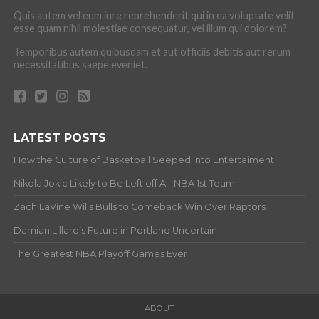
Quis autem vel eum iure reprehenderit qui in ea voluptate velit
esse quam nihil molestiae consequatur, vel illum qui dolorem?
Temporibus autem quibusdam et aut officiis debitis aut rerum
necessitatibus saepe eveniet.
LATEST POSTS
How the Culture of Basketball Seeped Into Entertaiment
Nikola Jokic Likely to Be Left off All-NBA 1st Team
Zach LaVine Wills Bulls to Comeback Win Over Raptors
Damian Lillard’s Future in Portland Uncertain
The Greatest NBA Playoff Games Ever
ABOUT