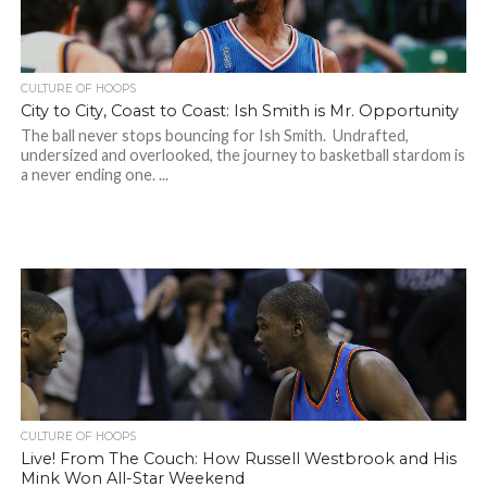
CULTURE OF HOOPS
City to City, Coast to Coast: Ish Smith is Mr. Opportunity
The ball never stops bouncing for Ish Smith. Undrafted,
undersized and overlooked, the journey to basketball stardom is
a never ending one. ...
CULTURE OF HOOPS
Live! From The Couch: How Russell Westbrook and His
Mink Won All-Star Weekend