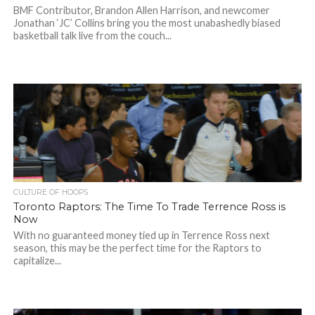
BMF Contributor, Brandon Allen Harrison, and newcomer
Jonathan ‘JC’ Collins bring you the most unabashedly biased
basketball talk live from the couch...
CULTURE OF HOOPS
Toronto Raptors: The Time To Trade Terrence Ross is
Now
With no guaranteed money tied up in Terrence Ross next
season, this may be the perfect time for the Raptors to
capitalize...