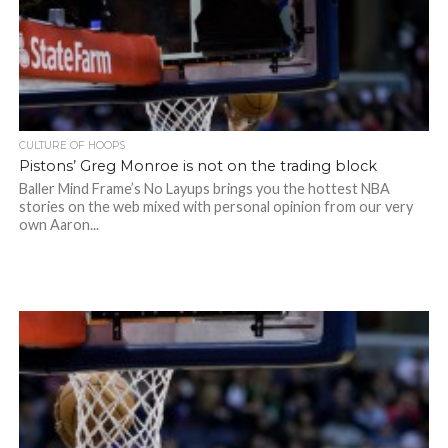
CULTURE OF HOOPS
Pistons’ Greg Monroe is not on the trading block
Baller Mind Frame’s No Layups brings you the hottest NBA
stories on the web mixed with personal opinion from our very
own Aaron...