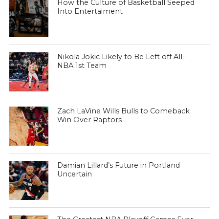
How the Culture of Basketball Seeped
Into Entertaiment
Nikola Jokic Likely to Be Left off All-
NBA 1st Team
Zach LaVine Wills Bulls to Comeback
Win Over Raptors
Damian Lillard’s Future in Portland
Uncertain