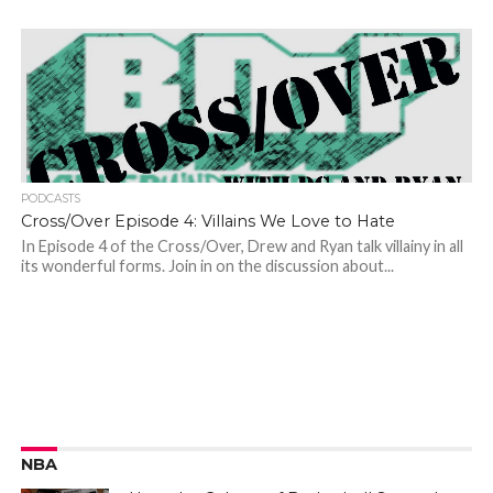
PODCASTS
Cross/Over Episode 4: Villains We Love to Hate
In Episode 4 of the Cross/Over, Drew and Ryan talk villainy in all
its wonderful forms. Join in on the discussion about...
NBA