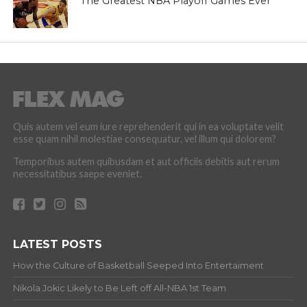
The Greatest NBA Playoff Games Ever
Quis autem vel eum iure reprehenderit qui in ea voluptate velit
esse quam nihil molestiae consequatur, vel illum qui dolorem?
Temporibus autem quibusdam et aut officiis debitis aut rerum
necessitatibus saepe eveniet.
LATEST POSTS
How the Culture of Basketball Seeped Into Entertaiment
Nikola Jokic Likely to Be Left off All-NBA 1st Team