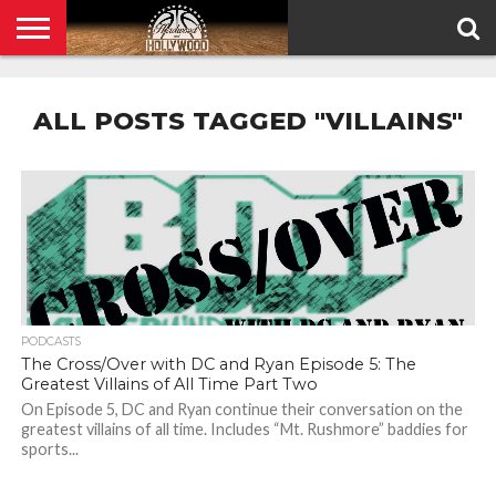
HOME
PRIVACY
POLICY
ALL POSTS TAGGED "VILLAINS"
PODCASTS
The Cross/Over with DC and Ryan Episode 5: The
Greatest Villains of All Time Part Two
On Episode 5, DC and Ryan continue their conversation on the
greatest villains of all time. Includes “Mt. Rushmore” baddies for
sports...