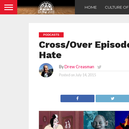
HOME
CULTURE O
PODCASTS
Cross/Over Episode
Hate
By
Drew Creasman
Posted on
July 14, 2015