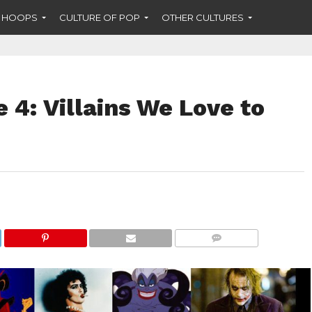
F HOOPS
CULTURE OF POP
OTHER CULTURES
 4: Villains We Love to
COMMENTS