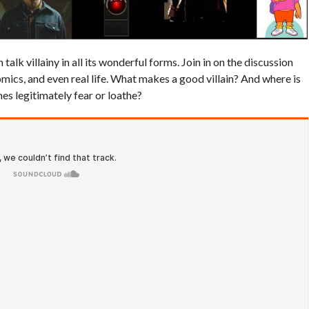
alk villainy in all its wonderful forms. Join in on the discussion
omics, and even real life. What makes a good villain? And where is
es legitimately fear or loathe?