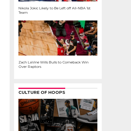
Nikola Jokic Likely to Be Left off All-NBA 1st
Team
Zach LaVine Wills Bulls to Comeback Win
Over Raptors
CULTURE OF HOOPS