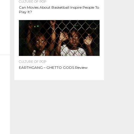
CULTURE OF POP
Can Movies About Basketball Inspire People To
Play It?
CULTURE OF POP
EARTHGANG – GHETTO GODS Review