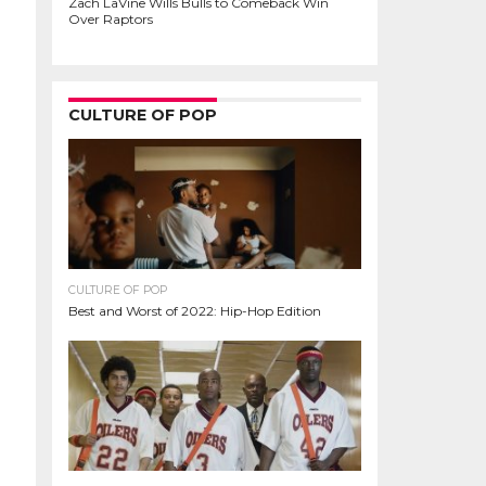
Zach LaVine Wills Bulls to Comeback Win
Over Raptors
CULTURE OF POP
CULTURE OF POP
Best and Worst of 2022: Hip-Hop Edition