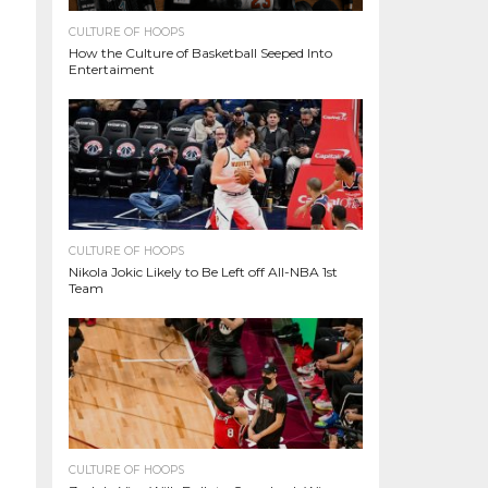
CULTURE OF HOOPS
How the Culture of Basketball Seeped Into
Entertaiment
CULTURE OF HOOPS
Nikola Jokic Likely to Be Left off All-NBA 1st
Team
CULTURE OF HOOPS