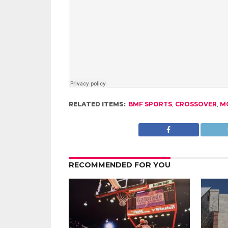
RELATED ITEMS:
BMF SPORTS
,
CROSSOVER
,
M
RECOMMENDED FOR YOU