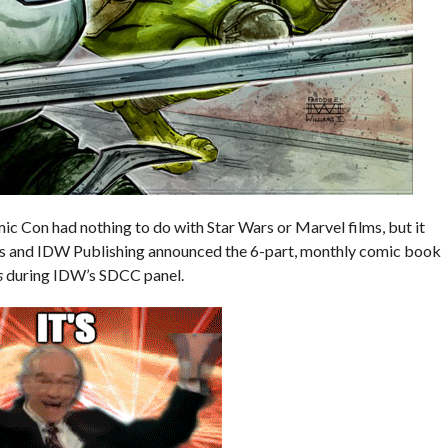
 Con had nothing to do with Star Wars or Marvel films, but it
s and IDW Publishing announced the 6-part, monthly comic book
s
during IDW’s SDCC panel.