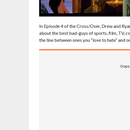
In Episode 4 of the Cross/Over, Drew and Ryan t
about the best bad-guys of sports, film, TV, c
the line between ones you “love to hate” and on