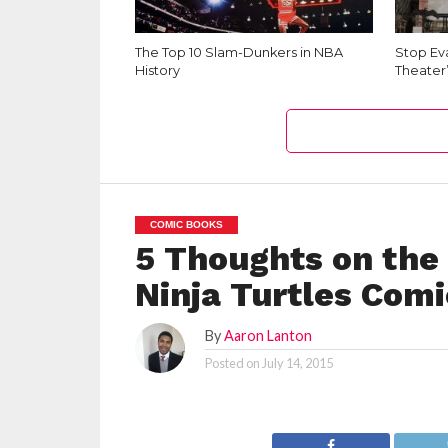
The Top 10 Slam-Dunkers in NBA
Stop Ev
History
Theater
COMIC BOOKS
5 Thoughts on th
Ninja Turtles Comi
By
Aaron Lanton
Posted on
July 14, 2015