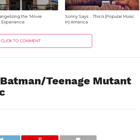
angelizing the ‘Movie
Sonny Says … This Is (Popular Music
’ Experience
In) America
CLICK TO COMMENT
e Batman/Teenage Mutant
c