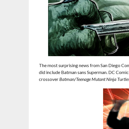
The most surprising news from San Diego Comic
did include Batman sans Superman. DC Comic
crossover
Batman/Teenage Mutant Ninja Turtle