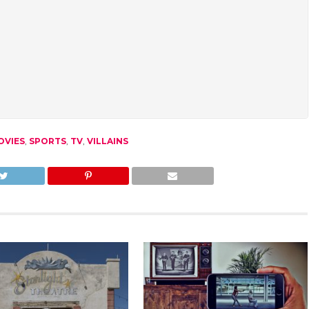
OVIES
,
SPORTS
,
TV
,
VILLAINS