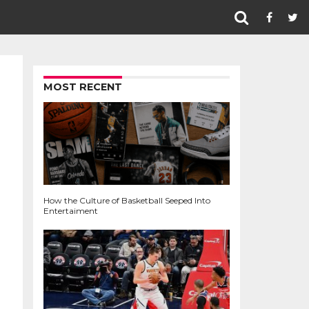
MOST RECENT
How the Culture of Basketball Seeped Into
Entertaiment