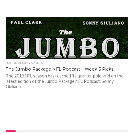
HANDICAPPING SPORTS
The Jumbo Package NFL Podcast – Week 5 Picks
The 2018 NFL season has reached its quarter pole, and on the
latest edition of the Jumbo Package NFL Podcast, Sonny
Giuliano...