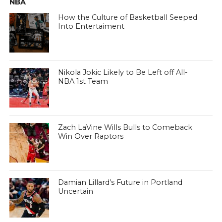
NBA
How the Culture of Basketball Seeped
Into Entertaiment
Nikola Jokic Likely to Be Left off All-
NBA 1st Team
Zach LaVine Wills Bulls to Comeback
Win Over Raptors
Damian Lillard’s Future in Portland
Uncertain