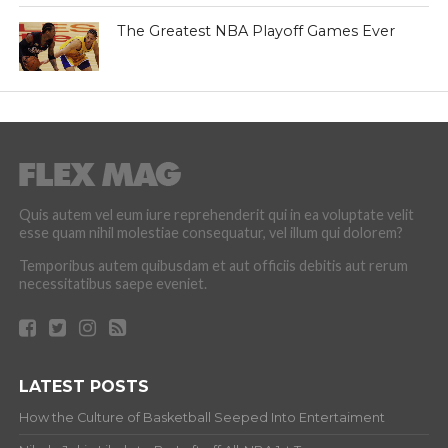
The Greatest NBA Playoff Games Ever
Quis autem vel eum iure reprehenderit qui in ea voluptate velit
esse quam nihil molestiae consequatur, vel illum qui dolorem?
Temporibus autem quibusdam et aut officiis debitis aut rerum
necessitatibus saepe eveniet.
LATEST POSTS
How the Culture of Basketball Seeped Into Entertaiment