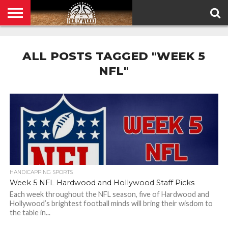
HOME
PRIVACY
POLICY
ALL POSTS TAGGED "WEEK 5
NFL"
HANDICAPPING SPORTS
Week 5 NFL Hardwood and Hollywood Staff Picks
Each week throughout the NFL season, five of Hardwood and
Hollywood’s brightest football minds will bring their wisdom to
the table in...