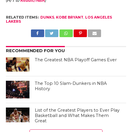
RELATED ITEMS:
DUNKS
,
KOBE BRYANT
,
LOS ANGELES
LAKERS
RECOMMENDED FOR YOU
The Greatest NBA Playoff Games Ever
The Top 10 Slam-Dunkers in NBA
History
List of the Greatest Players to Ever Play
Basketball and What Makes Them
Great