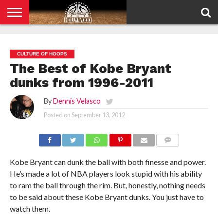
HOME
PRIVACY
POLICY
CULTURE OF HOOPS
The Best of Kobe Bryant
dunks from 1996-2011
By
Dennis Velasco
Posted on
September 13, 2012
COMMENTS
Kobe Bryant can dunk the ball with both finesse and power.
He’s made a lot of NBA players look stupid with his ability
to ram the ball through the rim. But, honestly, nothing needs
to be said about these Kobe Bryant dunks. You just have to
watch them.