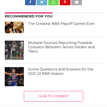
RECOMMENDED FOR YOU
The Greatest NBA Playoff Games Ever
Multiple Sources Reporting Possible
Collusion Between James Harden and
76ers
Some Questions and Answers for the
2021-22 NBA Season
CLICK TO COMMENT