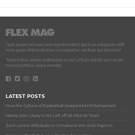
Quis autem vel eum iure reprehenderit qui in ea voluptate velit
esse quam nihil molestiae consequatur, vel illum qui dolorem?
Temporibus autem quibusdam et aut officiis debitis aut rerum
necessitatibus saepe eveniet.
LATEST POSTS
How the Culture of Basketball Seeped Into Entertaiment
Nikola Jokic Likely to Be Left off All-NBA 1st Team
Zach LaVine Wills Bulls to Comeback Win Over Raptors