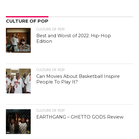
CULTURE OF POP
CULTURE OF POP
Best and Worst of 2022: Hip-Hop
Edition
CULTURE OF POP
Can Movies About Basketball Inspire
People To Play It?
CULTURE OF POP
EARTHGANG – GHETTO GODS Review