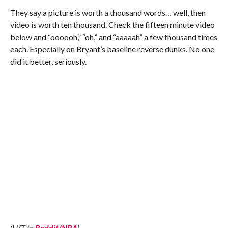
They say a picture is worth a thousand words… well, then
video is worth ten thousand. Check the fifteen minute video
below and “oooooh,” “oh,” and “aaaaah” a few thousand times
each. Especially on Bryant’s baseline reverse dunks. No one
did it better, seriously.
(H/T to
Reddit/NBA
)