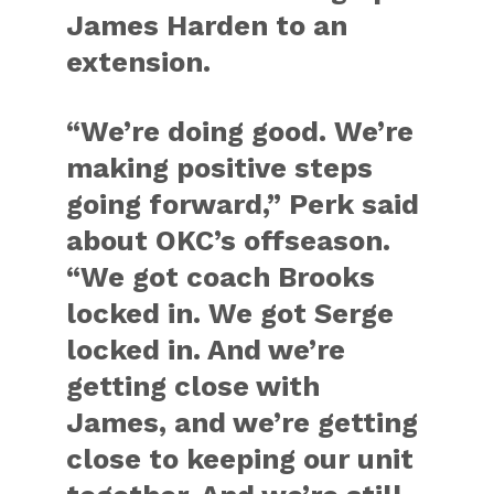
James Harden to an
extension.
“We’re doing good. We’re
making positive steps
going forward,” Perk said
about OKC’s offseason.
“We got coach Brooks
locked in. We got Serge
locked in. And we’re
getting close with
James, and we’re getting
close to keeping our unit