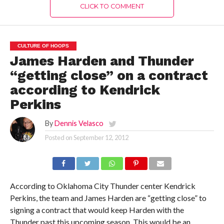
CLICK TO COMMENT
CULTURE OF HOOPS
James Harden and Thunder
“getting close” on a contract
according to Kendrick
Perkins
By
Dennis Velasco
Posted on
September 12, 2012
According to Oklahoma City Thunder center Kendrick
Perkins, the team and James Harden are “getting close” to
signing a contract that would keep Harden with the
Thunder past this upcoming season. This would be an