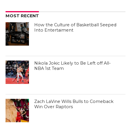
MOST RECENT
How the Culture of Basketball Seeped
Into Entertaiment
Nikola Jokic Likely to Be Left off All-
NBA 1st Team
Zach LaVine Wills Bulls to Comeback
Win Over Raptors