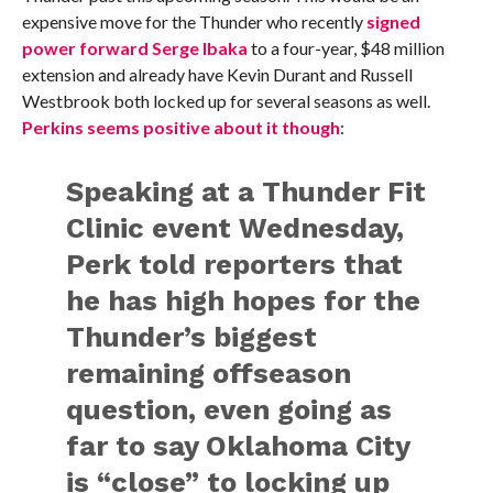
expensive move for the Thunder who recently
signed
power forward Serge Ibaka
to a four-year, $48 million
extension and already have Kevin Durant and Russell
Westbrook both locked up for several seasons as well.
Perkins seems positive about it though
:
Speaking at a Thunder Fit
Clinic event Wednesday,
Perk told reporters that
he has high hopes for the
Thunder’s biggest
remaining offseason
question, even going as
far to say Oklahoma City
is “close” to locking up