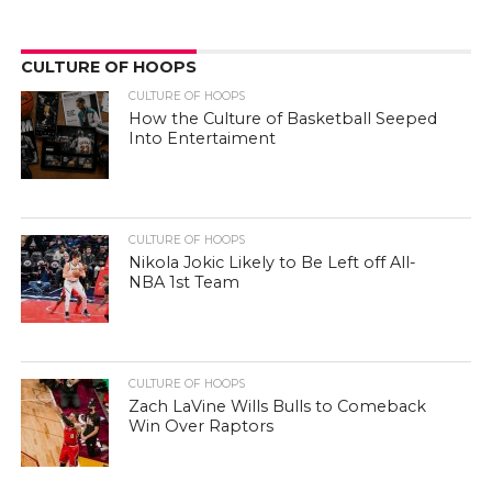
CULTURE OF HOOPS
CULTURE OF HOOPS
How the Culture of Basketball Seeped
Into Entertaiment
CULTURE OF HOOPS
Nikola Jokic Likely to Be Left off All-
NBA 1st Team
CULTURE OF HOOPS
Zach LaVine Wills Bulls to Comeback
Win Over Raptors