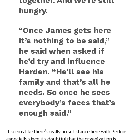
together. And we’re still
hungry.
“Once James gets here
it’s nothing to be said,”
he said when asked if
he’d try and influence
Harden. “He’ll see his
family and that’s all he
needs. So once he sees
everybody’s faces that’s
enough said.”
It seems like there’s really no substance here with Perkins,
especially since it’s doubtful that the organization is