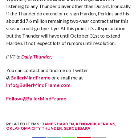
listening to any Thunder player other than Durant. Ironically,
if the Thunder do extend or re-sign Harden, Perkins and his
about $17.6 million remaining two-year contract after this
season could go bye-bye. At this point, it’s all speculation,
but the Thunder will have until October 31st to extend
Harden. If not, expect lots of rumors until resolution.
(H/T to
Daily Thunder
)
You can contact and find me on Twitter
@
BallerMindFrame
or e-mail me at
Info@BallerMindFrame.com
.
Follow @BallerMindFrame
RELATED ITEMS:
JAMES HARDEN
,
KENDRICK PERKINS
,
OKLAHOMA CITY THUNDER
,
SERGE IBAKA