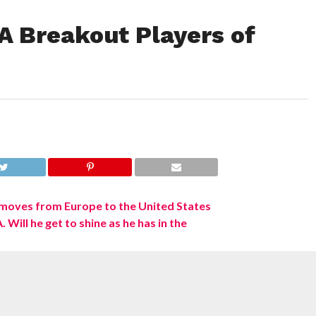
A Breakout Players of
 nearly upon us, punditry of nerds with little better to do than
reaching heights unseen since the advent of NBA TV. And what
e? Change. Change
and
the potential to be either right or—so I hear—