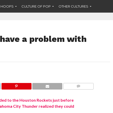
F HOOPS
CULTURE OF POP
OTHER CULTURES
 have a problem with
COMMENTS