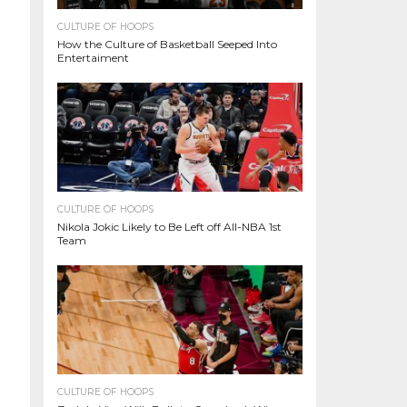
CULTURE OF HOOPS
How the Culture of Basketball Seeped Into
Entertaiment
CULTURE OF HOOPS
Nikola Jokic Likely to Be Left off All-NBA 1st
Team
CULTURE OF HOOPS