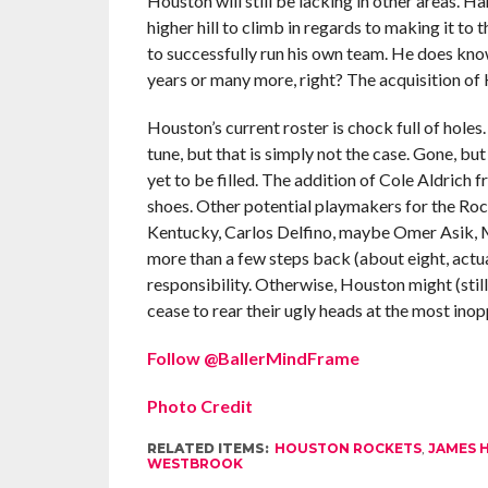
Houston will still be lacking in other areas. 
higher hill to climb in regards to making it to
to successfully run his own team. He does kno
years or many more, right? The acquisition of H
Houston’s current roster is chock full of holes. 
tune, but that is simply not the case. Gone, bu
yet to be filled. The addition of Cole Aldrich fr
shoes. Other potential playmakers for the R
Kentucky, Carlos Delfino, maybe Omer Asik,
more than a few steps back (about eight, actua
responsibility. Otherwise, Houston might (still
cease to rear their ugly heads at the most in
Follow @BallerMindFrame
Photo Credit
RELATED ITEMS:
HOUSTON ROCKETS
,
JAMES 
WESTBROOK