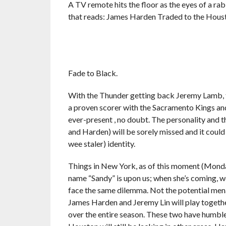
A TV remote hits the floor as the eyes of a r
that reads: James Harden Traded to the Hous
Fade to Black.
With the Thunder getting back Jeremy Lamb, t
a proven scorer with the Sacramento Kings and
ever-present , no doubt. The personality and 
and Harden) will be sorely missed and it could
wee staler) identity.
Things in New York, as of this moment (Monday
name “Sandy” is upon us; when she’s coming, we
face the same dilemma. Not the potential menac
James Harden and Jeremy Lin will play together
over the entire season. These two have humble 