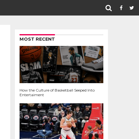
MOST RECENT
How the Culture of Basketball Seeped Into
Entertaiment