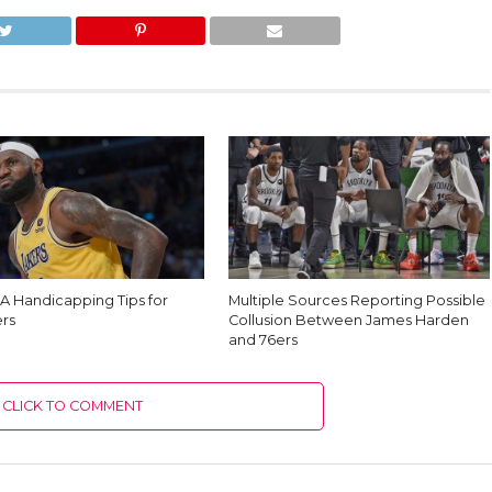
A Handicapping Tips for
Multiple Sources Reporting Possible
rs
Collusion Between James Harden
and 76ers
CLICK TO COMMENT