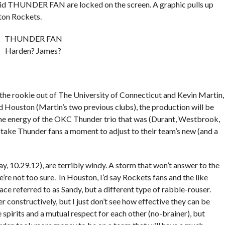
abid THUNDER FAN are locked on the screen. A graphic pulls up
ton Rockets.
THUNDER FAN
Harden? James?
he rookie out of The University of Connecticut and Kevin Martin,
 Houston (Martin’s two previous clubs), the production will be
the energy of the OKC Thunder trio that was (Durant, Westbrook,
 take Thunder fans a moment to adjust to their team’s new (and a
, 10.29.12), are terribly windy. A storm that won’t answer to the
’re not too sure. In Houston, I’d say Rockets fans and the like
e referred to as Sandy, but a different type of rabble-rouser.
 constructively, but I just don’t see how effective they can be
spirits and a mutual respect for each other (no-brainer), but