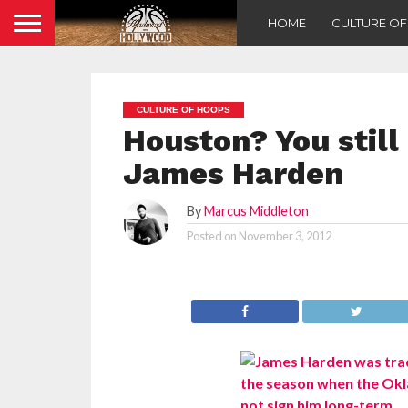
HOME
CULTURE O
CULTURE OF HOOPS
Houston? You still
James Harden
By
Marcus Middleton
Posted on
November 3, 2012