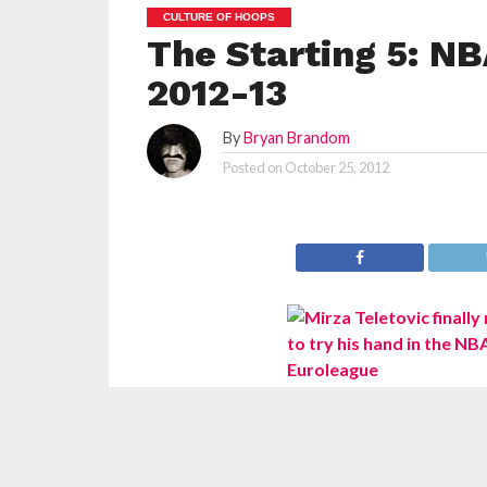
CULTURE OF HOOPS
The Starting 5: NB
2012-13
By
Bryan Brandom
Posted on
October 25, 2012
With the first full season of NBA in over a year
clacking away feverishly on their laptops is 
excites those (us) nerds more than we realiz