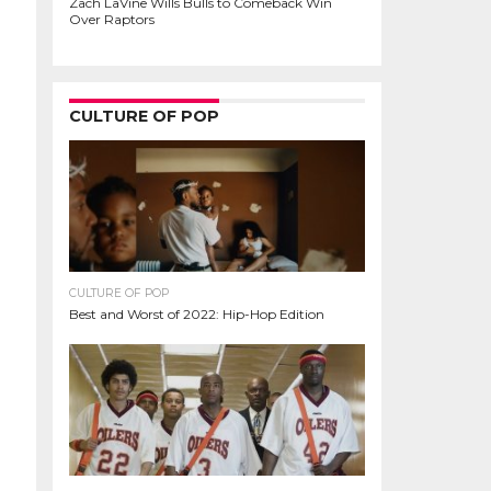
Zach LaVine Wills Bulls to Comeback Win
Over Raptors
CULTURE OF POP
CULTURE OF POP
Best and Worst of 2022: Hip-Hop Edition