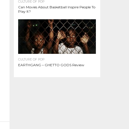
CULTURE OF POP
Can Movies About Basketball Inspire People To
Play It?
CULTURE OF POP
EARTHGANG – GHETTO GODS Review