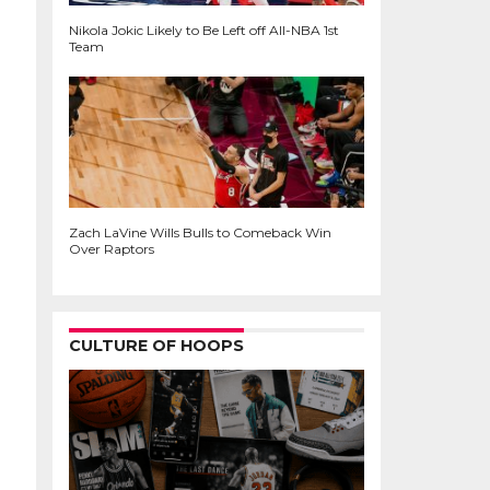
Nikola Jokic Likely to Be Left off All-NBA 1st
Team
Zach LaVine Wills Bulls to Comeback Win
Over Raptors
CULTURE OF HOOPS