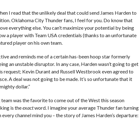
n I read that the unlikely deal that could send James Harden to
tion. Oklahoma City Thunder fans, I feel for you. Do know that
bove everything else. You can’t maximize your potential by being
ow a player with Team USA credentials (thanks to an unfortunate
atured player on his own team.
active and reminds me of a certain has-been hoop star formerly
ing an unstable disruptor. In any case, Harden wasn’t going to get
s request; Kevin Durant and Russell Westbrook even agreed to
sce. A deal was not going to be made. It’s so unfortunate that it
mighty dollar.”
t team was the favorite to come out of the West this season
king is the
exact
word. I imagine your average Thunder fan turning
 on every channel mind you – the story of James Harden’s departure: