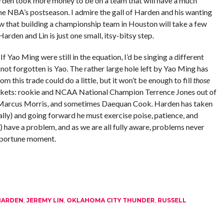
Harden took more money to be on a team that will have a much
 the NBA’s postseason. I admire the gall of Harden and his wanting
w that building a championship team in Houston will take a few
arden and Lin is just one small, itsy-bitsy step.
If Yao Ming were still in the equation, I’d be singing a different
t not forgotten is Yao. The rather large hole left by Yao Ming has
om this trade could do a little, but it won’t be enough to fill
those
ockets: rookie and NCAA National Champion Terrence Jones out of
 Marcus Morris, and sometimes Daequan Cook. Harden has taken
lly) and going forward he must exercise poise, patience, and
) have a problem, and as we are all fully aware, problems never
opportune moment.
HARDEN
,
JEREMY LIN
,
OKLAHOMA CITY THUNDER
,
RUSSELL