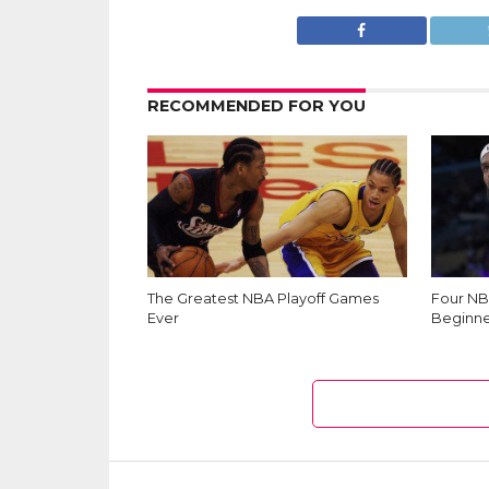
RECOMMENDED FOR YOU
The Greatest NBA Playoff Games
Four NB
Ever
Beginne