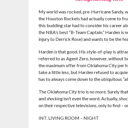
My world was rocked, pre-Hurricane Sandy, whe
the Houston Rockets had actually come to frui
this budding star had to consider his career a
the NBA’s best “B-Team Captain.” Harden is n
injury to Derrick Rose) and wants to be the fe
Harden
is
that good. His style-of-play is attr
referred to as Agent Zero, however, without be
the maximum offer from Oklahoma City per hi
take a little less, but Harden refused to acquie
has to always come down to the ubiquitous “al
The Oklahoma City trio is no more. Surely tha
and
shocking
isn’t even the word. Actually, shoc
on their respective televisions, only to find –
INT. LIVING ROOM – NIGHT