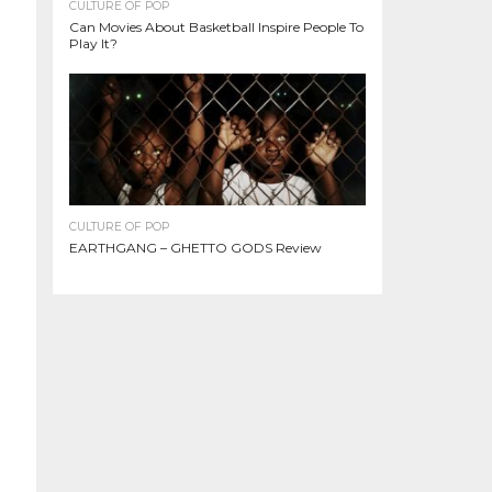
CULTURE OF POP
Can Movies About Basketball Inspire People To
Play It?
CULTURE OF POP
EARTHGANG – GHETTO GODS Review