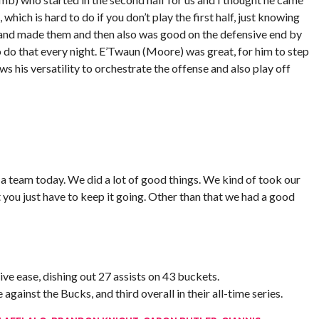
hich is hard to do if you don’t play the first half, just knowing
 and made them and then also was good on the defensive end by
 to do that every night. E’Twaun (Moore) was great, for him to step
ows his versatility to orchestrate the offense and also play off
s a team today. We did a lot of good things. We kind of took our
t you just have to keep it going. Other than that we had a good
ve ease, dishing out 27 assists on 43 buckets.
gainst the Bucks, and third overall in their all-time series.