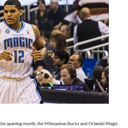
nce the opening month, the Milwaukee Bucks and Orlando Magic