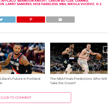
 AFFLALO
,
BRANDON KNIGHT
,
CARON BUTLER
,
GIANNIS
ON
,
LARRY SANDERS
,
MOE HARKLESS
,
NBA
,
NIKOLA VUCEVIC
,
O.J.
illard’s Future in Portland
The NBA Finals Predictions: Who Will
in
Take the Crown?
CLICK TO COMMENT