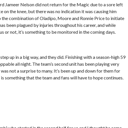
uard Jameer Nelson did not return for the Magic due to a sore left
 on the knee, but there was no indication it was causing him
 the combination of Oladipo, Moore and Ronnie Price to initiate
 has been plagued by injuries throughout his career, and while
ous or not, it’s something to be monitored in the coming days.
ep up in a big way, and they did. Finishing with a season-high 59
ppable all night. The team’s second unit has been playing very
s was not a surprise to many. It’s been up and down for them for
 is something that the team and fans will have to hope continues.
Lamb) who started in the second half for us and I thought he came