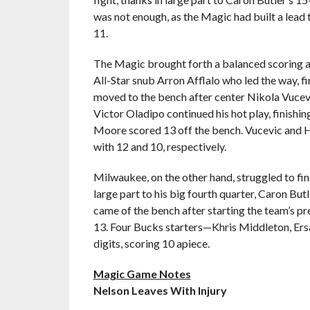
was not enough, as the Magic had built a lead 
11.
The Magic brought forth a balanced scoring at
All-Star snub Arron Afflalo who led the way, f
moved to the bench after center Nikola Vucevi
Victor Oladipo continued his hot play, finishi
Moore scored 13 off the bench. Vucevic and Ha
with 12 and 10, respectively.
Milwaukee, on the other hand, struggled to fin
large part to his big fourth quarter, Caron Bu
came of the bench after starting the team’s p
13. Four Bucks starters—Khris Middleton, Ers
digits, scoring 10 apiece.
Magic Game Notes
Nelson Leaves With Injury