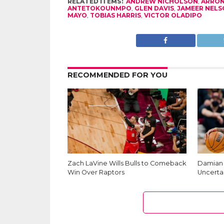
RELATED ITEMS:
ANDREW NICHOLSON
,
ARRON
ANTETOKOUNMPO
,
GLEN DAVIS
,
JAMEER NELS
MAYO
,
TOBIAS HARRIS
,
VICTOR OLADIPO
RECOMMENDED FOR YOU
Zach LaVine Wills Bulls to Comeback
Damian L
Win Over Raptors
Uncerta