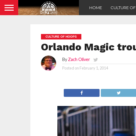
HOME
CULTURE O
CULTURE OF HOOPS
Orlando Magic tr
By
Zach Oliver
Posted on
February 1, 2014