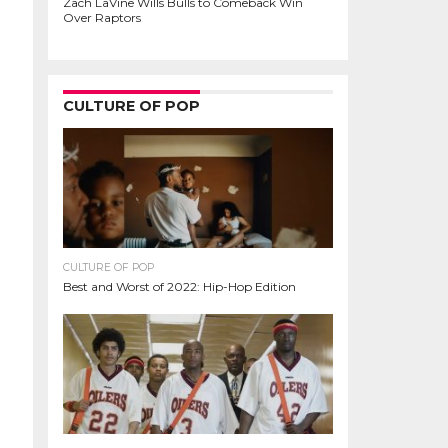
Zach LaVine Wills Bulls to Comeback Win
Over Raptors
CULTURE OF POP
CULTURE OF POP
Best and Worst of 2022: Hip-Hop Edition