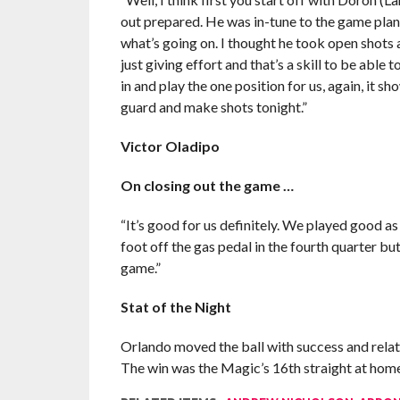
out prepared. He was in-tune to the game plan, w
what’s going on. I thought he took open shots
just giving effort and that’s a skill to be able
in and play the one position for us, again, it sh
guard and make shots tonight.”
Victor Oladipo
On closing out the game …
“It’s good for us definitely. We played good a
foot off the gas pedal in the fourth quarter bu
game.”
Stat of the Night
Orlando moved the ball with success and relati
The win was the Magic’s 16th straight at home a