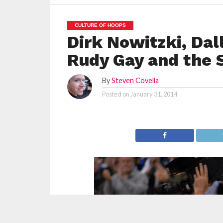
CULTURE OF HOOPS
Dirk Nowitzki, Dal
Rudy Gay and the 
By
Steven Covella
Posted on
January 31, 2014