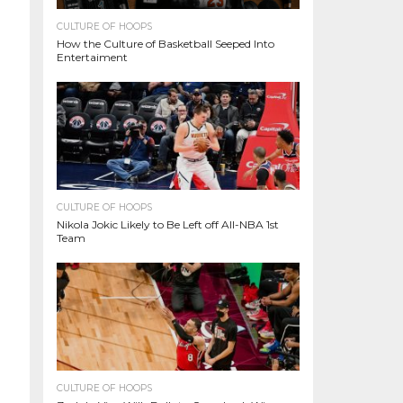
CULTURE OF HOOPS
How the Culture of Basketball Seeped Into
Entertaiment
CULTURE OF HOOPS
Nikola Jokic Likely to Be Left off All-NBA 1st
Team
CULTURE OF HOOPS