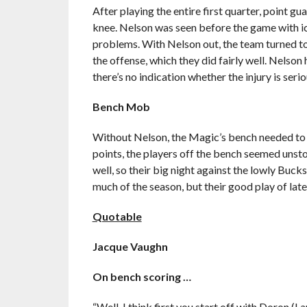
After playing the entire first quarter, point g
knee. Nelson was seen before the game with ice
problems. With Nelson out, the team turned to
the offense, which they did fairly well. Nelson
there’s no indication whether the injury is seri
Bench Mob
Without Nelson, the Magic’s bench needed to st
points, the players off the bench seemed unsto
well, so their big night against the lowly Buck
much of the season, but their good play of late
Quotable
Jacque Vaughn
On bench scoring …
“Well, I think first you start off with Doron (