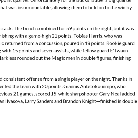
that was insurmountable, allowing them to hold on to the win by
tack. The bench combined for 59 points on the night, but it was
inishing with a game-high 21 points. Tobias Harris, who was
c returned from a concussion, poured in 18 points. Rookie guard
ng with 15 points and seven assists, while fellow guard E’Twaun
rkless rounded out the Magic men in double figures, finishing
d consistent offense from a single player on the night. Thanks in
tler led the team with 20 points. Giannis Antetokounmpo, who
revious 21 games, scored 15, while sharpshooter Gary Neal added
an Ilyasova, Larry Sanders and Brandon Knight—finished in double