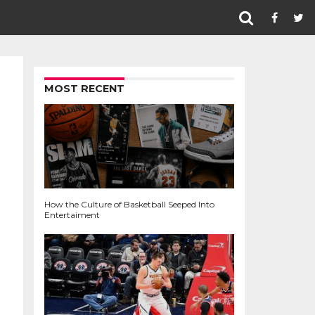
MOST RECENT
How the Culture of Basketball Seeped Into
Entertaiment