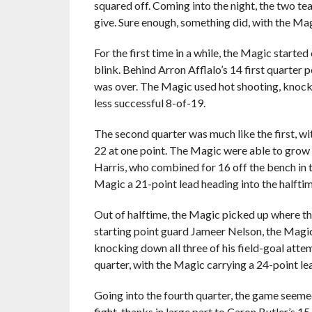
squared off. Coming into the night, the two te
give. Sure enough, something did, with the M
For the first time in a while, the Magic starte
blink. Behind Arron Afflalo’s 14 first quarter
was over. The Magic used hot shooting, knocki
less successful 8-of-19.
The second quarter was much like the first, wi
22 at one point. The Magic were able to grow 
Harris, who combined for 16 off the bench in 
Magic a 21-point lead heading into the halfti
Out of halftime, the Magic picked up where the
starting point guard Jameer Nelson, the Magic
knocking down all three of his field-goal atte
quarter, with the Magic carrying a 24-point lead
Going into the fourth quarter, the game seeme
fight, thanks in large part to Caron Butler’s 1