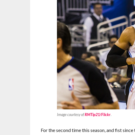
Image courtesy of
RMTip21/Flickr
.
For the second time this season, and fist si