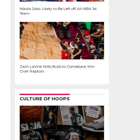
Nikola Jokic Likely to Be Left off All-NBA 1st
Team
Zach LaVine Wills Bulls to Comeback Win
Over Raptors
CULTURE OF HOOPS