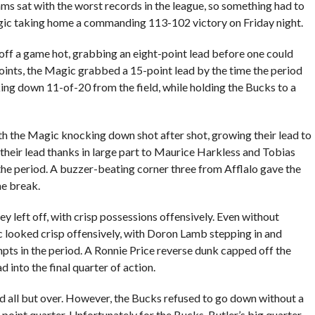
ams sat with the worst records in the league, so something had to
agic taking home a commanding 113-102 victory on Friday night.
d off a game hot, grabbing an eight-point lead before one could
 points, the Magic grabbed a 15-point lead by the time the period
ng down 11-of-20 from the field, while holding the Bucks to a
th the Magic knocking down shot after shot, growing their lead to
their lead thanks in large part to Maurice Harkless and Tobias
the period. A buzzer-beating corner three from Afflalo gave the
me break.
y left off, with crisp possessions offensively. Even without
 looked crisp offensively, with Doron Lamb stepping in and
mpts in the period. A Ronnie Price reverse dunk capped off the
 into the final quarter of action.
d all but over. However, the Bucks refused to go down without a
5-point quarter. Unfortunately for the Bucks, Butler’s big quarter