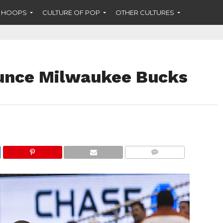
F HOOPS
CULTURE OF POP
OTHER CULTURES
ounce Milwaukee Bucks
COMMENTS