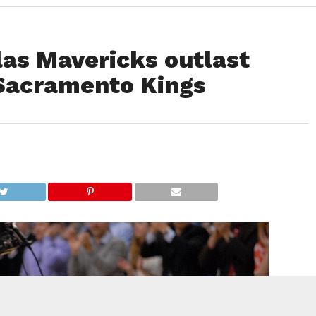
las Mavericks outlast
Sacramento Kings