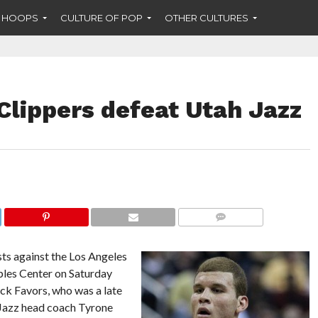
F HOOPS
CULTURE OF POP
OTHER CULTURES
Clippers defeat Utah Jazz
COMMENTS
sts against the Los Angeles
aples Center on Saturday
ick Favors, who was a late
t Jazz head coach Tyrone