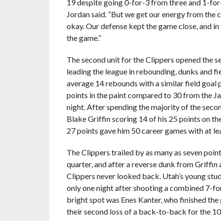
19 despite going 0-for-3 from three and 1-for-5
Jordan said. “But we get our energy from the 
okay. Our defense kept the game close, and in 
the game.”
The second unit for the Clippers opened the 
leading the league in rebounding, dunks and fi
average 14 rebounds with a similar field goal
points in the paint compared to 30 from the J
night. After spending the majority of the seco
Blake Griffin scoring 14 of his 25 points on t
27 points gave him 50 career games with at le
The Clippers trailed by as many as seven points
quarter, and after a reverse dunk from Griffin
Clippers never looked back. Utah’s young st
only one night after shooting a combined 7-for
bright spot was Enes Kanter, who finished the
their second loss of a back-to-back for the 10