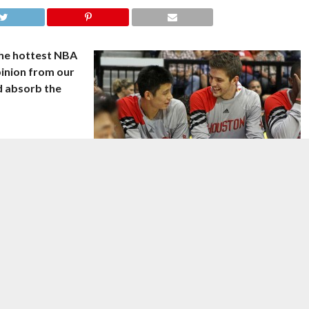
the hottest NBA
pinion from our
nd absorb the
rst career triple-
valiers on
Image courtesy of
thepanamerican/Flickr
.
 achieved the
ds and 10 assists and James Harden returned from injury to score
straight victory, 106-92. Dwight Howard added 26 points and