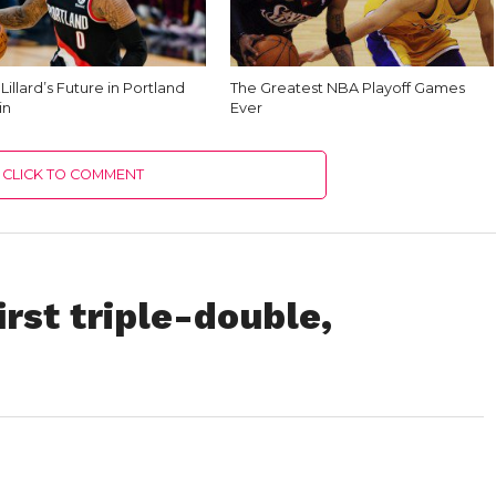
illard’s Future in Portland
The Greatest NBA Playoff Games
in
Ever
CLICK TO COMMENT
irst triple-double,