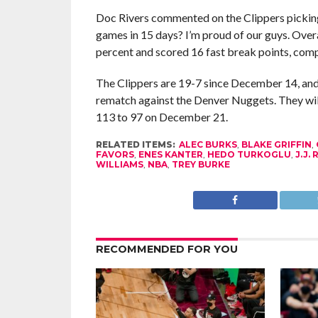
Doc Rivers commented on the Clippers picking up
games in 15 days? I’m proud of our guys. Overal
percent and scored 16 fast break points, comp
The Clippers are 19-7 since December 14, and 11
rematch against the Denver Nuggets. They will
113 to 97 on December 21.
RELATED ITEMS:
ALEC BURKS
,
BLAKE GRIFFIN
,
FAVORS
,
ENES KANTER
,
HEDO TURKOGLU
,
J.J.
WILLIAMS
,
NBA
,
TREY BURKE
RECOMMENDED FOR YOU