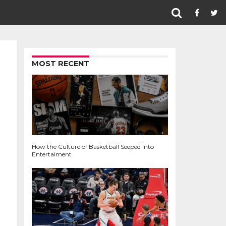
MOST RECENT
How the Culture of Basketball Seeped Into
Entertaiment