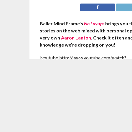
Baller Mind Frame’s
No Layups
brings you 
stories on the web mixed with personal o
very own
Aaron Lanton
. Check it often a
knowledge we’re dropping on you!
[youtube]http://www.youtube.com/watch?
v=6Ouzx4qd3Fo[/youtube]
Jeremy Lin impressed his teammates with his fi
double in Houston’s win over the Cleveland Ca
Saturday night.
The Rockets were even more surprised that he
feat coming off the bench.
Lin tallied 15 points, a career-high 11 reboun
28 points to help the Rockets to their third 