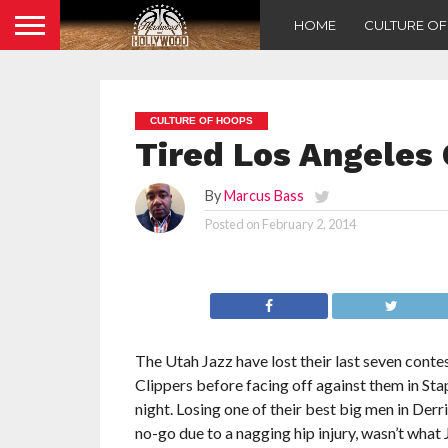
HOME
CULTURE O
CULTURE OF HOOPS
Tired Los Angeles 
By
Marcus Bass
Posted on
February 2, 2014
The Utah Jazz have lost their last seven conte
Clippers before facing off against them in St
night. Losing one of their best big men in Derr
no-go due to a nagging hip injury, wasn’t wha