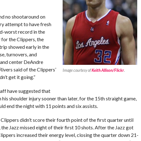
and no shootaround on
y attempt to have fresh
nd-worst record in the
for the Clippers, the
ip showed early in the
se, turnovers, and
k and center DeAndre
ivers said of the Clippers’
Image courtesy of
Keith Allison/Flickr
.
n’t get it going.”
aff have suggested that
his shoulder injury sooner than later, for the 15th straight game,
d end the night with 11 points and six assists.
Clippers didn’t score their fourth point of the first quarter until
, the Jazz missed eight of their first 10 shots. After the Jazz got
e Clippers increased their energy level, closing the quarter down 21-