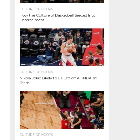
CULTURE OF HOOPS
How the Culture of Basketball Seeped Into
Entertaiment
CULTURE OF HOOPS
Nikola Jokic Likely to Be Left off All-NBA 1st
Team
CULTURE OF HOOPS