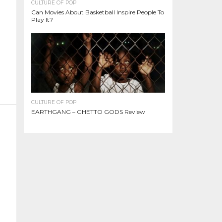
CULTURE OF POP
Can Movies About Basketball Inspire People To
Play It?
CULTURE OF POP
EARTHGANG – GHETTO GODS Review