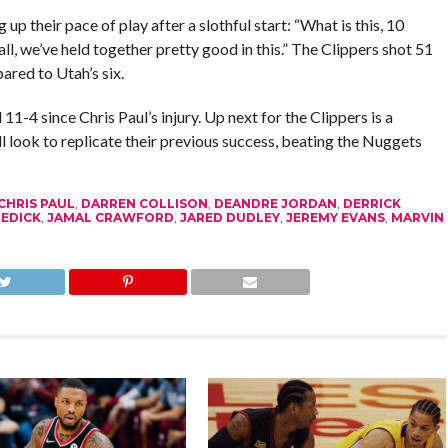
 their pace of play after a slothful start: “What is this, 10
l, we’ve held together pretty good in this.” The Clippers shot 51
ared to Utah’s six.
-4 since Chris Paul’s injury. Up next for the Clippers is a
 look to replicate their previous success, beating the Nuggets
CHRIS PAUL
,
DARREN COLLISON
,
DEANDRE JORDAN
,
DERRICK
 REDICK
,
JAMAL CRAWFORD
,
JARED DUDLEY
,
JEREMY EVANS
,
MARVIN