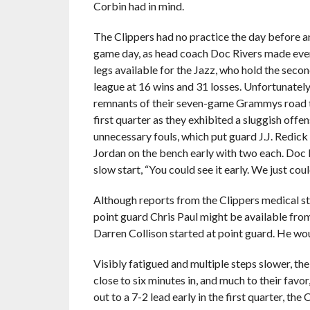
Corbin had in mind.
The Clippers had no practice the day before 
game day, as head coach Doc Rivers made ever
legs available for the Jazz, who hold the seco
league at 16 wins and 31 losses. Unfortunately 
remnants of their seven-game Grammys road tr
first quarter as they exhibited a sluggish offen
unnecessary fouls, which put guard J.J. Redic
Jordan on the bench early with two each. Doc R
slow start, “You could see it early. We just could
Although reports from the Clippers medical st
point guard Chris Paul might be available from 
Darren Collison started at point guard. He woul
Visibly fatigued and multiple steps slower, the 
close to six minutes in, and much to their favor
out to a 7-2 lead early in the first quarter, th