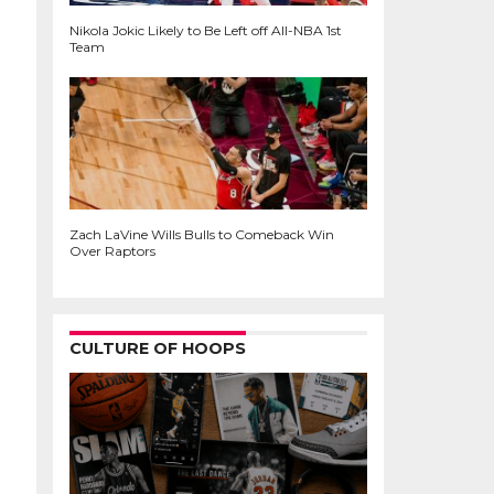
Nikola Jokic Likely to Be Left off All-NBA 1st
Team
Zach LaVine Wills Bulls to Comeback Win
Over Raptors
CULTURE OF HOOPS