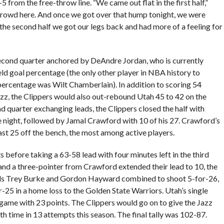
 from the free-throw line. “We came out flat in the first half,”
crowd here. And once we got over that hump tonight, we were
the second half we got our legs back and had more of a feeling for
second quarter anchored by DeAndre Jordan, who is currently
eld goal percentage (the only other player in NBA history to
 percentage was Wilt Chamberlain). In addition to scoring 54
azz, the Clippers would also out-rebound Utah 45 to 42 on the
nd quarter exchanging leads, the Clippers closed the half with
he night, followed by Jamal Crawford with 10 of his 27. Crawford’s
ast 25 off the bench, the most among active players.
 before taking a 63-58 lead with four minutes left in the third
 and a three-pointer from Crawford extended their lead to 10, the
uds Trey Burke and Gordon Hayward combined to shoot 5-for-26,
-25 in a home loss to the Golden State Warriors. Utah’s single
 game with 23 points. The Clippers would go on to give the Jazz
th time in 13 attempts this season. The final tally was 102-87.