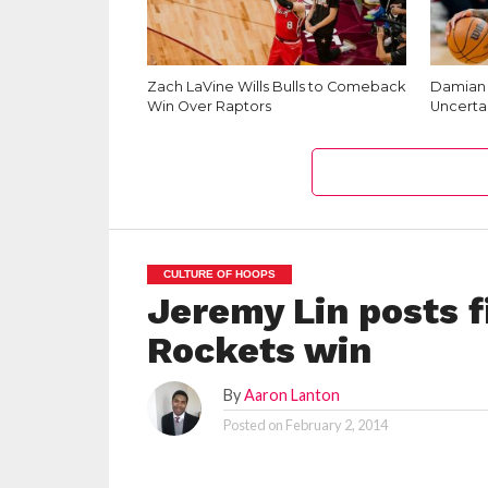
Zach LaVine Wills Bulls to Comeback
Damian L
Win Over Raptors
Uncerta
CULTURE OF HOOPS
Jeremy Lin posts f
Rockets win
By
Aaron Lanton
Posted on
February 2, 2014