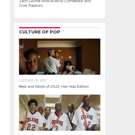
Zach LaVine Wills Bulls to Comeback Win
Over Raptors
CULTURE OF POP
CULTURE OF POP
Best and Worst of 2022: Hip-Hop Edition