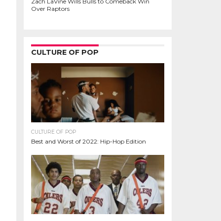
Zach LaVine Wills Bulls to Comeback Win
Over Raptors
CULTURE OF POP
CULTURE OF POP
Best and Worst of 2022: Hip-Hop Edition