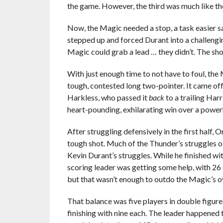
the game. However, the third was much like th
Now, the Magic needed a stop, a task easier s
stepped up and forced Durant into a challengi
Magic could grab a lead … they didn’t. The sh
With just enough time to not have to foul, th
tough, contested long two-pointer. It came off 
Harkless, who passed it
back
to a trailing Harr
heart-pounding, exhilarating win over a power
After struggling defensively in the first half,
tough shot. Much of the Thunder’s struggles off
Kevin Durant’s struggles. While he finished wi
scoring leader was getting some help, with 26
but that wasn’t enough to outdo the Magic’s o
That balance was five players in double figu
finishing with nine each. The leader happened 