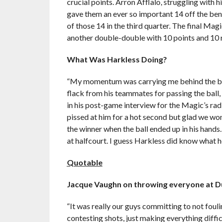
crucial points. Arron Afflalo, struggling with 
gave them an ever so important 14 off the ben
of those 14 in the third quarter. The final Ma
another double-double with 10 points and 10
What Was Harkless Doing?
“My momentum was carrying me behind the baske
flack from his teammates for passing the ball, 
in his post-game interview for the Magic’s rad
pissed at him for a hot second but glad we won
the winner when the ball ended up in his hands
at halfcourt. I guess Harkless did know what he
Quotable
Jacque Vaughn on throwing everyone at D
“It was really our guys committing to not foul
contesting shots, just making everything diffic