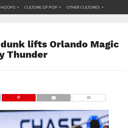
F HOOPS
CULTURE OF POP
OTHER CULTURES
e dunk lifts Orlando Magic
y Thunder
COMMENTS