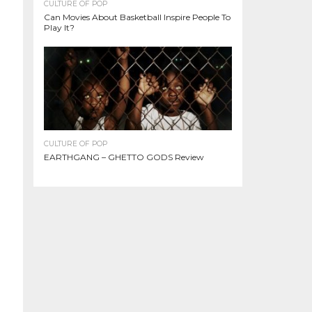
CULTURE OF POP
Can Movies About Basketball Inspire People To
Play It?
CULTURE OF POP
EARTHGANG – GHETTO GODS Review