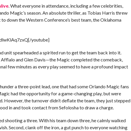
alive
. What everyone in attendance, including a few celebrities,
lando Magic’s season. An absolute thriller, as Tobias Harris threw
ft to down the Western Conference’s best team, the Oklahoma
=dlwKlAq7zxQ[/youtube]
d unit spearheaded a spirited run to get the team back into it.
on Afflalo and Glen Davis—the Magic completed the comeback,
 final few minutes as every play seemed to have a profound impact
hunder a three-point lead, one that had some Orlando Magic fans
 Magic had the opportunity for a game-changing play, but were
d. However, the turnover didn’t deflate the team, they just stepped
tood in and took contact from Sefolosha to draw a charge.
led shooting a three. With his team down three, he calmly walked
swish. Second, clank off the iron, a gut punch to everyone watching