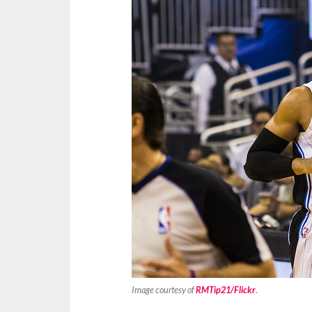
Image courtesy of
RMTip21/Flickr
.