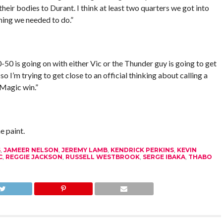
heir bodies to Durant. I think at least two quarters we got into
hing we needed to do.”
0-50 is going on with either Vic or the Thunder guy is going to get
o I’m trying to get close to an official thinking about calling a
 Magic win.”
 paint.
S
,
JAMEER NELSON
,
JEREMY LAMB
,
KENDRICK PERKINS
,
KEVIN
C
,
REGGIE JACKSON
,
RUSSELL WESTBROOK
,
SERGE IBAKA
,
THABO