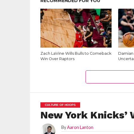
RECOMMENDED FOR YOU
Zach LaVine Wills Bulls to Comeback
Damian L
Win Over Raptors
Uncerta
CULTURE OF HOOPS
New York Knicks’ 
By
Aaron Lanton