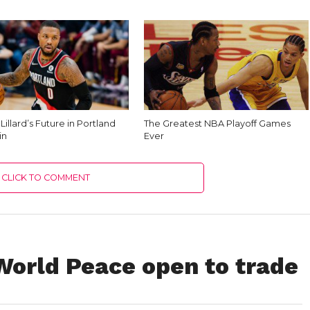
illard’s Future in Portland
The Greatest NBA Playoff Games
in
Ever
CLICK TO COMMENT
World Peace open to trade