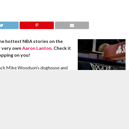
he hottest NBA stories on the
r very own
Aaron Lanton
. Check it
opping on you!
oach Mike Woodson’s doghouse and
-spinning procedure on Jan. 24, World
now is open to getting traded,
 to the Knicks, the defensive
ion since December, wouldn’t mind
 him said.