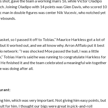
his shot, gave the team a working man’s 16, while Victor Oladipo
ch. Joining Oladipo with 14 points was Glen Davis, who scored 10
gic man in double figures was center Nik Vucevic, who notched yet
 rebounds.
t, so I passed it off to Tobias.” Maurice Harkless got a lot of
but it worked out, and we all know why. Arron Afflalo put it best
io network: “I was shocked Moe passed the ball, I was a little
,” Tobias Harris said he was running to congratulate Harkless for
. He finished it and the team celebrated a meaningful win together
 was doing after all.
urant:
ing him, which was very important. Not giving him easy points, but
ult for him. I thought our bigs were great in pick-and-roll