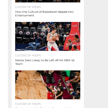
CULTURE OF HOOPS
How the Culture of Basketball Seeped Into
Entertaiment
CULTURE OF HOOPS
Nikola Jokic Likely to Be Left off All-NBA 1st
Team
CULTURE OF HOOPS