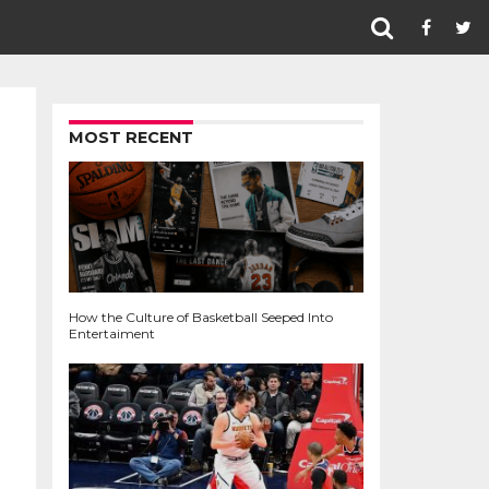
MOST RECENT
How the Culture of Basketball Seeped Into
Entertaiment