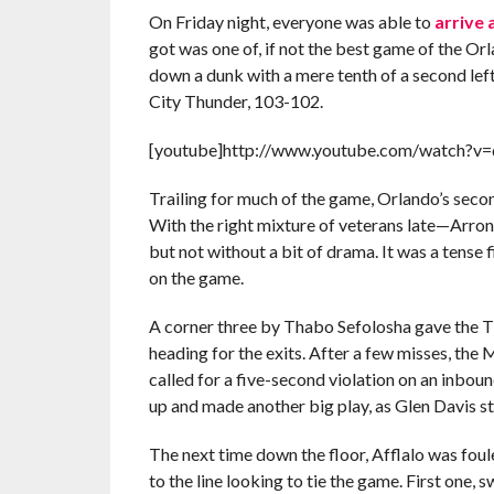
On Friday night, everyone was able to
arrive 
got was one of, if not the best game of the Or
down a dunk with a mere tenth of a second le
City Thunder, 103-102.
[youtube]http://www.youtube.com/watch?v
Trailing for much of the game, Orlando’s secon
With the right mixture of veterans late—Arr
but not without a bit of drama. It was a tense
on the game.
A corner three by Thabo Sefolosha gave the T
heading for the exits. After a few misses, the
called for a five-second violation on an inboun
up and made another big play, as Glen Davis s
The next time down the floor, Afflalo was fou
to the line looking to tie the game. First one, 