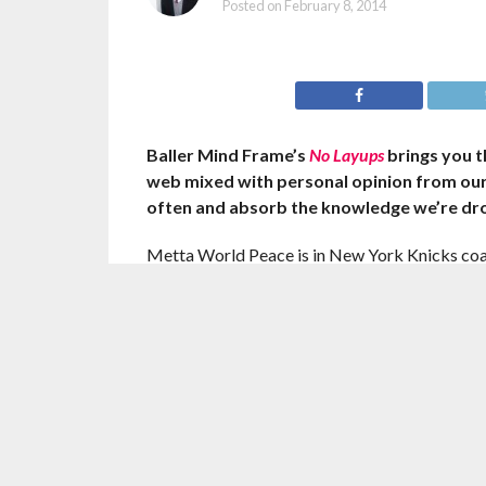
Posted on
February 8, 2014
Baller Mind Frame’s
No Layups
brings you t
web mixed with personal opinion from ou
often and absorb the knowledge we’re dr
Metta World Peace is in New York Knicks c
he’s unsure why. After returning from a blood
Peace has seen little time in the rotation and 
according to a league source.
After spending his career wanting to be traded
forward, who has been in and out of the rotat
being traded from the Knicks.
“He didn’t sign up for this,’’ one person close to