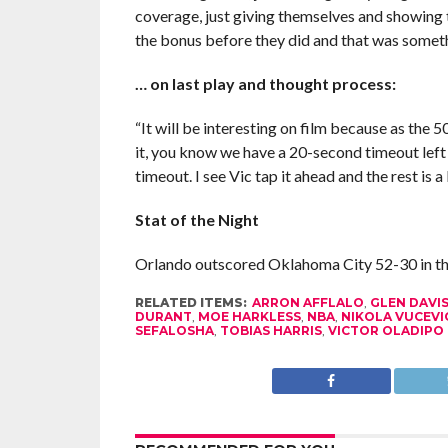
coverage, just giving themselves and showing t
the bonus before they did and that was somet
… on last play and thought process:
“It will be interesting on film because as the 5
it, you know we have a 20-second timeout left s
timeout. I see Vic tap it ahead and the rest is a
Stat of the Night
Orlando outscored Oklahoma City 52-30 in the
RELATED ITEMS:
ARRON AFFLALO
,
GLEN DAVI
DURANT
,
MOE HARKLESS
,
NBA
,
NIKOLA VUCEVI
SEFALOSHA
,
TOBIAS HARRIS
,
VICTOR OLADIPO