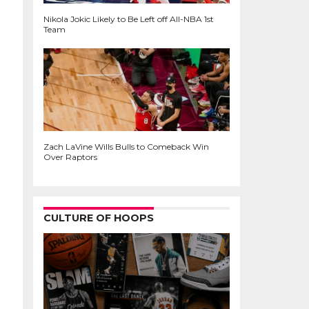
Nikola Jokic Likely to Be Left off All-NBA 1st
Team
Zach LaVine Wills Bulls to Comeback Win
Over Raptors
CULTURE OF HOOPS