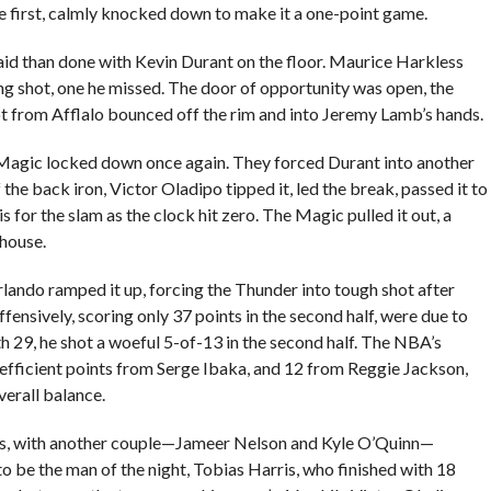
e first, calmly knocked down to make it a one-point game.
aid than done with Kevin Durant on the floor. Maurice Harkless
ng shot, one he missed. The door of opportunity was open, the
ot from Afflalo bounced off the rim and into Jeremy Lamb’s hands.
e Magic locked down once again. They forced Durant into another
the back iron, Victor Oladipo tipped it, led the break, passed it to
is for the slam as the clock hit zero. The Magic pulled it out, a
house.
 Orlando ramped it up, forcing the Thunder into tough shot after
ensively, scoring only 37 points in the second half, were due to
th 29, he shot a woeful 5-of-13 in the second half. The NBA’s
 efficient points from Serge Ibaka, and 12 from Reggie Jackson,
verall balance.
res, with another couple—Jameer Nelson and Kyle O’Quinn—
to be the man of the night, Tobias Harris, who finished with 18