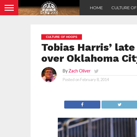
HOME
CULTURE O
CULTURE OF HOOPS
Tobias Harris’ lat
over Oklahoma Cit
By
Zach Oliver
Posted on
February 8, 2014