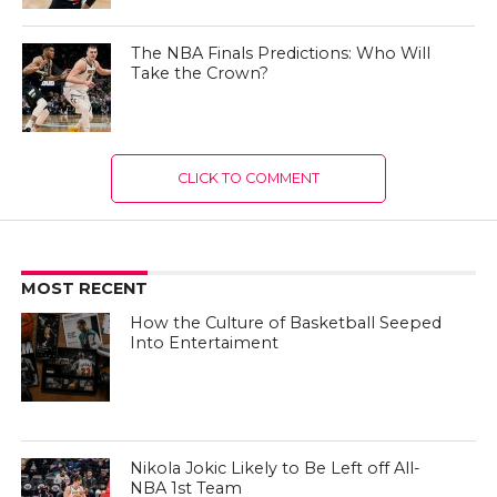
The NBA Finals Predictions: Who Will
Take the Crown?
CLICK TO COMMENT
MOST RECENT
How the Culture of Basketball Seeped
Into Entertaiment
Nikola Jokic Likely to Be Left off All-
NBA 1st Team