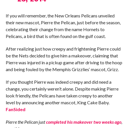
If you will remember, the New Orleans Pelicans unveiled
their new mascot, Pierre the Pelican, just before the season,
celebrating their change from the name Hornets to
Pelicans, a bird that is often found on the gulf coast.
After realizing just how creepy and frightening Pierre could
be the Nets decided to give him a makeover, claiming that
Pierre was injured in a pickup game after driving to the hoop
and being fouled by the Memphis Grizzlies‘ mascot, Grizz.
If you thought Pierre was indeed creepy and did need a
change, you certainly weren’t alone. Despite making Pierre
look friendly, the Pelicans have taken creepy to another
level by announcing another mascot, King Cake Baby.
FanSided
Pierre the Pelican just
completed his makeover two weeks ago
,