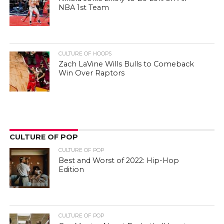
NBA 1st Team
CULTURE OF HOOPS
Zach LaVine Wills Bulls to Comeback
Win Over Raptors
CULTURE OF POP
CULTURE OF POP
Best and Worst of 2022: Hip-Hop
Edition
CULTURE OF POP