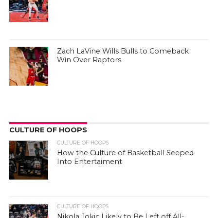
Zach LaVine Wills Bulls to Comeback
Win Over Raptors
CULTURE OF HOOPS
CULTURE OF HOOPS
How the Culture of Basketball Seeped
Into Entertaiment
CULTURE OF HOOPS
Nikola Jokic Likely to Be Left off All-