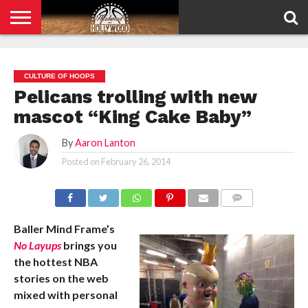
HOME
PRIVACY
POLICY
CULTURE OF HOOPS
Pelicans trolling with new
mascot “King Cake Baby”
By
Aaron Lanton
Posted on
February 26, 2014
COMMENTS
Baller Mind Frame’s
No Layups
brings you
the hottest NBA
stories on the web
mixed with personal