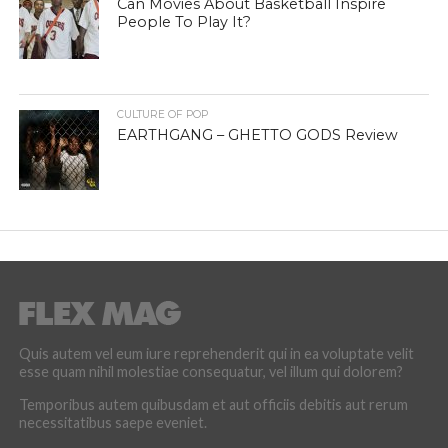
Can Movies About Basketball Inspire
People To Play It?
CULTURE OF POP
EARTHGANG – GHETTO GODS Review
Quis autem vel eum iure reprehenderit qui in ea voluptate velit
esse quam nihil molestiae consequatur, vel illum qui dolorem?
Temporibus autem quibusdam et aut officiis debitis aut rerum
necessitatibus saepe eveniet.