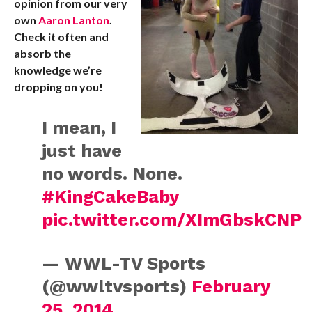
opinion from our very
own
Aaron Lanton
.
Check it often and
absorb the
knowledge we’re
dropping on you!
I mean, I
just have
no words. None.
#KingCakeBaby
pic.twitter.com/XImGbskCNP
— WWL-TV Sports
(@wwltvsports)
February
25, 2014