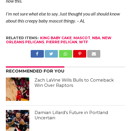
now this.
I’m not sure what else to say. Just thought you all should know
about this creepy baby mascot thingy. – AL
RELATED ITEMS:
KING BABY CAKE
,
MASCOT
,
NBA
,
NEW
ORLEANS PELICANS
,
PIERRE PELICAN
,
WTF
RECOMMENDED FOR YOU
Zach LaVine Wills Bulls to Comeback
Win Over Raptors
Damian Lillard’s Future in Portland
Uncertain