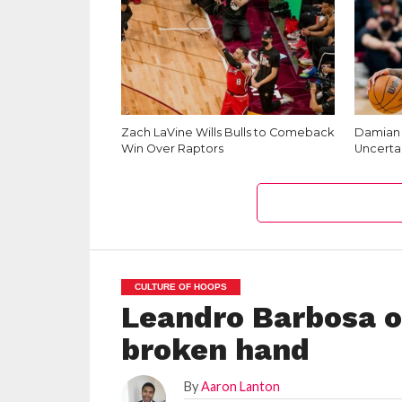
Zach LaVine Wills Bulls to Comeback
Damian L
Win Over Raptors
Uncerta
CULTURE OF HOOPS
Leandro Barbosa ou
broken hand
By
Aaron Lanton