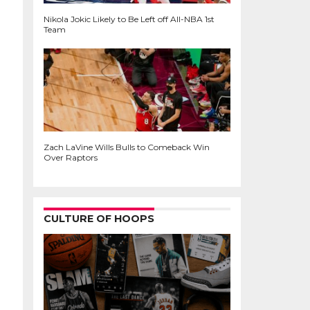
Nikola Jokic Likely to Be Left off All-NBA 1st
Team
Zach LaVine Wills Bulls to Comeback Win
Over Raptors
CULTURE OF HOOPS