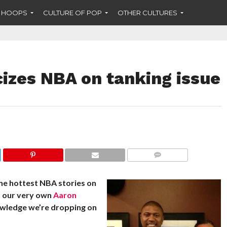
F HOOPS
CULTURE OF POP
OTHER CULTURES
cizes NBA on tanking issue
COMMENTS
he hottest NBA stories on
m our very own
Aaron
owledge we’re dropping on