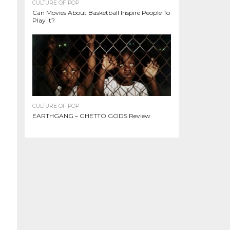
CULTURE OF POP
Can Movies About Basketball Inspire People To
Play It?
CULTURE OF POP
EARTHGANG – GHETTO GODS Review