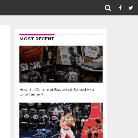
MOST RECENT
How the Culture of Basketball Seeped Into
Entertaiment