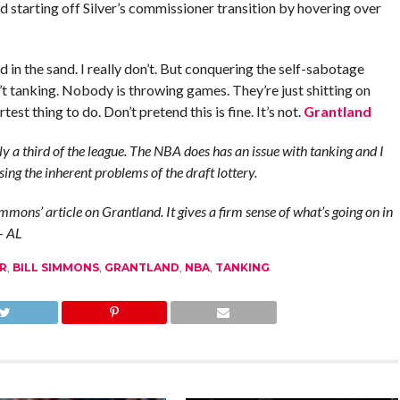
and starting off Silver’s commissioner transition by hovering over
d in the sand. I really don’t. But conquering the self-sabotage
sn’t tanking. Nobody is throwing games. They’re just shitting on
est thing to do. Don’t pretend this is fine. It’s not.
Grantland
y a third of the league. The NBA does has an issue with tanking and I
ing the inherent problems of the draft lottery.
mmons’ article on Grantland. It gives a firm sense of what’s going on in
 – AL
R
,
BILL SIMMONS
,
GRANTLAND
,
NBA
,
TANKING