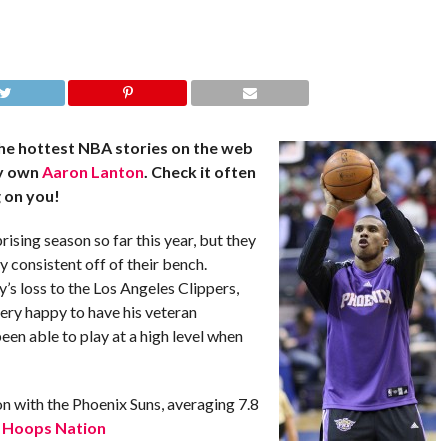
he hottest NBA stories on the web
ry own
Aaron Lanton
. Check it often
 on you!
ising season so far this year, but they
y consistent off of their bench.
’s loss to the Los Angeles Clippers,
very happy to have his veteran
een able to play at a high level when
n with the Phoenix Suns, averaging 7.8
.
Hoops Nation