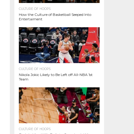
CULTURE OF HOOPS
How the Culture of Basketball Seeped Into
Entertaiment
CULTURE OF HOOPS
Nikola Jokic Likely to Be Left off All-NBA 1st
Team
CULTURE OF HOOPS