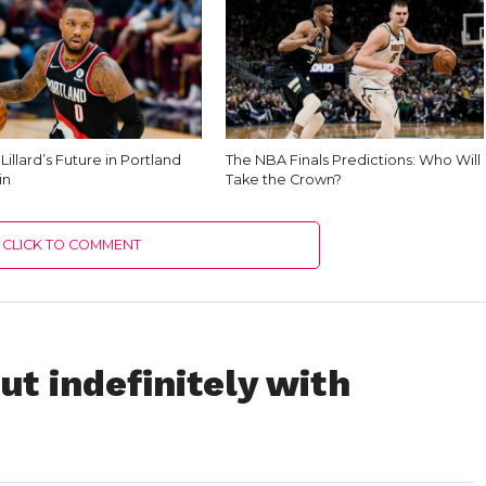
illard’s Future in Portland
The NBA Finals Predictions: Who Will
in
Take the Crown?
CLICK TO COMMENT
t indefinitely with