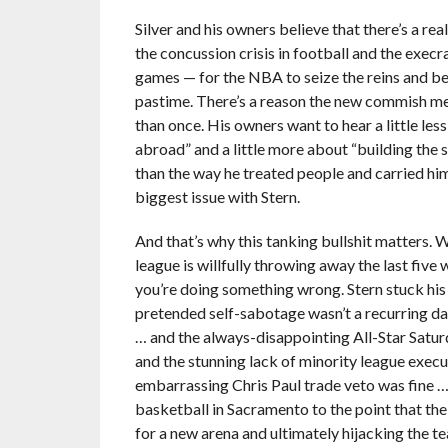
Silver and his owners believe that there’s a re
the concussion crisis in football and the execr
games — for the NBA to seize the reins and 
pastime. There’s a reason the new commish me
than once. His owners want to hear a little le
abroad” and a little more about “building the 
than the way he treated people and carried hims
biggest issue with Stern.
And that’s why this tanking bullshit matters. 
league is willfully throwing away the last fiv
you’re doing something wrong. Stern stuck his 
pretended self-sabotage wasn’t a recurring dan
… and the always-disappointing All-Star Satur
and the stunning lack of minority league exec
embarrassing Chris Paul trade veto was fine 
basketball in Sacramento to the point that the
for a new arena and ultimately hijacking the 