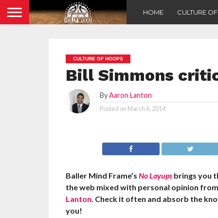
HOME
CULTURE O
CULTURE OF HOOPS
Bill Simmons criti
By
Aaron Lanton
Posted on
March 6, 2014
Baller Mind Frame’s
No Layups
brings you t
the web mixed with personal opinion fro
Lanton
. Check it often and absorb the kn
you!