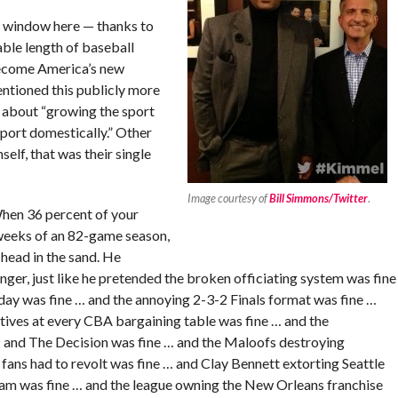
al window here — thanks to
able length of baseball
become America’s new
ntioned this publicly more
ss about “growing the sport
sport domestically.” Other
elf, that was their single
Image courtesy of
Bill Simmons/Twitter
.
When 36 percent of your
e weeks of an 82-game season,
head in the sand. He
ger, just like he pretended the broken officiating system was fine
day was fine … and the annoying 2-3-2 Finals format was fine …
utives at every CBA bargaining table was fine … and the
… and The Decision was fine … and the Maloofs destroying
 fans had to revolt was fine … and Clay Bennett extorting Seattle
team was fine … and the league owning the New Orleans franchise