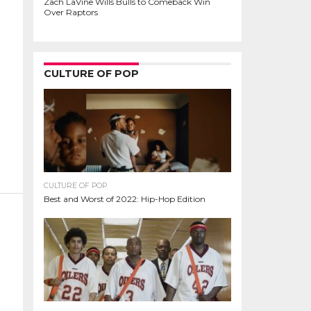
Zach LaVine Wills Bulls to Comeback Win
Over Raptors
CULTURE OF POP
CULTURE OF POP
Best and Worst of 2022: Hip-Hop Edition