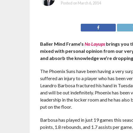
Posted on
March 6, 2014
Baller Mind Frame’s
No Layups
brings you t
mixed with personal opinion from our ve
and absorb the knowledge we’re dropping
The Phoenix Suns have been having a very surpr
suffered an injury to a player who has been ver
Leandro Barbosa fractured his hand in Tuesday
and will be out indefinitely. Phoenix has been 
leadership in the locker room and he has also b
put on the floor.
Barbosa has played in just 19 games this seaso
points, 1.8 rebounds, and 1.7 assists per game