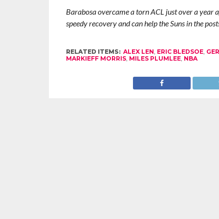
Barabosa overcame a torn ACL just over a year ag
speedy recovery and can help the Suns in the post
RELATED ITEMS:
ALEX LEN
,
ERIC BLEDSOE
,
GER
MARKIEFF MORRIS
,
MILES PLUMLEE
,
NBA
RECOMMENDED FOR YOU
Zach LaVine Wills Bulls to Comeback
Damian L
Win Over Raptors
Uncerta