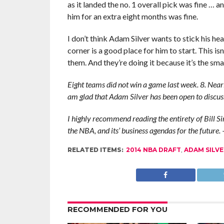
as it landed the no. 1 overall pick was fine … 
him for an extra eight months was fine.
I don’t think Adam Silver wants to stick his hea
corner is a good place for him to start. This i
them. And they’re doing it because it’s the smart
Eight teams did not win a game last week. 8. Nearl
am glad that Adam Silver has been open to discuss
I highly recommend reading the entirety of Bill Si
the NBA, and its’ business agendas for the future.
RELATED ITEMS:
2014 NBA DRAFT
,
ADAM SILVE
RECOMMENDED FOR YOU