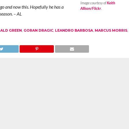
Image courtesy of
Keith
o and now this. Hopefully he has a
Allison/Flickr
.
season. – AL
ALD GREEN
,
GORAN DRAGIC
,
LEANDRO BARBOSA
,
MARCUS MORRIS
,
illard’s Future in Portland
The NBA Finals Predictions: Who Will
in
Take the Crown?