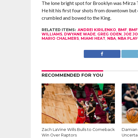
The lone bright spot for Brooklyn was Mirza T
He hit his first four shots from downtown but 
crumbled and bowed to the King.
RELATED ITEMS:
ANDREI KIRILENKO
,
BMF
,
BM
WILLIAMS
,
DWYANE WADE
,
GREG ODEN
,
JOE J
MARIO CHALMERS
,
MIAMI HEAT
,
NBA
,
NBA PLAY
RECOMMENDED FOR YOU
Zach LaVine Wills Bulls to Comeback
Damian L
Win Over Raptors
Uncerta