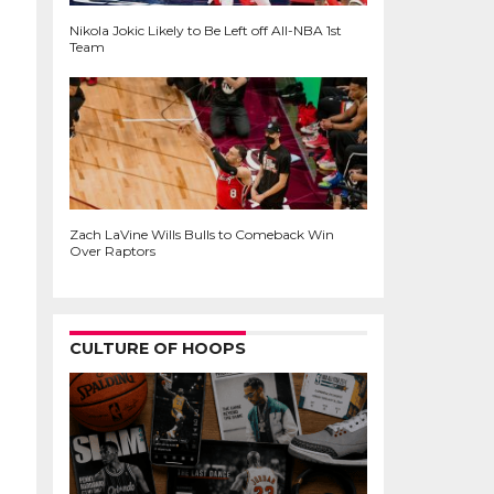
Nikola Jokic Likely to Be Left off All-NBA 1st
Team
Zach LaVine Wills Bulls to Comeback Win
Over Raptors
CULTURE OF HOOPS