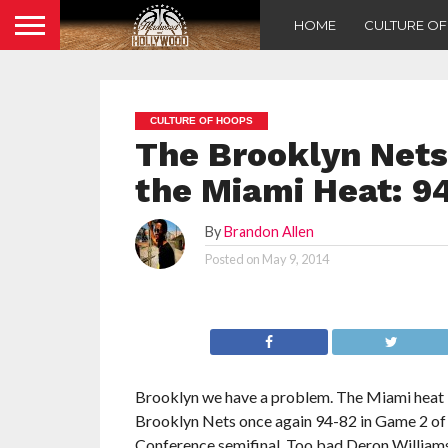
HOME
CULTURE O
CULTURE OF HOOPS
The Brooklyn Nets
the Miami Heat: 9
By
Brandon Allen
Posted on
May 9, 2014
Brooklyn we have a problem. The Miami heat 
Brooklyn Nets once again 94-82 in Game 2 of 
Conference semifinal. Too bad Deron Williams