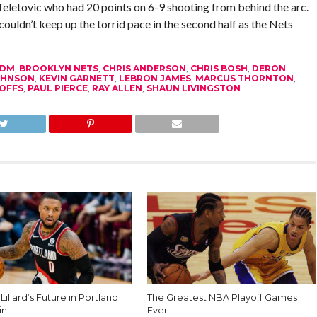
eletovic who had 20 points on 6-9 shooting from behind the arc.
couldn’t keep up the torrid pace in the second half as the Nets
FDM
,
BROOKLYN NETS
,
CHRIS ANDERSON
,
CHRIS BOSH
,
DERON
OHNSON
,
KEVIN GARNETT
,
LEBRON JAMES
,
MARCUS THORNTON
,
OFFS
,
PAUL PIERCE
,
RAY ALLEN
,
SHAUN LIVINGSTON
illard’s Future in Portland
The Greatest NBA Playoff Games
in
Ever