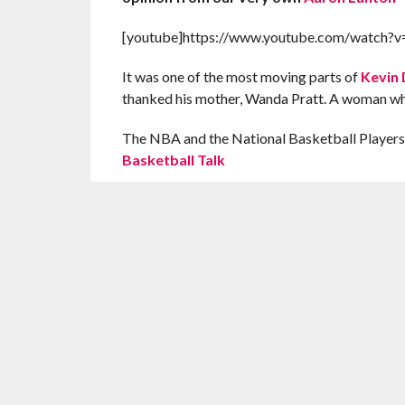
[youtube]https://www.youtube.com/watch
It was one of the most moving parts of
Kevin 
thanked his mother, Wanda Pratt. A woman wh
The NBA and the National Basketball Players’
Basketball Talk
A great ad from a great MVP speech. Do not forge
AL
RELATED ITEMS:
KEVIN DURANT
,
MOTHER'S D
RECOMMENDED FOR YOU