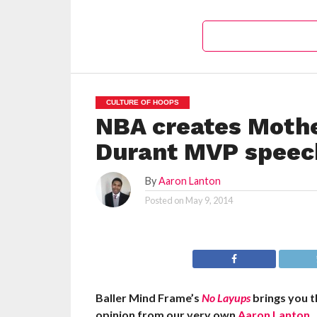
CULTURE OF HOOPS
NBA creates Mothe
Durant MVP speec
By
Aaron Lanton
Posted on
May 9, 2014
Baller Mind Frame’s
No Layups
brings you t
opinion from our very own
Aaron Lanton