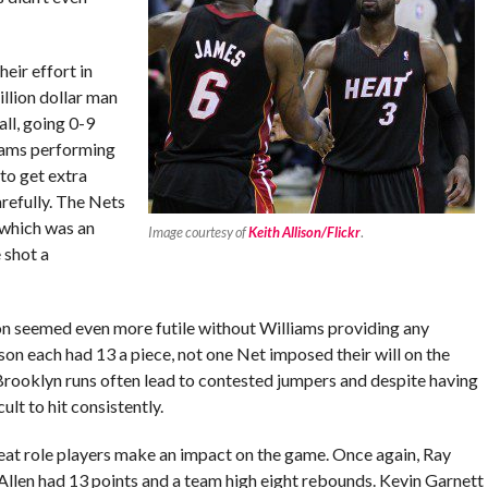
eir effort in
illion dollar man
ll, going 0-9
liams performing
to get extra
refully. The Nets
 which was an
Image courtesy of
Keith Allison/Flickr
.
 shot a
on seemed even more futile without Williams providing any
on each had 13 a piece, not one Net imposed their will on the
 Brooklyn runs often lead to contested jumpers and despite having
ult to hit consistently.
eat role players make an impact on the game. Once again, Ray
 Allen had 13 points and a team high eight rebounds. Kevin Garnett