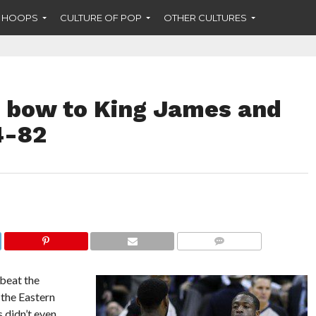
F HOOPS
CULTURE OF POP
OTHER CULTURES
 bow to King James and
4-82
COMMENTS
beat the
the Eastern
 didn’t even