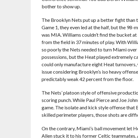
bother to show up.
The Brooklyn Nets put up a better fight than th
Game 1, they even led at the half, but the 98-m
was MIA. Williams couldn’t find the bucket at a
from the field in 37 minutes of play. With Wil
so poorly the Nets needed to turn Miami over 
possessions, but the Heat played extremely ca
could only manufacture eight Heat turnovers,
issue considering Brooklyn’s iso heavy offense
predictably weak 42 percent from the floor.
The Nets’ platoon style of offensive producti
scoring punch. While Paul Pierce and Joe Johns
game. The isolate and kick style offense that
skilled perimeter players, those shots are diffic
On the contrary, Miami’s ball movement let H
Allen stuck it to his former Celtic teammates.