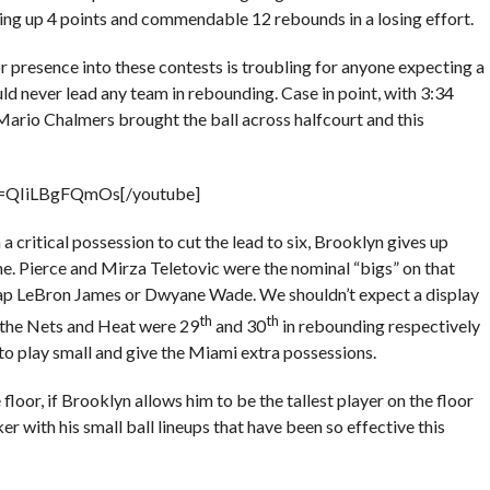
ting up 4 points and commendable 12 rebounds in a losing effort.
ior presence into these contests is troubling for anyone expecting a
ld never lead any team in rebounding. Case in point, with 3:34
 Mario Chalmers brought the ball across halfcourt and this
v=QIiLBgFQmOs[/youtube]
a critical possession to cut the lead to six, Brooklyn gives up
me. Pierce and Mirza Teletovic were the nominal “bigs” on that
 leap LeBron James or Dwyane Wade. We shouldn’t expect a display
th
th
 the Nets and Heat were 29
and 30
in rebounding respectively
to play small and give the Miami extra possessions.
floor, if Brooklyn allows him to be the tallest player on the floor
er with his small ball lineups that have been so effective this