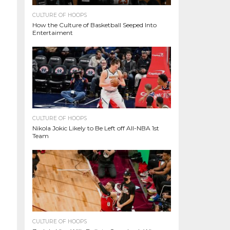
CULTURE OF HOOPS
How the Culture of Basketball Seeped Into
Entertaiment
CULTURE OF HOOPS
Nikola Jokic Likely to Be Left off All-NBA 1st
Team
CULTURE OF HOOPS