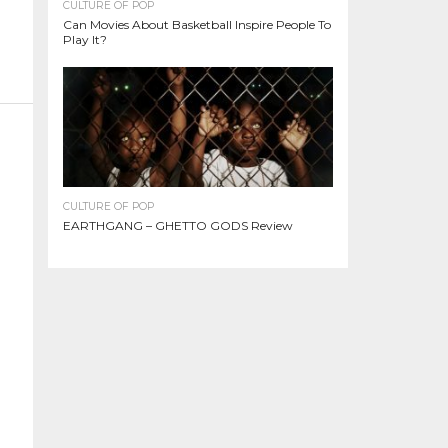
CULTURE OF POP
Can Movies About Basketball Inspire People To
Play It?
CULTURE OF POP
EARTHGANG – GHETTO GODS Review