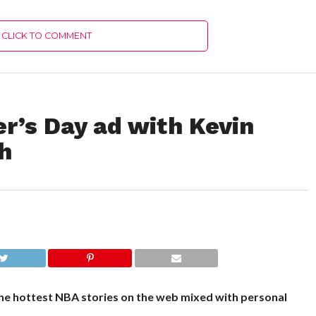
CLICK TO COMMENT
r’s Day ad with Kevin
h
he hottest NBA stories on the web mixed with personal