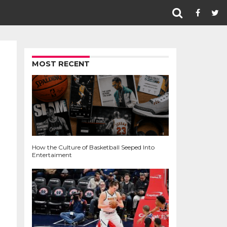
MOST RECENT
How the Culture of Basketball Seeped Into
Entertaiment