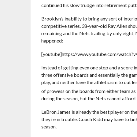
continued his slow trudge into retirement put
Brooklyn’s inability to bring any sort of inter
competitive series. 38-year-old Ray Allen shou
remaining and the Nets trailing by only eight,
happened:
[youtube]https://www.youtube.com/watch?
Instead of getting even one stop and a score in 
three offensive boards and essentially the ga
play, and neither have the athleticism to out
of prowess on the boards from either team as
during the season, but the Nets cannot afford 
LeBron James is already the best player on the 
they’re in trouble. Coach Kidd may have to tink
season.