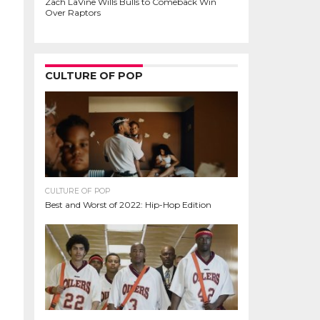
Zach LaVine Wills Bulls to Comeback Win
Over Raptors
CULTURE OF POP
CULTURE OF POP
Best and Worst of 2022: Hip-Hop Edition