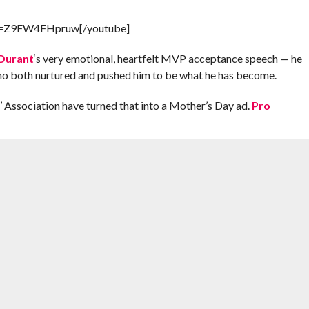
?v=Z9FW4FHpruw[/youtube]
Durant
‘s very emotional, heartfelt MVP acceptance speech — he
o both nurtured and pushed him to be what he has become.
 Association have turned that into a Mother’s Day ad.
Pro
t about Mother’s Day and pick up a thoughtful gift before Sunday! –
AY
,
MVP
,
MVP SPEECH
,
OKLAHOMA CITY THUNDER
,
WANDA PRATT