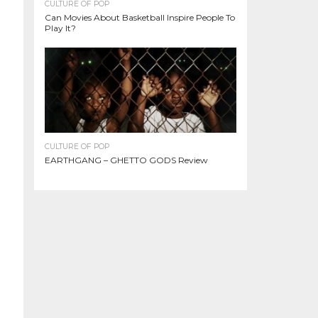
CULTURE OF POP
Can Movies About Basketball Inspire People To
Play It?
CULTURE OF POP
EARTHGANG – GHETTO GODS Review