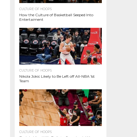
CULTURE OF HOOPS
How the Culture of Basketball Seeped Into
Entertaiment
CULTURE OF HOOPS
Nikola Jokic Likely to Be Left off All-NBA 1st
Team
CULTURE OF HOOPS