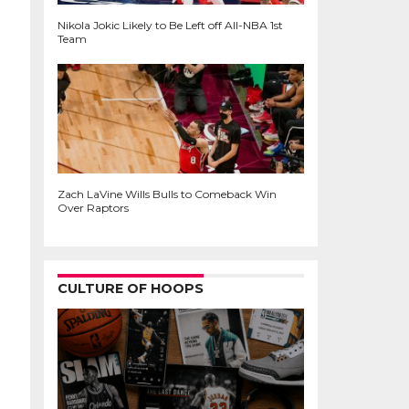
Nikola Jokic Likely to Be Left off All-NBA 1st
Team
Zach LaVine Wills Bulls to Comeback Win
Over Raptors
CULTURE OF HOOPS