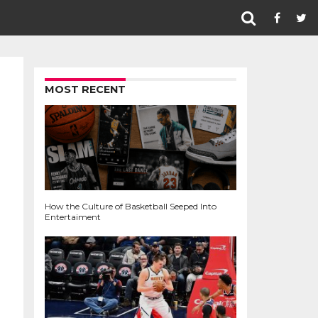
MOST RECENT
How the Culture of Basketball Seeped Into
Entertaiment