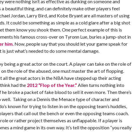
ey were nothing isn’t as effective as dunking on someone and
s a beautiful thing, and can definitely make other players feel
chael Jordan, Larry Bird, and Kobe Bryant are all masters of using
s. It could be something as simple as a cold glare after a big shot
ou let them know you shook them. One perfect example of this is
ments his famous cross-over on Tyronn Lue, buries a jump-shot in
er him
. Now, people say that you should let your game speak for
at is just what’s needed to do some mental damage.
y being a great actor on the court. A player can take on the role of
ng on the role of the abused, one must master the art of flopping.
ut all the great actors in the NBA have stepped up their acting
 think had the
2012 “Flop of the Year.”
Allen turns nothing into
f he broke a packet of fake blood to sell it even more. Then there’s
o well. Taking on a Dennis the Menace type of character and
o’s known for trying to listen in on the opposing team’s huddles,
 players that call out the bench or even the opposing teams coach.
 role or rather project themselves as unflappable. If a player is
omes a mind game in its own way. It’s tell the opposition “you really