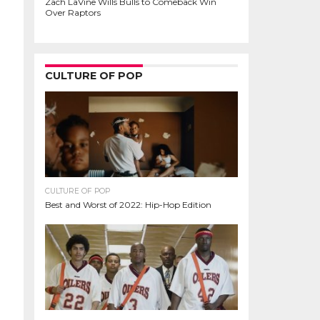
Zach LaVine Wills Bulls to Comeback Win
Over Raptors
CULTURE OF POP
CULTURE OF POP
Best and Worst of 2022: Hip-Hop Edition