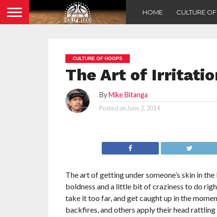
HOME
CULTURE O
CULTURE OF HOOPS
The Art of Irritati
By
Mike Bitanga
Posted on
June 2, 2014
The art of getting under someone’s skin in th
boldness and a little bit of craziness to do rig
take it too far, and get caught up in the moment
backfires, and others apply their head rattling