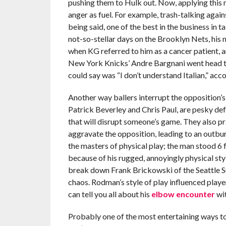
pushing them to Hulk out. Now, applying this
anger as fuel. For example, trash-talking again
being said, one of the best in the business in ta
not-so-stellar days on the Brooklyn Nets, his m
when KG referred to him as a cancer patient, a
New York Knicks’ Andre Bargnani went head to
could say was “I don’t understand Italian,” acc
Another way ballers interrupt the opposition’s 
Patrick Beverley and Chris Paul, are pesky de
that will disrupt someone’s game. They also pr
aggravate the opposition, leading to an outbur
the masters of physical play; the man stood 6 f
because of his rugged, annoyingly physical sty
break down Frank Brickowski of the Seattle Sup
chaos. Rodman’s style of play influenced play
can tell you all about his
elbow encounter
wit
Probably one of the most entertaining ways t