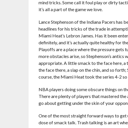
mind tricks. Some call it foul play or dirty tacti
it’s all a part of the game we love.
Lance Stephenson of the Indiana Pacers has 
headlines for his tricks of the trade in attempti
Miami Heat’s Lebron James. Has it been ente
definitely, and it’s actually quite healthy for
Playoffs are a place where the pressure gets t
more obstacles arise, so Stephenson’s antics w
appropriate. A little smack to the face here, a
the face there, a slap on the chin, and so forth
course, the Miami Heat took the series 4-2 so t
NBA players doing some obscure things on the c
There are plenty of players that mastered the a
go about getting under the skin of your oppon
One of the most straight forward ways to get 
dose of smack talk. Trash talking is an art whe