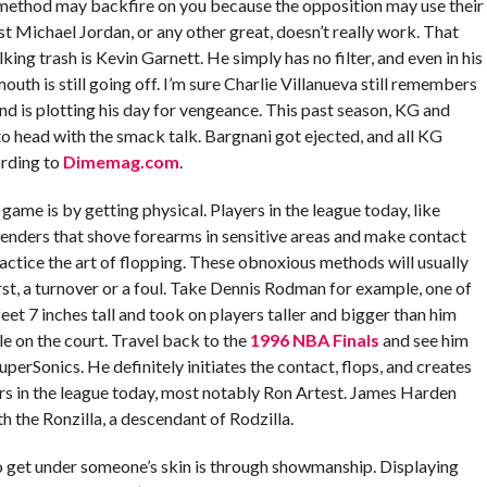
 method may backfire on you because the opposition may use their
st Michael Jordan, or any other great, doesn’t really work. That
lking trash is Kevin Garnett. He simply has no filter, and even in his
outh is still going off. I’m sure Charlie Villanueva still remembers
nd is plotting his day for vengeance. This past season, KG and
 head with the smack talk. Bargnani got ejected, and all KG
ording to
Dimemag.com
.
game is by getting physical. Players in the league today, like
fenders that shove forearms in sensitive areas and make contact
actice the art of flopping. These obnoxious methods will usually
st, a turnover or a foul. Take Dennis Rodman for example, one of
eet 7 inches tall and took on players taller and bigger than him
le on the court. Travel back to the
1996 NBA Finals
and see him
erSonics. He definitely initiates the contact, flops, and creates
ers in the league today, most notably Ron Artest. James Harden
h the Ronzilla, a descendant of Rodzilla.
o get under someone’s skin is through showmanship. Displaying