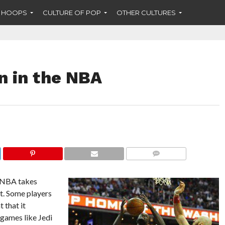
F HOOPS
CULTURE OF POP
OTHER CULTURES
on in the NBA
COMMENTS
e NBA takes
ht. Some players
 that it
 games like Jedi