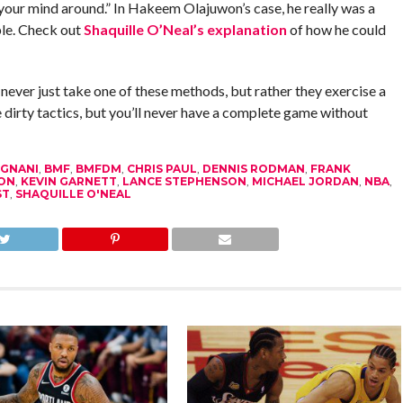
 your mind around.” In Hakeem Olajuwon’s case, he really was a
ble. Check out
Shaquille O’Neal’s explanation
of how he could
 never just take one of these methods, but rather they exercise a
 dirty tactics, but you’ll never have a complete game without
GNANI
,
BMF
,
BMFDM
,
CHRIS PAUL
,
DENNIS RODMAN
,
FRANK
ON
,
KEVIN GARNETT
,
LANCE STEPHENSON
,
MICHAEL JORDAN
,
NBA
,
ST
,
SHAQUILLE O'NEAL