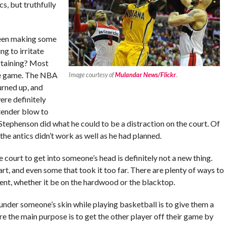
cs, but truthfully
been making some
ng to irritate
rtaining? Most
 the game. The NBA
Image courtesy of
Mulandar News/Flickr
.
urned up, and
ere definitely
 tender blow to
; Stephenson did what he could to be a distraction on the court. Of
he antics didn’t work as well as he had planned.
ourt to get into someone’s head is definitely not a new thing.
rt, and even some that took it too far. There are plenty of ways to
ent, whether it be on the hardwood or the blacktop.
under someone’s skin while playing basketball is to give them a
re the main purpose is to get the other player off their game by