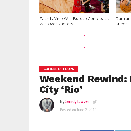
Zach LaVine Wills Bulls to Comeback
Damian L
Win Over Raptors
Uncerta
CULTURE OF HOOPS
Weekend Rewind: N
City ‘Rio’
By
Sandy Dover
Posted on
June 2, 2014