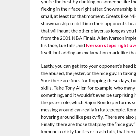
you’re the best by dunking on someone like th
flexing in their face right after. Showmanship i
small, at least for that moment. Greats like Mi
showmanship to drill into their opponent’s head
that will haunt the other player, as long as y
from the 2001 NBA Finals. Allen Iverson imple
his face, Lue falls, and
Iverson steps right ov
itself, but adding an exclamation mark like th
Lastly, you can get into your opponent’s head b
the abused, the jester, or the nice guy. In taki
Sure there are fines for flopping these days, b
skills. Take Tony Allen for example, who many
something, and it wouldn’t even be surprising i
the jester role, which Rajon Rondo performs s
messing around can really irritate people. Rond
hovering around like pesky fly. There are also
Finally, there are those that play the “nice guy”
immune to dirty tactics or trash talk, that bec