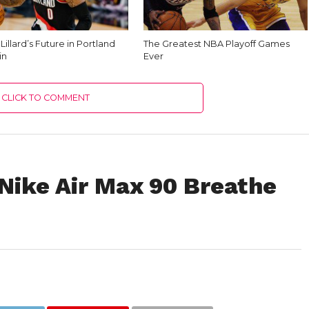
illard’s Future in Portland
The Greatest NBA Playoff Games
in
Ever
CLICK TO COMMENT
ike Air Max 90 Breathe