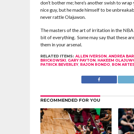
don’t bother me; here’s another swish to wrap
nice guy, but he made himself to be unbreaka
never rattle Olajuwon.
The masters of the art of irritation in the NBA
bit of everything. Some may say that these are
them in your arsenal.
RELATED ITEMS:
ALLEN IVERSON
,
ANDREA BAR
BRICKOWSKI
,
GARY PAYTON
,
HAKEEM OLAJUW
PATRICK BEVERLEY
,
RAJON RONDO
,
RON ARTE
RECOMMENDED FOR YOU