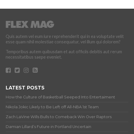
Quis autem vel eum iure reprehenderit qui in ea voluptate velit
esse quam nihil molestiae consequatur, vel illum qui dolorem?
Temporibus autem quibusdam et aut officiis debitis aut rerum
necessitatibus saepe eveniet.
LATEST POSTS
How the Culture of Basketball Seeped Into Entertaiment
Nikola Jokic Likely to Be Left off All-NBA 1st Team
Zach LaVine Wills Bulls to Comeback Win Over Raptors
Damian Lillard’s Future in Portland Uncertain