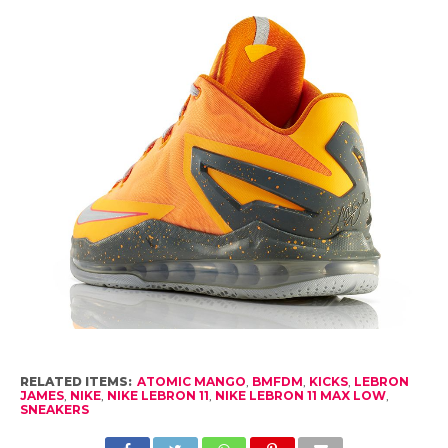
RELATED ITEMS:
ATOMIC MANGO
,
BMFDM
,
KICKS
,
LEBRON
JAMES
,
NIKE
,
NIKE LEBRON 11
,
NIKE LEBRON 11 MAX LOW
,
SNEAKERS