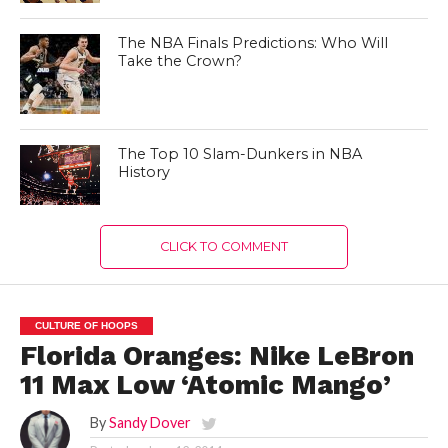
The NBA Finals Predictions: Who Will
Take the Crown?
The Top 10 Slam-Dunkers in NBA
History
CLICK TO COMMENT
CULTURE OF HOOPS
Florida Oranges: Nike LeBron
11 Max Low ‘Atomic Mango’
By
Sandy Dover