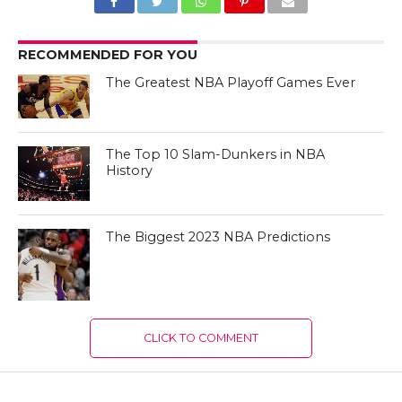
RECOMMENDED FOR YOU
The Greatest NBA Playoff Games Ever
The Top 10 Slam-Dunkers in NBA
History
The Biggest 2023 NBA Predictions
CLICK TO COMMENT