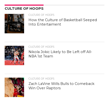
CULTURE OF HOOPS
CULTURE OF HOOPS
How the Culture of Basketball Seeped
Into Entertaiment
CULTURE OF HOOPS
Nikola Jokic Likely to Be Left off All-
NBA 1st Team
CULTURE OF HOOPS
Zach LaVine Wills Bulls to Comeback
Win Over Raptors