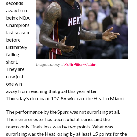
seconds
away from
being NBA
Champions
last season
before
ultimately
falling
short.
Image courtesy of
Keith Allison/Flickr
.
They are
now just
one win
away from reaching that goal this year after
Thursday’s dominant 107-86 win over the Heat in Miami.
The performance by the Spurs was not surprising at all.
Their entire roster has been solid all series and the
team’s only Finals loss was by two points. What was
surprising was the Heat losing by at least 15 points for the