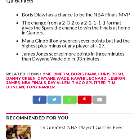
Quick Facts
Boris Diaw has a chance to be the NBA Finals MVP.
The change from a 2-3-2 to a 2-2-1-1-1 format
gives the Spurs the chance to win the Finals at home
in Game 5.
Manu Ginobili only scored seven points but had the
highest plus-minus of any player at +27.
James Jones scored more points in three minutes
than Dwyane Wade did in 33 minutes.
RELATED ITEMS:
BMF
,
BMFDM
,
BORIS DIAW
,
CHRIS BOSH
,
DANNY GREEN
,
DWYANE WADE
,
KAWHI LEONARD
,
LEBRON
JAMES
,
NBA FINALS
,
RAY ALLEN
,
TIAGO SPLITTER
,
TIM
DUNCAN
,
TONY PARKER
RECOMMENDED FOR YOU
The Greatest NBA Playoff Games Ever