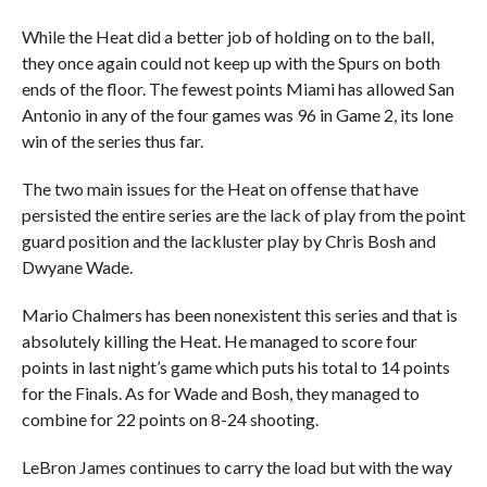
While the Heat did a better job of holding on to the ball,
they once again could not keep up with the Spurs on both
ends of the floor. The fewest points Miami has allowed San
Antonio in any of the four games was 96 in Game 2, its lone
win of the series thus far.
The two main issues for the Heat on offense that have
persisted the entire series are the lack of play from the point
guard position and the lackluster play by Chris Bosh and
Dwyane Wade.
Mario Chalmers has been nonexistent this series and that is
absolutely killing the Heat. He managed to score four
points in last night’s game which puts his total to 14 points
for the Finals. As for Wade and Bosh, they managed to
combine for 22 points on 8-24 shooting.
LeBron James continues to carry the load but with the way