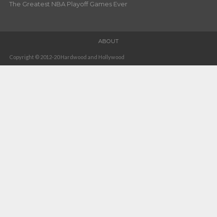
The Greatest NBA Playoff Games Ever
ABOUT
Copyright © 2012-20 Hardwood and Hollywood