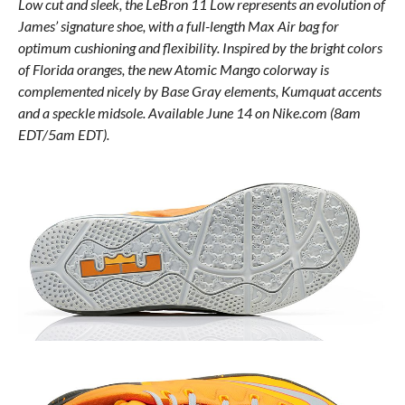
Low cut and sleek, the LeBron 11 Low represents an evolution of
James’ signature shoe, with a full-length Max Air bag for
optimum cushioning and flexibility. Inspired by the bright colors
of Florida oranges, the new Atomic Mango colorway is
complemented nicely by Base Gray elements, Kumquat accents
and a speckle midsole. Available June 14 on Nike.com (8am
EDT/5am EDT).