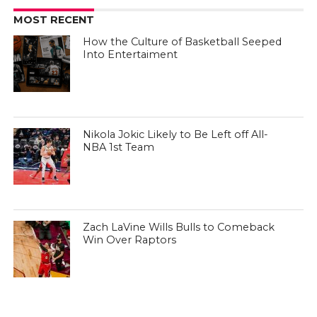
MOST RECENT
How the Culture of Basketball Seeped
Into Entertaiment
Nikola Jokic Likely to Be Left off All-
NBA 1st Team
Zach LaVine Wills Bulls to Comeback
Win Over Raptors