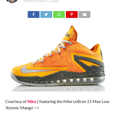
Posted on
June 12, 2014
Courtesy of
Nike
| featuring the Nike LeBron 11 Max Low
‘Atomic Mango’ >>