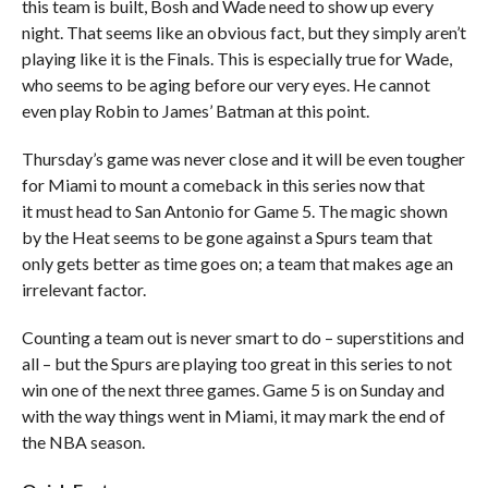
this team is built, Bosh and Wade need to show up every
night. That seems like an obvious fact, but they simply aren’t
playing like it is the Finals. This is especially true for Wade,
who seems to be aging before our very eyes. He cannot
even play Robin to James’ Batman at this point.
Thursday’s game was never close and it will be even tougher
for Miami to mount a comeback in this series now that
it must head to San Antonio for Game 5. The magic shown
by the Heat seems to be gone against a Spurs team that
only gets better as time goes on; a team that makes age an
irrelevant factor.
Counting a team out is never smart to do – superstitions and
all – but the Spurs are playing too great in this series to not
win one of the next three games. Game 5 is on Sunday and
with the way things went in Miami, it may mark the end of
the NBA season.