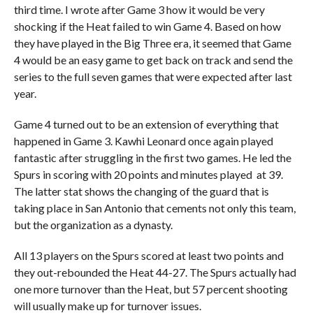
third time. I wrote after Game 3 how it would be very
shocking if the Heat failed to win Game 4. Based on how
they have played in the Big Three era, it seemed that Game
4 would be an easy game to get back on track and send the
series to the full seven games that were expected after last
year.
Game 4 turned out to be an extension of everything that
happened in Game 3. Kawhi Leonard once again played
fantastic after struggling in the first two games. He led the
Spurs in scoring with 20 points and minutes played at 39.
The latter stat shows the changing of the guard that is
taking place in San Antonio that cements not only this team,
but the organization as a dynasty.
All 13 players on the Spurs scored at least two points and
they out-rebounded the Heat 44-27. The Spurs actually had
one more turnover than the Heat, but 57 percent shooting
will usually make up for turnover issues.