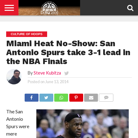
HOME
PRIVACY
POLICY
CULTURE OF HOOPS
Miami Heat No-Show: San
Antonio Spurs take 3-1 lead in
the NBA Finals
By
Steve Kubitza
Posted on
June 13, 2014
COMMENTS
The San
Antonio
Spurs were
mere