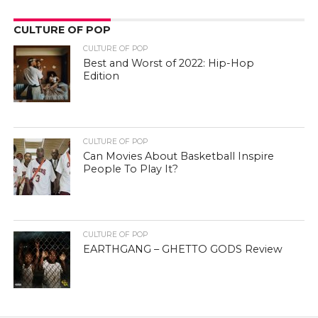
CULTURE OF POP
CULTURE OF POP
Best and Worst of 2022: Hip-Hop
Edition
CULTURE OF POP
Can Movies About Basketball Inspire
People To Play It?
CULTURE OF POP
EARTHGANG – GHETTO GODS Review