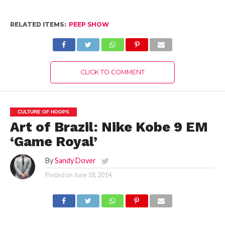
RELATED ITEMS:
PEEP SHOW
CLICK TO COMMENT
CULTURE OF HOOPS
Art of Brazil: Nike Kobe 9 EM
‘Game Royal’
By
Sandy Dover
Posted on
June 18, 2014