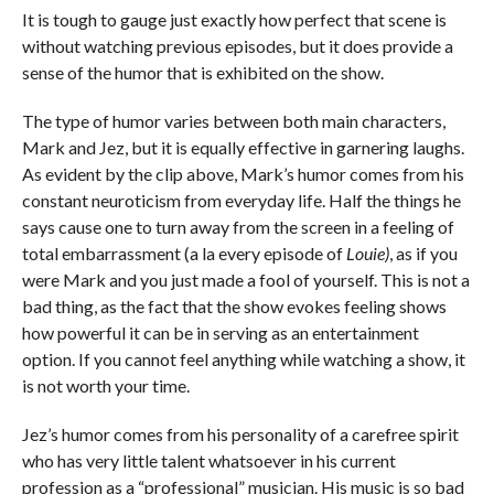
It is tough to gauge just exactly how perfect that scene is
without watching previous episodes, but it does provide a
sense of the humor that is exhibited on the show.
The type of humor varies between both main characters,
Mark and Jez, but it is equally effective in garnering laughs.
As evident by the clip above, Mark’s humor comes from his
constant neuroticism from everyday life. Half the things he
says cause one to turn away from the screen in a feeling of
total embarrassment (a la every episode of
Louie)
, as if you
were Mark and you just made a fool of yourself. This is not a
bad thing, as the fact that the show evokes feeling shows
how powerful it can be in serving as an entertainment
option. If you cannot feel anything while watching a show, it
is not worth your time.
Jez’s humor comes from his personality of a carefree spirit
who has very little talent whatsoever in his current
profession as a “professional” musician. His music is so bad