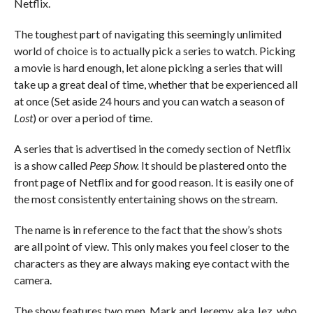
Netflix.
The toughest part of navigating this seemingly unlimited
world of choice is to actually pick a series to watch. Picking
a movie is hard enough, let alone picking a series that will
take up a great deal of time, whether that be experienced all
at once (Set aside 24 hours and you can watch a season of
Lost
) or over a period of time.
A series that is advertised in the comedy section of Netflix
is a show called
Peep Show.
It should be plastered onto the
front page of Netflix and for good reason. It is easily one of
the most consistently entertaining shows on the stream.
The name is in reference to the fact that the show’s shots
are all point of view. This only makes you feel closer to the
characters as they are always making eye contact with the
camera.
The show features two men, Mark and Jeremy, aka Jez, who