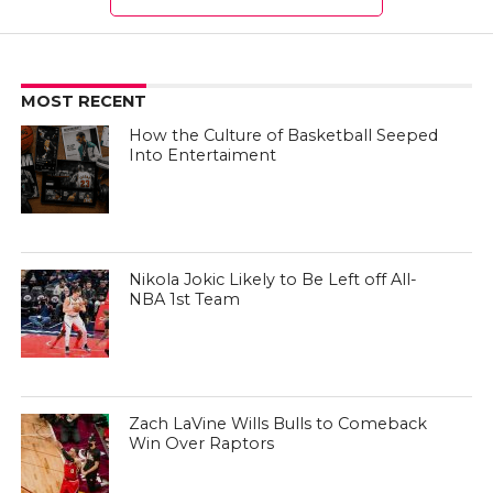
MOST RECENT
How the Culture of Basketball Seeped
Into Entertaiment
Nikola Jokic Likely to Be Left off All-
NBA 1st Team
Zach LaVine Wills Bulls to Comeback
Win Over Raptors