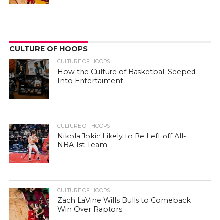
CULTURE OF HOOPS
CULTURE OF HOOPS
How the Culture of Basketball Seeped
Into Entertaiment
CULTURE OF HOOPS
Nikola Jokic Likely to Be Left off All-
NBA 1st Team
CULTURE OF HOOPS
Zach LaVine Wills Bulls to Comeback
Win Over Raptors