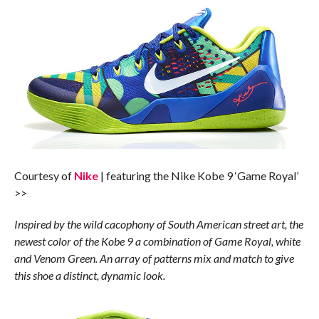
Courtesy of
Nike
| featuring the Nike Kobe 9 ‘Game Royal’
>>
Inspired by the wild cacophony of South American street art, the
newest color of the Kobe 9 a combination of Game Royal, white
and Venom Green. An array of patterns mix and match to give
this shoe a distinct, dynamic look.