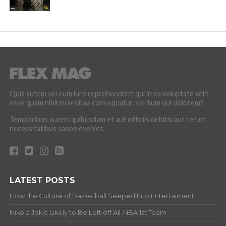
Quis autem vel eum iure reprehenderit qui in ea voluptate velit
esse quam nihil molestiae consequatur, vel illum qui dolorem?
Temporibus autem quibusdam et aut officiis debitis aut rerum
necessitatibus saepe eveniet.
LATEST POSTS
How the Culture of Basketball Seeped Into Entertaiment
Nikola Jokic Likely to Be Left off All-NBA 1st Team