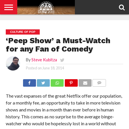
HOME
PRIVACY
POLICY
CULTURE OF POP
‘Peep Show’ a Must-Watch
for any Fan of Comedy
By
Steve Kubitza
Posted on
June 18, 2014
COMMENTS
The vast expanses of the great Netflix offer our population,
for a monthly fee, an opportunity to take in more television
shows and movies in a month than ever before in human
history. This comes as no surprise to the average binge-
watcher who would be hopelessly lost in a world without