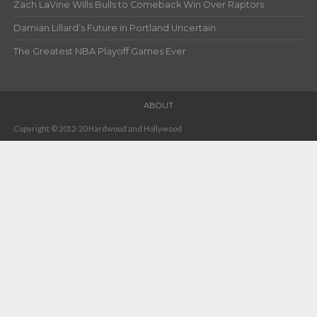
Zach LaVine Wills Bulls to Comeback Win Over Raptors
Damian Lillard’s Future in Portland Uncertain
The Greatest NBA Playoff Games Ever
ABOUT
Copyright © 2012-20 Hardwood and Hollywood