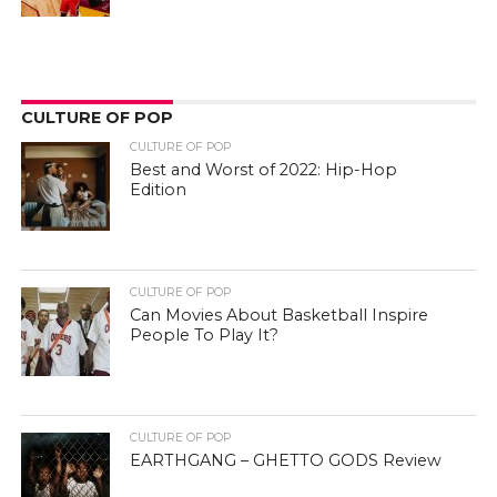
CULTURE OF POP
CULTURE OF POP
Best and Worst of 2022: Hip-Hop
Edition
CULTURE OF POP
Can Movies About Basketball Inspire
People To Play It?
CULTURE OF POP
EARTHGANG – GHETTO GODS Review