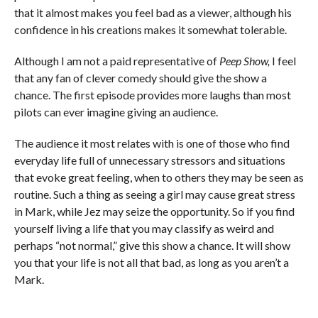
that it almost makes you feel bad as a viewer, although his
confidence in his creations makes it somewhat tolerable.
Although I am not a paid representative of
Peep Show,
I feel
that any fan of clever comedy should give the show a
chance. The first episode provides more laughs than most
pilots can ever imagine giving an audience.
The audience it most relates with is one of those who find
everyday life full of unnecessary stressors and situations
that evoke great feeling, when to others they may be seen as
routine. Such a thing as seeing a girl may cause great stress
in Mark, while Jez may seize the opportunity. So if you find
yourself living a life that you may classify as weird and
perhaps “not normal,” give this show a chance. It will show
you that your life is not all that bad, as long as you aren’t a
Mark.