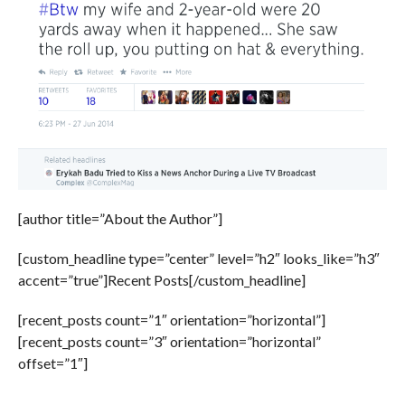
[author title=”About the Author”]
[custom_headline type=”center” level=”h2″ looks_like=”h3″
accent=”true”]Recent Posts[/custom_headline]
[recent_posts count=”1″ orientation=”horizontal”]
[recent_posts count=”3″ orientation=”horizontal”
offset=”1″]