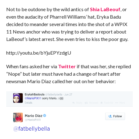
Not to be outdone by the wild antics of
Shia LaBeouf
, or
even the audacity of Pharrell Williams’ hat, Eryka Badu
decided to meander several times into the shot of a WPIX
11 News anchor who was trying to deliver a report about
LaBeouf’s latest arrest. She even tries to kiss the poor guy.
http://youtu.be/bYjuEPYzdgU
When fans asked her via
Twitter
if that was her, she replied
“Nope” but later must have had a change of heart after
newsman Mario Diaz called her out on her behavior: