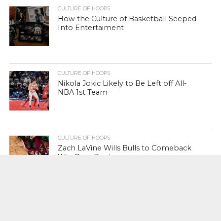
CULTURE OF HOOPS
How the Culture of Basketball Seeped
Into Entertaiment
CULTURE OF HOOPS
Nikola Jokic Likely to Be Left off All-
NBA 1st Team
CULTURE OF HOOPS
Zach LaVine Wills Bulls to Comeback
Win Over Raptors
CULTURE OF POP