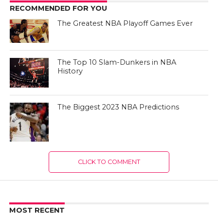
RECOMMENDED FOR YOU
The Greatest NBA Playoff Games Ever
The Top 10 Slam-Dunkers in NBA
History
The Biggest 2023 NBA Predictions
CLICK TO COMMENT
MOST RECENT