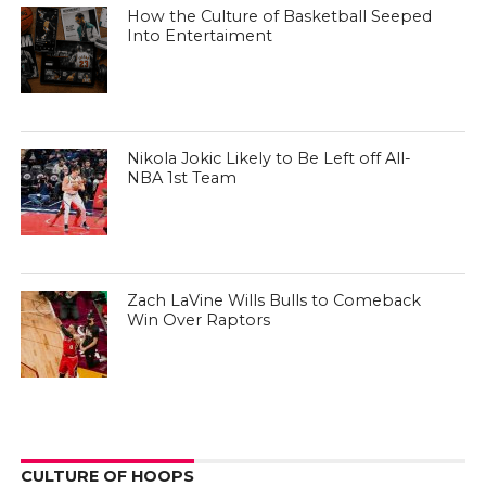
How the Culture of Basketball Seeped
Into Entertaiment
Nikola Jokic Likely to Be Left off All-
NBA 1st Team
Zach LaVine Wills Bulls to Comeback
Win Over Raptors
CULTURE OF HOOPS