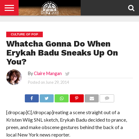
HOME
PRIVACY
POLICY
CULTURE OF POP
Whatcha Gonna Do When
Erykah Badu Sneaks Up On
You?
By
Claire Mangan
Posted on
June 29, 2014
COMMENTS
[dropcap]C[/dropcap]reating a scene straight out of a
Kristen Wiig SNL sketch, Erykah Badu decided to prance,
preen, and make obscene gestures behind the back of a
local New York news reporter.