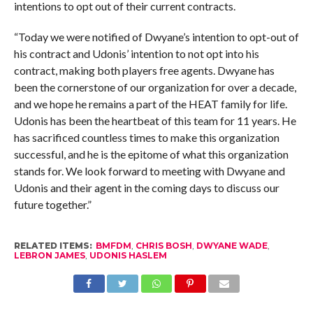
intentions to opt out of their current contracts.
“Today we were notified of Dwyane’s intention to opt-out of
his contract and Udonis’ intention to not opt into his
contract, making both players free agents. Dwyane has
been the cornerstone of our organization for over a decade,
and we hope he remains a part of the HEAT family for life.
Udonis has been the heartbeat of this team for 11 years. He
has sacrificed countless times to make this organization
successful, and he is the epitome of what this organization
stands for. We look forward to meeting with Dwyane and
Udonis and their agent in the coming days to discuss our
future together.”
RELATED ITEMS:
BMFDM
,
CHRIS BOSH
,
DWYANE WADE
,
LEBRON JAMES
,
UDONIS HASLEM