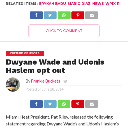
RELATED ITEMS:
ERYKAH BADU
,
MARIO DIAZ
,
NEWS
,
WPIX 11
CLICK TO COMMENT
CULTURE OF HOOPS
Dwyane Wade and Udonis
Haslem opt out
By
Frankie Buckets
Posted on
June 28, 2014
Miami Heat President, Pat Riley, released the following
statement regarding Dwyane Wade’s and Udonis Haslem’s