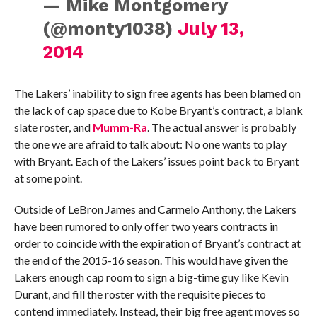
— Mike Montgomery
(@monty1038)
July 13,
2014
The Lakers’ inability to sign free agents has been blamed on
the lack of cap space due to Kobe Bryant’s contract, a blank
slate roster, and
Mumm-Ra
. The actual answer is probably
the one we are afraid to talk about: No one wants to play
with Bryant. Each of the Lakers’ issues point back to Bryant
at some point.
Outside of LeBron James and Carmelo Anthony, the Lakers
have been rumored to only offer two years contracts in
order to coincide with the expiration of Bryant’s contract at
the end of the 2015-16 season. This would have given the
Lakers enough cap room to sign a big-time guy like Kevin
Durant, and fill the roster with the requisite pieces to
contend immediately. Instead, their big free agent moves so