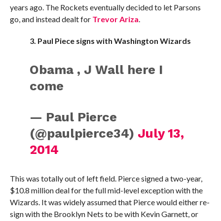
years ago. The Rockets eventually decided to let Parsons
go, and instead dealt for
Trevor Ariza
.
3. Paul Piece signs with Washington Wizards
Obama , J Wall here I
come
— Paul Pierce
(@paulpierce34)
July 13,
2014
This was totally out of left field. Pierce signed a two-year,
$10.8 million deal for the full mid-level exception with the
Wizards. It was widely assumed that Pierce would either re-
sign with the Brooklyn Nets to be with Kevin Garnett, or