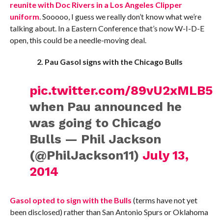
reunite with Doc Rivers in a Los Angeles Clipper
uniform
. Sooooo, I guess we really don’t know what we’re
talking about. In a Eastern Conference that’s now W-I-D-E
open, this could be a needle-moving deal.
2. Pau Gasol signs with the Chicago Bulls
pic.twitter.com/89vU2xMLB5
when Pau announced he
was going to Chicago
Bulls — Phil Jackson
(@PhilJackson11)
July 13,
2014
Gasol opted to sign with the Bulls
(terms have not yet
been disclosed) rather than San Antonio Spurs or Oklahoma