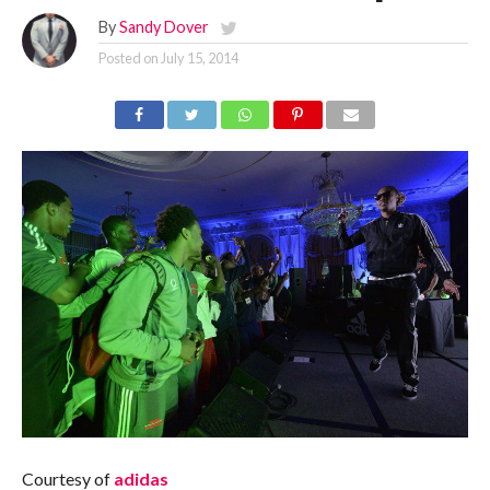
By
Sandy Dover
Posted on
July 15, 2014
Courtesy of
adidas