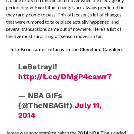
No one expected this much turnover when the free agency
period began. Exorbitant changes are always predicted but
they rarely come to pass. This offseason, a lot of changes
that were rumored to take place actually happened, and
several transactions came out of nowhere. Here’s a list of
the five most surprising offseason moves so far.
5. LeBron James returns to the Cleveland Cavaliers
LeBetrayl!
http://t.co/DMgP4cawr7
— NBA GIFs
(@TheNBAGif)
July 11,
2014
James was noncommittal when the 2014 NBA Finals ended.