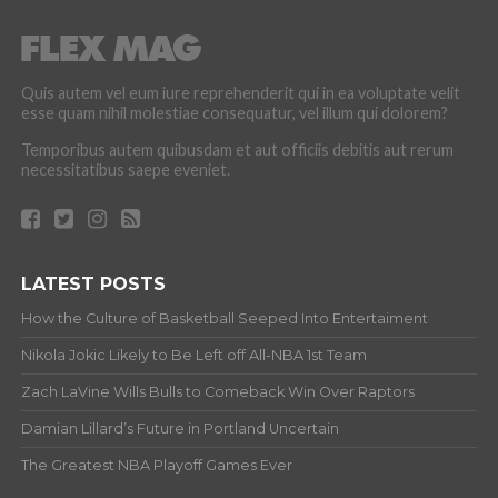
Quis autem vel eum iure reprehenderit qui in ea voluptate velit
esse quam nihil molestiae consequatur, vel illum qui dolorem?
Temporibus autem quibusdam et aut officiis debitis aut rerum
necessitatibus saepe eveniet.
LATEST POSTS
How the Culture of Basketball Seeped Into Entertaiment
Nikola Jokic Likely to Be Left off All-NBA 1st Team
Zach LaVine Wills Bulls to Comeback Win Over Raptors
Damian Lillard’s Future in Portland Uncertain
The Greatest NBA Playoff Games Ever