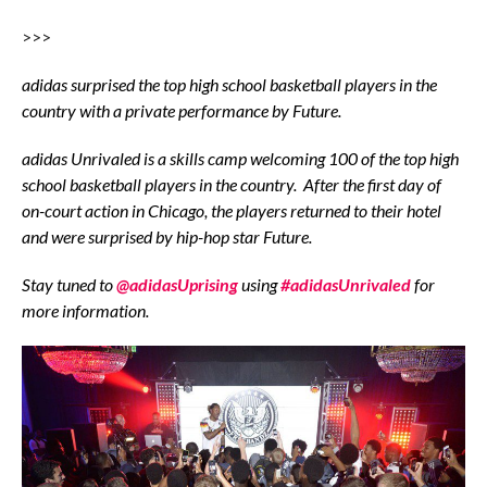
>>>
adidas surprised the top high school basketball players in the
country with a private performance by Future.
adidas
Unrivaled is a skills camp welcoming 100 of the top high
school basketball players
in the country.
After the first day of
on-court action in Chicago, the players returned to their hotel
and were surprised by hip-hop star Future.
Stay tuned to
@adidasUprising
using
#adidasUnrivaled
for
more information.