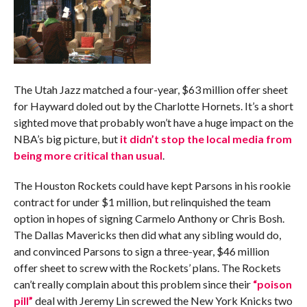
The Utah Jazz matched a four-year, $63 million offer sheet
for Hayward doled out by the Charlotte Hornets. It’s a short
sighted move that probably won’t have a huge impact on the
NBA’s big picture, but
it didn’t stop the local media from
being more critical than usual
.
The Houston Rockets could have kept Parsons in his rookie
contract for under $1 million, but relinquished the team
option in hopes of signing Carmelo Anthony or Chris Bosh.
The Dallas Mavericks then did what any sibling would do,
and convinced Parsons to sign a three-year, $46 million
offer sheet to screw with the Rockets’ plans. The Rockets
can’t really complain about this problem since their
“poison
pill”
deal with Jeremy Lin screwed the New York Knicks two