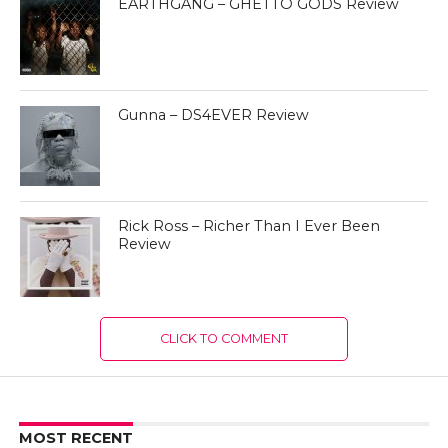
EARTHGANG – GHETTO GODS Review
Gunna – DS4EVER Review
Rick Ross – Richer Than I Ever Been
Review
CLICK TO COMMENT
MOST RECENT