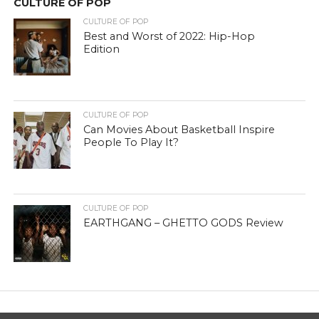
CULTURE OF POP
CULTURE OF POP
Best and Worst of 2022: Hip-Hop
Edition
CULTURE OF POP
Can Movies About Basketball Inspire
People To Play It?
CULTURE OF POP
EARTHGANG – GHETTO GODS Review