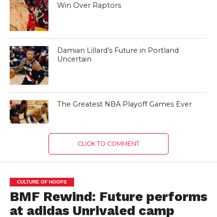
Win Over Raptors
Damian Lillard’s Future in Portland
Uncertain
The Greatest NBA Playoff Games Ever
CLICK TO COMMENT
CULTURE OF HOOPS
BMF Rewind: Future performs
at adidas Unrivaled camp