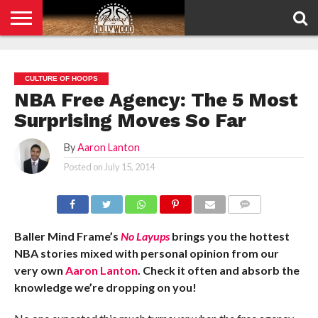
HOME
PRIVACY
POLICY
CULTURE OF HOOPS
NBA Free Agency: The 5 Most
Surprising Moves So Far
By
Aaron Lanton
Posted on
July 15, 2014
COMMENTS
Baller Mind Frame’s
No Layups
brings you the hottest
NBA stories mixed with personal opinion from our
very own
Aaron Lanton
. Check it often and absorb the
knowledge we’re dropping on you!