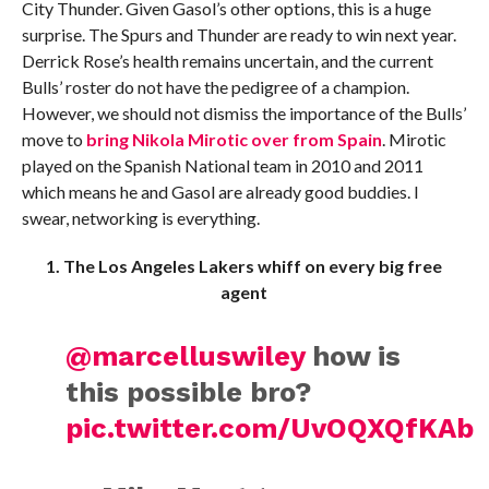
City Thunder. Given Gasol’s other options, this is a huge
surprise. The Spurs and Thunder are ready to win next year.
Derrick Rose’s health remains uncertain, and the current
Bulls’ roster do not have the pedigree of a champion.
However, we should not dismiss the importance of the Bulls’
move to
bring Nikola Mirotic over from Spain
. Mirotic
played on the Spanish National team in 2010 and 2011
which means he and Gasol are already good buddies. I
swear, networking is everything.
1. The Los Angeles Lakers whiff on every big free
agent
@marcelluswiley
how is
this possible bro?
pic.twitter.com/UvOQXQfKAb