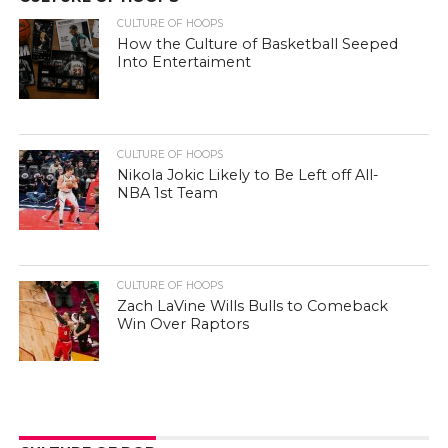
CULTURE OF HOOPS
How the Culture of Basketball Seeped
Into Entertaiment
CULTURE OF HOOPS
Nikola Jokic Likely to Be Left off All-
NBA 1st Team
CULTURE OF HOOPS
Zach LaVine Wills Bulls to Comeback
Win Over Raptors