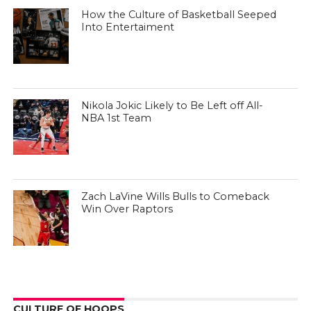
How the Culture of Basketball Seeped
Into Entertaiment
Nikola Jokic Likely to Be Left off All-
NBA 1st Team
Zach LaVine Wills Bulls to Comeback
Win Over Raptors
CULTURE OF HOOPS