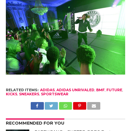
RELATED ITEMS:
ADIDAS
,
ADIDAS UNRIVALED
,
BMF
,
FUTURE
,
KICKS
,
SNEAKERS
,
SPORTSWEAR
RECOMMENDED FOR YOU