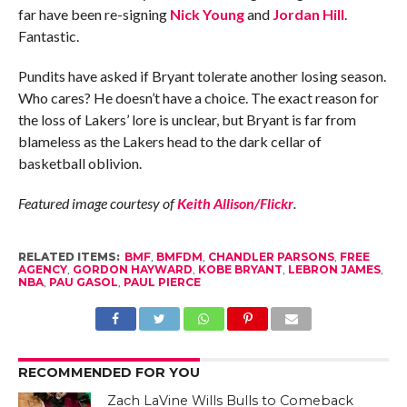
far have been re-signing
Nick Young
and
Jordan Hill
.
Fantastic.
Pundits have asked if Bryant tolerate another losing season.
Who cares? He doesn’t have a choice. The exact reason for
the loss of Lakers’ lore is unclear, but Bryant is far from
blameless as the Lakers head to the dark cellar of
basketball oblivion.
Featured image courtesy of
Keith Allison/Flickr
.
RELATED ITEMS:
BMF
,
BMFDM
,
CHANDLER PARSONS
,
FREE
AGENCY
,
GORDON HAYWARD
,
KOBE BRYANT
,
LEBRON JAMES
,
NBA
,
PAU GASOL
,
PAUL PIERCE
RECOMMENDED FOR YOU
Zach LaVine Wills Bulls to Comeback