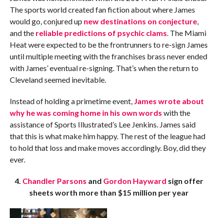
The sports world created fan fiction about where James
would go, conjured up
new destinations on conjecture
,
and the
reliable predictions of psychic clams
. The Miami
Heat were expected to be the frontrunners to re-sign James
until multiple meeting with the franchises brass never ended
with James’ eventual re-signing. That’s when the return to
Cleveland seemed inevitable.
Instead of holding a primetime event,
James wrote about
why he was coming home in his own words
with the
assistance of Sports Illustrated’s Lee Jenkins. James said
that this is what make him happy. The rest of the league had
to hold that loss and make moves accordingly. Boy, did they
ever.
4.
Chandler Parsons
and
Gordon Hayward
sign offer
sheets worth more than $15 million per year