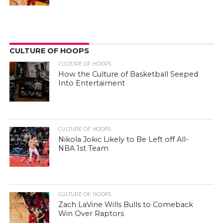
CULTURE OF HOOPS
CULTURE OF HOOPS
How the Culture of Basketball Seeped
Into Entertaiment
CULTURE OF HOOPS
Nikola Jokic Likely to Be Left off All-
NBA 1st Team
CULTURE OF HOOPS
Zach LaVine Wills Bulls to Comeback
Win Over Raptors