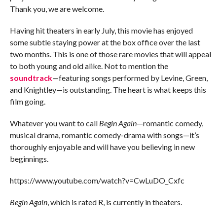
Thank you, we are welcome.
Having hit theaters in early July, this movie has enjoyed
some subtle staying power at the box office over the last
two months. This is one of those rare movies that will appeal
to both young and old alike. Not to mention the
soundtrack
—featuring songs performed by Levine, Green,
and Knightley—is outstanding. The heart is what keeps this
film going.
Whatever you want to call
Begin Again
—romantic comedy,
musical drama, romantic comedy-drama with songs—it’s
thoroughly enjoyable and will have you believing in new
beginnings.
https://www.youtube.com/watch?v=CwLuDO_Cxfc
Begin Again
, which is rated R, is currently in theaters.