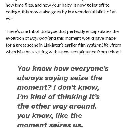
how time flies, and how your baby is now going off to
college, this movie also goes by in a wonderful blink of an
eye.
There’s one bit of dialogue that perfectly encapsulates the
evolution of
Boyhood
(and this moment would have made
for a great scene in Linklater’s earlier film
Waking Life
), from
when Mason is sitting with a new acquaintance from school:
You know how everyone’s
always saying seize the
moment? I don’t know,
I’m kind of thinking it’s
the other way around,
you know, like the
moment seizes us.