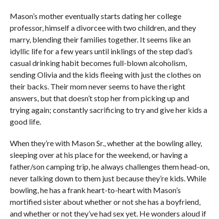
Mason’s mother eventually starts dating her college
professor, himself a divorcee with two children, and they
marry, blending their families together. It seems like an
idyllic life for a few years until inklings of the step dad’s
casual drinking habit becomes full-blown alcoholism,
sending Olivia and the kids fleeing with just the clothes on
their backs. Their mom never seems to have the right
answers, but that doesn’t stop her from picking up and
trying again; constantly sacrificing to try and give her kids a
good life.
When they’re with Mason Sr., whether at the bowling alley,
sleeping over at his place for the weekend, or having a
father/son camping trip, he always challenges them head-on,
never talking down to them just because they’re kids. While
bowling, he has a frank heart-to-heart with Mason’s
mortified sister about whether or not she has a boyfriend,
and whether or not they’ve had sex yet. He wonders aloud if