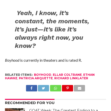
Yeah, I know, it’s
constant, the moments,
it’s just—it’s like it’s
always right now, you
know?
Boyhood
is currently in theaters and is rated R.
RELATED ITEMS:
BOYHOOD
,
ELLAR COLTRANE
,
ETHAN
HAWKE
,
PATRICIA ARQUETTE
,
RICHARD LINKLATER
RECOMMENDED FOR YOU
GOAT Week: The Greatest Ending to a