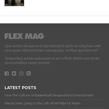
Quis autem vel eum iure reprehenderit qui in ea voluptate velit
esse quam nihil molestiae consequatur, vel illum qui dolorem?
Temporibus autem quibusdam et aut officiis debitis aut rerum
necessitatibus saepe eveniet.
LATEST POSTS
How the Culture of Basketball Seeped Into Entertaiment
Nikola Jokic Likely to Be Left off All-NBA 1st Team