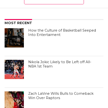
MOST RECENT
How the Culture of Basketball Seeped
Into Entertaiment
Nikola Jokic Likely to Be Left off All-
NBA 1st Team
Zach LaVine Wills Bulls to Comeback
Win Over Raptors