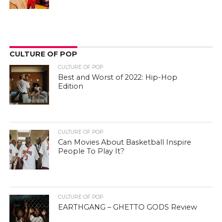
CULTURE OF POP
CULTURE OF POP
Best and Worst of 2022: Hip-Hop
Edition
CULTURE OF POP
Can Movies About Basketball Inspire
People To Play It?
CULTURE OF POP
EARTHGANG – GHETTO GODS Review