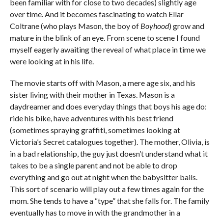
been familiar with for close to two decades) slightly age
over time. And it becomes fascinating to watch Ellar
Coltrane (who plays Mason, the boy of
Boyhood
) grow and
mature in the blink of an eye. From scene to scene I found
myself eagerly awaiting the reveal of what place in time we
were looking at in his life.
The movie starts off with Mason, a mere age six, and his
sister living with their mother in Texas. Mason is a
daydreamer and does everyday things that boys his age do:
ride his bike, have adventures with his best friend
(sometimes spraying graffiti, sometimes looking at
Victoria’s Secret catalogues together). The mother, Olivia, is
in a bad relationship, the guy just doesn’t understand what it
takes to be a single parent and not be able to drop
everything and go out at night when the babysitter bails.
This sort of scenario will play out a few times again for the
mom. She tends to have a “type” that she falls for. The family
eventually has to move in with the grandmother in a