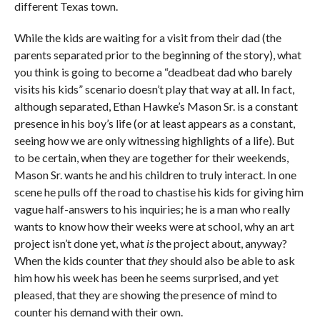
different Texas town.
While the kids are waiting for a visit from their dad (the
parents separated prior to the beginning of the story), what
you think is going to become a “deadbeat dad who barely
visits his kids” scenario doesn’t play that way at all. In fact,
although separated, Ethan Hawke’s Mason Sr. is a constant
presence in his boy’s life (or at least appears as a constant,
seeing how we are only witnessing highlights of a life). But
to be certain, when they are together for their weekends,
Mason Sr. wants he and his children to truly interact. In one
scene he pulls off the road to chastise his kids for giving him
vague half-answers to his inquiries; he is a man who really
wants to know how their weeks were at school, why an art
project isn’t done yet, what
is
the project about, anyway?
When the kids counter that
they
should also be able to ask
him how his week has been he seems surprised, and yet
pleased, that they are showing the presence of mind to
counter his demand with their own.