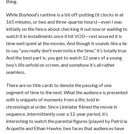
thing.
While
Boyhood
’s runtime is a bit off-putting (it clocks in at
165 minutes, or two and three-quarter hours)—even I was
initially on the fence about checking it out now or waiting to
watch it in installments once it hit VOD—rest assured it is
time well spent at the movies. And though it sounds like a lie
to say “you really don’t even notice the time,” it’s totally true.
And the best part is, you get to watch 12 years of a young
boy’s life unfold on screen, and somehow it’s all rather
seamless.
There are no title cards to denote the passing of one
segment of time to the next. What the audience is presented
with is snippets of moments from a life, told in
chronological order. Since Linklater filmed the movie in
sequence, intermittently over a 12-year period, it’s
interesting to watch the parental figures (played by Patricia
Arquette and Ethan Hawke, two faces that audiences have