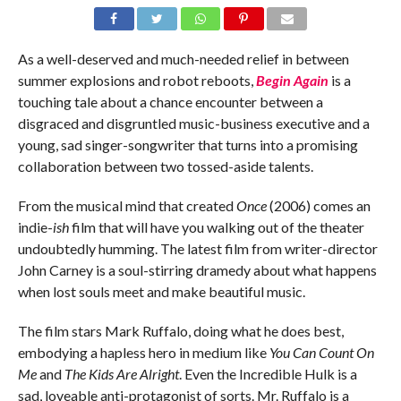
As a well-deserved and much-needed relief in between
summer explosions and robot reboots,
Begin Again
is a
touching tale about a chance encounter between a
disgraced and disgruntled music-business executive and a
young, sad singer-songwriter that turns into a promising
collaboration between two tossed-aside talents.
From the musical mind that created
Once
(2006) comes an
indie-
ish
film that will have you walking out of the theater
undoubtedly humming. The latest film from writer-director
John Carney is a soul-stirring dramedy about what happens
when lost souls meet and make beautiful music.
The film stars Mark Ruffalo, doing what he does best,
embodying a hapless hero in medium like
You Can Count On
Me
and
The Kids Are Alright
. Even the Incredible Hulk is a
sad, loveable anti-protagonist of sorts. Mr. Ruffalo is a