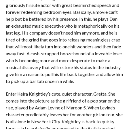
gloriously hirsute actor with great besmirched speech and
forever redeeming bedroom eyes. Basically, a movie can’t
help but be bettered by his presence. In this, he plays Dan,
an exhausted music executive who is metaphorically on his
last leg. His company doesn’t need him anymore, and he is
tired of the grind that goes into releasing meaningless crap
that will most likely turn into one hit wonders and then fade
away fast. A cash-strapped booze hound of a loveable loser
who is becoming more and more desperate to make a
musical discovery that will restore his status in the industry,
give him a reason to pull his life back together and allow him
to pick up a bar tab once in a while.
Enter Keira Knightley’s cute, quiet character, Gretta. She
comes into the picture as the girlfriend of a pop star on the
rise, played by Adam Levine of Maroon 5. When Levine’s
character predictably leaves her for another girl on tour, she
is all alone in New York City. Knightley is back to quirky
form, a la
Love Actually
, as opposed to the British period