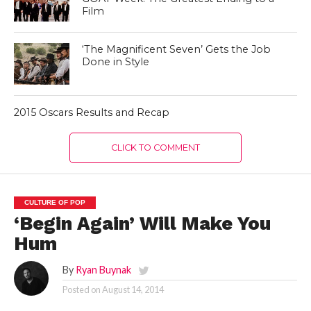
Film
‘The Magnificent Seven’ Gets the Job
Done in Style
2015 Oscars Results and Recap
CLICK TO COMMENT
CULTURE OF POP
‘Begin Again’ Will Make You
Hum
By
Ryan Buynak
Posted on
August 14, 2014