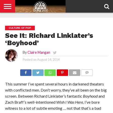
HOME
PRIVACY
POLICY
CULTURE OF POP
See It: Richard Linklater’s
‘Boyhood’
By
Claire Mangan
Posted on
August 14, 2014
COMMENTS
This summer I’ve spent several hours in darkened theaters
with conflicted men. Don’t worry, they’ve all been on the big
screen. Between Richard Linklater’s fantastic
Boyhood
and
Zach Braff’s well-intentioned
Wish I Was Here,
I’ve bore
witness to a lot of subtle emoting … not that that’s a bad