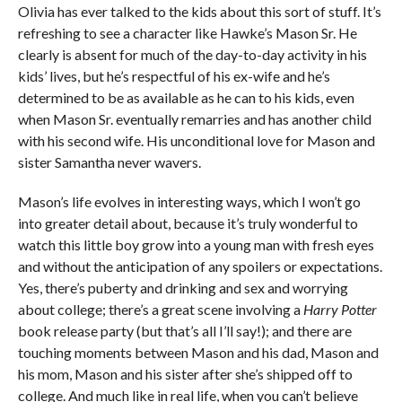
Olivia has ever talked to the kids about this sort of stuff. It’s
refreshing to see a character like Hawke’s Mason Sr. He
clearly is absent for much of the day-to-day activity in his
kids’ lives, but he’s respectful of his ex-wife and he’s
determined to be as available as he can to his kids, even
when Mason Sr. eventually remarries and has another child
with his second wife. His unconditional love for Mason and
sister Samantha never wavers.
Mason’s life evolves in interesting ways, which I won’t go
into greater detail about, because it’s truly wonderful to
watch this little boy grow into a young man with fresh eyes
and without the anticipation of any spoilers or expectations.
Yes, there’s puberty and drinking and sex and worrying
about college; there’s a great scene involving a
Harry Potter
book release party (but that’s all I’ll say!); and there are
touching moments between Mason and his dad, Mason and
his mom, Mason and his sister after she’s shipped off to
college. And much like in real life, when you can’t believe