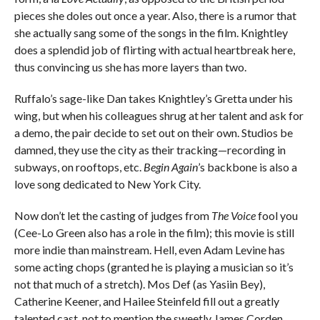
pieces she doles out once a year. Also, there is a rumor that
she actually sang some of the songs in the film. Knightley
does a splendid job of flirting with actual heartbreak here,
thus convincing us she has more layers than two.
Ruffalo’s sage-like Dan takes Knightley’s Gretta under his
wing, but when his colleagues shrug at her talent and ask for
a demo, the pair decide to set out on their own. Studios be
damned, they use the city as their tracking—recording in
subways, on rooftops, etc.
Begin Again
’s backbone is also a
love song dedicated to New York City.
Now don’t let the casting of judges from
The Voice
fool you
(Cee-Lo Green also has a role in the film); this movie is still
more indie than mainstream. Hell, even Adam Levine has
some acting chops (granted he is playing a musician so it’s
not that much of a stretch). Mos Def (as Yasiin Bey),
Catherine Keener, and Hailee Steinfeld fill out a greatly
talented cast, not to mention the sweetly James Corden,