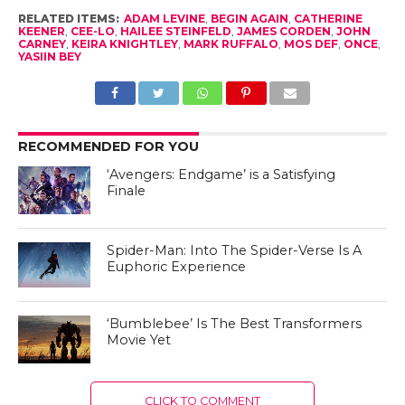
RELATED ITEMS:
ADAM LEVINE
,
BEGIN AGAIN
,
CATHERINE
KEENER
,
CEE-LO
,
HAILEE STEINFELD
,
JAMES CORDEN
,
JOHN
CARNEY
,
KEIRA KNIGHTLEY
,
MARK RUFFALO
,
MOS DEF
,
ONCE
,
YASIIN BEY
RECOMMENDED FOR YOU
‘Avengers: Endgame’ is a Satisfying
Finale
Spider-Man: Into The Spider-Verse Is A
Euphoric Experience
‘Bumblebee’ Is The Best Transformers
Movie Yet
CLICK TO COMMENT