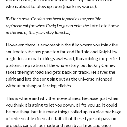
who is about to blow up soon (mark my words).
[Editor’s note: Corden has been tapped as the possible
replacement for when Craig Ferguson exits the
Late Late Show
at the end of this year. Stay tuned….]
However, there is a moment in the film where you think the
soul mate vibe has gone too far, and Ruffalo and Knightley
might kiss or make things awkward, thus ruining the perfect
platonic inspiration of the whole story, but luckily Carney
takes the right road and gets back on track. He saves the
spirit and lets the song sing out as the universe intended
without pushing or forcing clichés.
This is where and why the movie shines. Because, just when
you think it is going to let you down, it lifts you up. It could
be one thing, but it is many things rolled up in a nice package
of redeemable cinematic faith that these types of passion
projects can still be made and seen by a large audience.