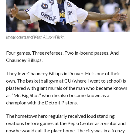
Image courtesy of Keith Allison/Flickr
.
Four games. Three referees. Two in-bound passes. And
Chauncey Billups.
They love Chauncey Billups in Denver. He is one of their
own. The basketball gym at CU (where I went to school) is
plastered with giant murals of the man who became known
as “Mr. Big Shot” when he also became known as a
champion with the Detroit Pistons.
The hometown hero regularly received loud standing
ovations before games at the Pepsi Center as a visitor and
now he would call the place home. The city was in a frenzy