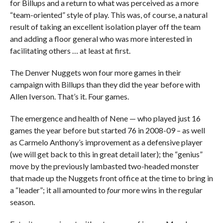
for Billups and a return to what was perceived as a more
“team-oriented” style of play. This was, of course, a natural
result of taking an excellent isolation player off the team
and adding a floor general who was more interested in
facilitating others … at least at first.
The Denver Nuggets won four more games in their
campaign with Billups than they did the year before with
Allen Iverson. That’s it. Four games.
The emergence and health of Nene — who played just 16
games the year before but started 76 in 2008-09 – as well
as Carmelo Anthony’s improvement as a defensive player
(we will get back to this in great detail later); the “genius”
move by the previously lambasted two-headed monster
that made up the Nuggets front office at the time to bring in
a “leader”; it all amounted to
four
more wins in the regular
season.