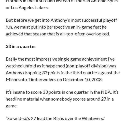
Hornets in the first round instead of the San Antonio Spurs
or Los Angeles Lakers.
But before we get into Anthony’s most successful playoff
run, we must put into perspective an in-game feat he
achieved that season that is all-too-often overlooked.
33 in a quarter
Easily the most impressive single game achievement I’ve
watched unfold as it happened (non-playoff division) was
Anthony dropping 33 points in the third quarter against the
Minnesota Timberwolves on December 10, 2008.
It’s insane to score 33 points in one quarter in the NBA. It’s
headline material when somebody scores around 27 in a
game.
“So-and-so’s 27 lead the Blahs over the Whatevers.”