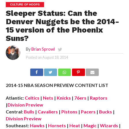
CULTURE OF HOOPS
Sleeper Status: Can the
Denver Nuggets be the 2014-
15 version of the Phoenix
Suns?
By
Brian Sprowl
Posted on
August 18, 2014
2014-15 NBA SEASON PREVIEW CONTENT LIST
Atlantic:
Celtics
|
Nets
|
Knicks
|
76ers
|
Raptors
|
Division Preview
Central:
Bulls
|
Cavaliers
|
Pistons
|
Pacers
|
Bucks
|
Division Preview
Southeast:
Hawks
|
Hornets
|
Heat
|
Magic
|
Wizards
|