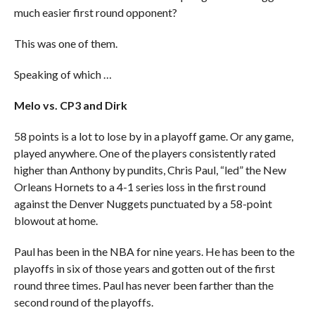
much easier first round opponent?
This was one of them.
Speaking of which …
Melo vs. CP3 and Dirk
58 points is a lot to lose by in a playoff game. Or any game,
played anywhere. One of the players consistently rated
higher than Anthony by pundits, Chris Paul, “led” the New
Orleans Hornets to a 4-1 series loss in the first round
against the Denver Nuggets punctuated by a 58-point
blowout at home.
Paul has been in the NBA for nine years. He has been to the
playoffs in six of those years and gotten out of the first
round three times. Paul has never been farther than the
second round of the playoffs.