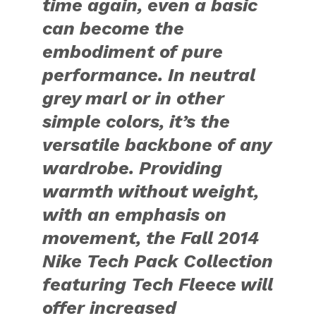
time again, even a basic
can become the
embodiment of pure
performance. In neutral
grey marl or in other
simple colors, it’s the
versatile backbone of any
wardrobe. Providing
warmth without weight,
with an emphasis on
movement, the Fall 2014
Nike Tech Pack Collection
featuring Tech Fleece will
offer increased