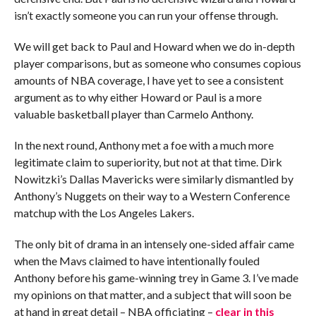
isn’t exactly someone you can run your offense through.
We will get back to Paul and Howard when we do in-depth
player comparisons, but as someone who consumes copious
amounts of NBA coverage, I have yet to see a consistent
argument as to why either Howard or Paul is a more
valuable basketball player than Carmelo Anthony.
In the next round, Anthony met a foe with a much more
legitimate claim to superiority, but not at that time. Dirk
Nowitzki’s Dallas Mavericks were similarly dismantled by
Anthony’s Nuggets on their way to a Western Conference
matchup with the Los Angeles Lakers.
The only bit of drama in an intensely one-sided affair came
when the Mavs claimed to have intentionally fouled
Anthony before his game-winning trey in Game 3. I’ve made
my opinions on that matter, and a subject that will soon be
at hand in great detail – NBA officiating –
clear in this