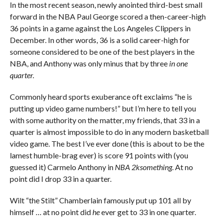
In the most recent season, newly anointed third-best small
forward in the NBA Paul George scored a then-career-high
36 points in a game against the Los Angeles Clippers in
December. In other words, 36 is a solid career-high for
someone considered to be one of the best players in the
NBA, and Anthony was only minus that by three
in one
quarter.
Commonly heard sports exuberance oft exclaims “he is
putting up video game numbers!” but I’m here to tell you
with some authority on the matter, my friends, that 33 in a
quarter is almost impossible to do in any modern basketball
video game. The best I’ve ever done (this is about to be the
lamest humble-brag ever) is score 91 points with (you
guessed it) Carmelo Anthony in
NBA 2ksomething
. At no
point did I drop 33 in a quarter.
Wilt “the Stilt” Chamberlain famously put up 101 all by
himself … at no point did
he
ever get to 33 in one quarter.