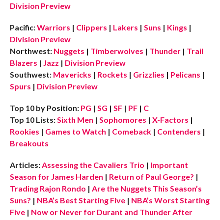
Division Preview
Pacific:
Warriors
|
Clippers
|
Lakers
|
Suns
|
Kings
|
Division Preview
Northwest:
Nuggets
|
Timberwolves
|
Thunder
|
Trail
Blazers
|
Jazz
|
Division Preview
Southwest:
Mavericks
|
Rockets
|
Grizzlies
|
Pelicans
|
Spurs
|
Division Preview
Top 10 by Position:
PG
|
SG
|
SF
|
PF
|
C
Top 10 Lists:
Sixth Men
|
Sophomores
|
X-Factors
|
Rookies
|
Games to Watch
|
Comeback
|
Contenders
|
Breakouts
Articles:
Assessing the Cavaliers Trio
|
Important
Season for James Harden
|
Return of Paul George?
|
Trading Rajon Rondo
|
Are the Nuggets This Season’s
Suns?
|
NBA’s Best Starting Five
|
NBA’s Worst Starting
Five
|
Now or Never for Durant and Thunder After