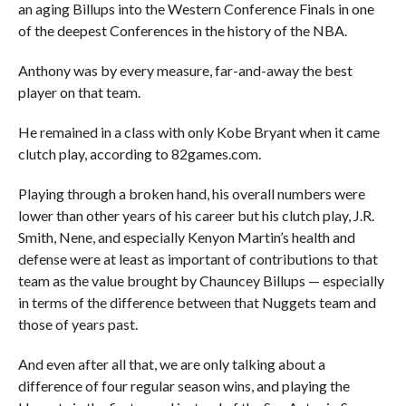
an aging Billups into the Western Conference Finals in one
of the deepest Conferences in the history of the NBA.
Anthony was by every measure, far-and-away the best
player on that team.
He remained in a class with only Kobe Bryant when it came
clutch play, according to 82games.com.
Playing through a broken hand, his overall numbers were
lower than other years of his career but his clutch play, J.R.
Smith, Nene, and especially Kenyon Martin’s health and
defense were at least as important of contributions to that
team as the value brought by Chauncey Billups — especially
in terms of the difference between that Nuggets team and
those of years past.
And even after all that, we are only talking about a
difference of four regular season wins, and playing the