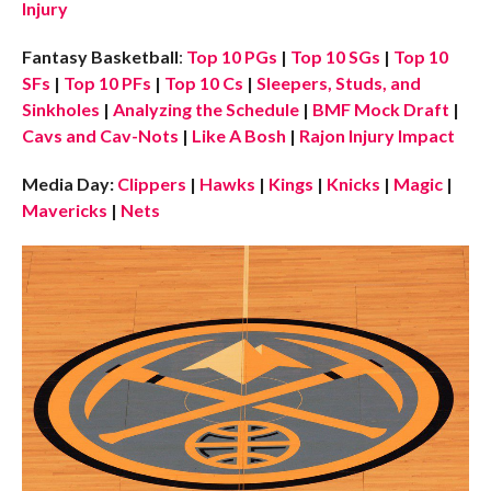
Injury
Fantasy Basketball
:
Top 10 PGs
|
Top 10 SGs
|
Top 10
SFs
|
Top 10 PFs
|
Top 10 Cs
|
Sleepers, Studs, and
Sinkholes
|
Analyzing the Schedule
|
BMF Mock Draft
|
Cavs and Cav-Nots
|
Like A Bosh
|
Rajon Injury Impact
Media Day:
Clippers
|
Hawks
|
Kings
|
Knicks
|
Magic
|
Mavericks
|
Nets