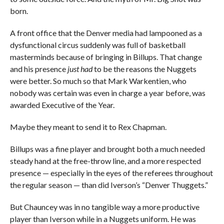
born.
A front office that the Denver media had lampooned as a
dysfunctional circus suddenly was full of basketball
masterminds because of bringing in Billups. That change
and his presence
just had
to be the reasons the Nuggets
were better. So much so that Mark Warkentien, who
nobody was certain was even in charge a year before, was
awarded Executive of the Year.
Maybe they meant to send it to Rex Chapman.
Billups was a fine player and brought both a much needed
steady hand at the free-throw line, and a more respected
presence — especially in the eyes of the referees throughout
the regular season — than did Iverson’s “Denver Thuggets.”
But Chauncey was in no tangible way a more productive
player than Iverson while in a Nuggets uniform. He was