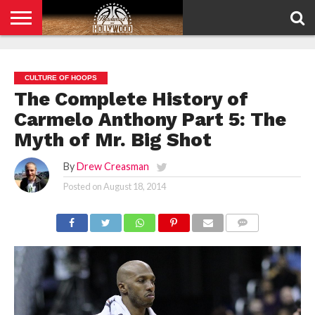
HOME
PRIVACY
POLICY
CULTURE OF HOOPS
The Complete History of
Carmelo Anthony Part 5: The
Myth of Mr. Big Shot
By
Drew Creasman
Posted on
August 18, 2014
COMMENTS