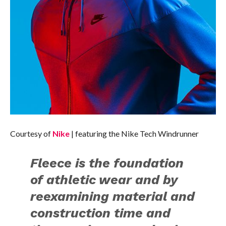
Courtesy of
Nike
| featuring the Nike Tech Windrunner
Fleece is the foundation
of athletic wear and by
reexamining material and
construction time and