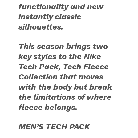
functionality and new
instantly classic
silhouettes.
This season brings two
key styles to the Nike
Tech Pack, Tech Fleece
Collection that moves
with the body but break
the limitations of where
fleece belongs.
MEN’S TECH PACK