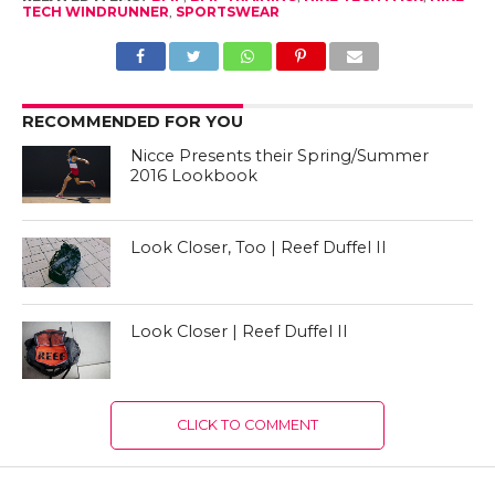
TECH WINDRUNNER
,
SPORTSWEAR
RECOMMENDED FOR YOU
Nicce Presents their Spring/Summer
2016 Lookbook
Look Closer, Too | Reef Duffel II
Look Closer | Reef Duffel II
CLICK TO COMMENT