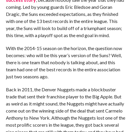
coming. Led by young guards Eric Bledsoe and Goran
Dragic, the Suns exceeded expectations, as they finished
with one of the 13 best records in the entire league. This
year, the Suns will look to build off of a triumphant season;
this time, with a playoff spot as the end goal in mind.
With the 2014-15 season on the horizon, the question now
becomes: who will be this year’s version of the Suns? Well,
there is one team that nobody is talking about, and this
team had one of the best records in the entire association
just two seasons ago.
Back in 2011, the Denver Nuggets made a blockbuster
trade that sent their franchise player to the Big Apple. But
as weird as it might sound, the Nuggets might have actually
come out on the winning side of the deal that sent Carmelo
Anthony to New York. Although the Nuggets lost one of the
most prolific scorers in the league, they got back several
nice pieces that are still with them today, and they have had