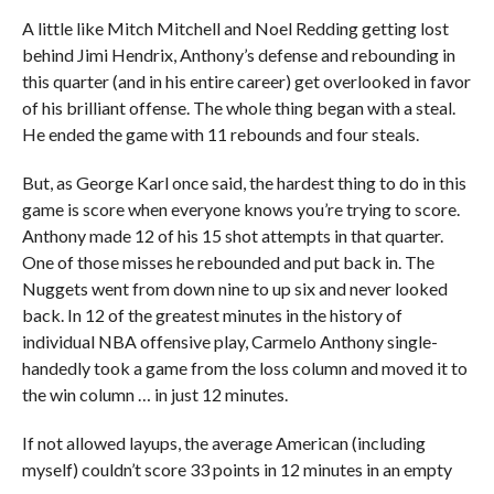
A little like Mitch Mitchell and Noel Redding getting lost
behind Jimi Hendrix, Anthony’s defense and rebounding in
this quarter (and in his entire career) get overlooked in favor
of his brilliant offense. The whole thing began with a steal.
He ended the game with 11 rebounds and four steals.
But, as George Karl once said, the hardest thing to do in this
game is score when everyone knows you’re trying to score.
Anthony made 12 of his 15 shot attempts in that quarter.
One of those misses he rebounded and put back in. The
Nuggets went from down nine to up six and never looked
back. In 12 of the greatest minutes in the history of
individual NBA offensive play, Carmelo Anthony single-
handedly took a game from the loss column and moved it to
the win column … in just 12 minutes.
If not allowed layups, the average American (including
myself) couldn’t score 33 points in 12 minutes in an empty