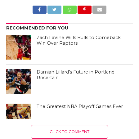
RECOMMENDED FOR YOU
Zach LaVine Wills Bulls to Comeback
Win Over Raptors
Damian Lillard’s Future in Portland
Uncertain
The Greatest NBA Playoff Games Ever
CLICK TO COMMENT