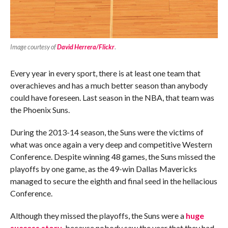
Image courtesy of
David Herrera/Flickr
.
Every year in every sport, there is at least one team that
overachieves and has a much better season than anybody
could have foreseen. Last season in the NBA, that team was
the Phoenix Suns.
During the 2013-14 season, the Suns were the victims of
what was once again a very deep and competitive Western
Conference. Despite winning 48 games, the Suns missed the
playoffs by one game, as the 49-win Dallas Mavericks
managed to secure the eighth and final seed in the hellacious
Conference.
Although they missed the playoffs, the Suns were a
huge
success story
, because nobody saw the year that they had