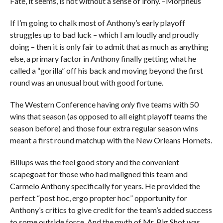
Fate, it seems, is not without a sense of irony. –Morpheus
If I’m going to chalk most of Anthony’s early playoff
struggles up to bad luck – which I am loudly and proudly
doing – then it is only fair to admit that as much as anything
else, a primary factor in Anthony finally getting what he
called a “gorilla” off his back and moving beyond the first
round was an unusual bout with good fortune.
The Western Conference having
only
five teams with 50
wins that season (as opposed to all eight playoff teams the
season before) and those four extra regular season wins
meant a first round matchup with the New Orleans Hornets.
Billups was the feel good story and the convenient
scapegoat for those who had maligned this team and
Carmelo Anthony specifically for years. He provided the
perfect “post hoc, ergo propter hoc” opportunity for
Anthony’s critics to give credit for the team’s added success
to some outside force. And the myth of Mr. Big Shot was