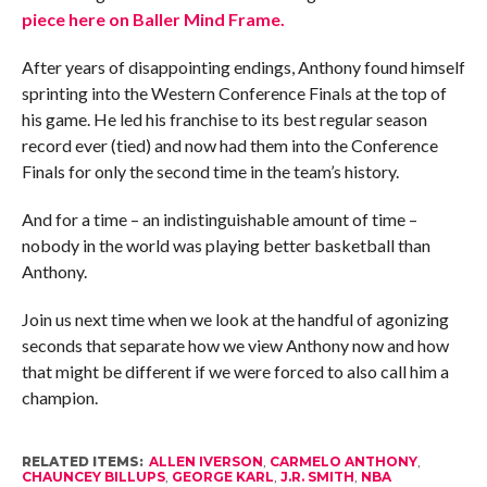
piece here on Baller Mind Frame.
After years of disappointing endings, Anthony found himself
sprinting into the Western Conference Finals at the top of
his game. He led his franchise to its best regular season
record ever (tied) and now had them into the Conference
Finals for only the second time in the team’s history.
And for a time – an indistinguishable amount of time –
nobody in the world was playing better basketball than
Anthony.
Join us next time when we look at the handful of agonizing
seconds that separate how we view Anthony now and how
that might be different if we were forced to also call him a
champion.
RELATED ITEMS:
ALLEN IVERSON
,
CARMELO ANTHONY
,
CHAUNCEY BILLUPS
,
GEORGE KARL
,
J.R. SMITH
,
NBA