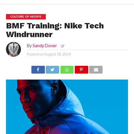
CULTURE OF HOOPS
BMF Training: Nike Tech
Windrunner
By
Sandy Dover
Posted on
August 18, 2014