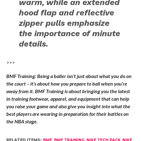
warm, while an extended
hood flap and reflective
zipper pulls emphasize
the importance of minute
details.
>>>
BMF Training: Being a baller isn’t just about what you do on
the court – it’s about how you prepare to ball when you’re
away from it. BMF Training is about bringing you the latest
in training footwear, apparel, and equipment that can help
you raise your game and also give you insight into what the
best players are wearing in preparation for their battles on
the NBA stage.
RELATED ITEMS:
BMF
,
BMF TRAINING
,
NIKE TECH PACK
,
NIKE