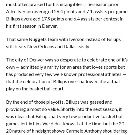
most often praised for his intangibles. The season prior,
Allen Iverson averaged 26.4 points and 7.1 assists per game.
Billups averaged 17.9 points and 6.4 assists per contest in
his first season in Denver.
That same Nuggets team with Iverson instead of Billups
still beats New Orleans and Dallas easily.
The city of Denver was so desperate to celebrate one of it’s
own — admittedly a rarity for an area that loves sports but
has produced very few well-known professional athletes —
that the celebration of Billups overshadowed the actual
play on the basketball court.
By the end of those playoffs, Billups was gassed and
providing almost no value. Shortly into the next season, it
was clear that Billups had very few productive basketball
games left in him. We didn’t know it at the time, but the 20-
20 nature of hindsight shows Carmelo Anthony shouldering