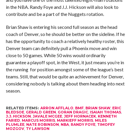
in the NBA. Randy Foye and J.J. Hickson will also look to
contribute and be a part of the Nuggets rotation.
Brian Shaw is entering his second full season as the head
coach of Denver, so he should be better on the sideline. If he
has the opportunity to coach a relatively healthy roster, this
Denver team can definitely pull a Phoenix move and win
close to 50 games. While 50 wins would ordinarily
guarantee a playoff spot, in the West, it just means you’re in
the running for position amongst some of the league’s best
teams. Still, that would be quite an achievement for Denver,
considering nobody is talking about them heading into next
season.
RELATED ITEMS:
ARRON AFFLALO
,
BMF
,
BRIAN SHAW
,
ERIC
BLEDSOE
,
GERALD GREEN
,
GORAN DRAGIC
,
ISAIAH THOMAS
,
J.J. HICKSON
,
JAVALE MCGEE
,
JEFF HORNACEK
,
KENNETH
FARIED
,
MARCUS MORRIS
,
MARKIEFF MORRIS
,
MILES
PLUMLEE
,
NATE ROBINSON
,
NBA
,
RANDY FOYE
,
TIMOFEY
MOZGOV
,
TY LAWSON