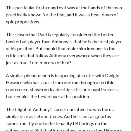
This particular first-round exit was at the hands of the man
practically known for the feat, and it was a beat-down of
epic proportions.
The reason that Paul is regularly considered the better
basketball player than Anthony is that he is the best player
at his position. But should that make him immune to the
criticisms that follow Anthony everywhere when they are
just as true if not more so of him?
A similar phenomenon is happening at center with Dwight
Howard who has, apart from one run through a terrible
conference, shown no leadership skills or playoff success
but remains the best player at his position.
The blight of Anthony’s career narrative; he was born a
similar size as Lebron James. And he is not as good as
James, mostly due to the tenacity LBJ brings on the
defensive end. But Paul is no defensive wizard and Howard