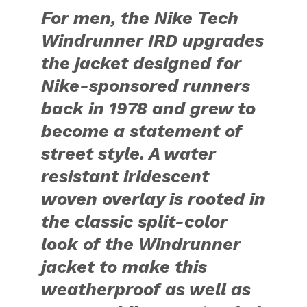
For men, the Nike Tech
Windrunner IRD upgrades
the jacket designed for
Nike-sponsored runners
back in 1978 and grew to
become a statement of
street style. A water
resistant iridescent
woven overlay is rooted in
the classic split-color
look of the Windrunner
jacket to make this
weatherproof as well as