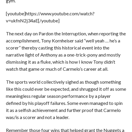
gym.
[youtube]https://www.youtube.com/watch?
v=ukfnN2j34aE[/youtube]
The next day on Pardon the Interruption, when reporting the
accomplishment, Tony Kornheiser said “well yeah … he’s a
scorer” thereby casting this historical event into the
narrative light of Anthony as a one-trick-pony and mostly
dismissing it as a fluke, which is how I know Tony didn’t
watch that game or much of Carmelo’s career at all.
The sports world collectively sighed as though something
like this could ever be expected, and shrugged it off as some
meaningless regular season performance by a player
defined by his playoff failures. Some even managed to spin
it as a selfish achievement and further proof that Carmelo
was/is a scorer and not a leader.
Remember those four wins that helped grant the Nuggets a