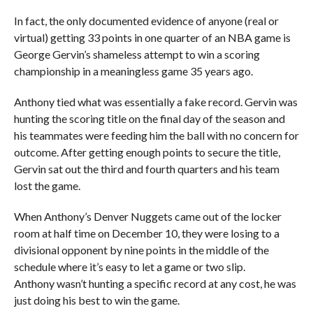
In fact, the only documented evidence of anyone (real or
virtual) getting 33 points in one quarter of an NBA game is
George Gervin’s shameless attempt to win a scoring
championship in a meaningless game 35 years ago.
Anthony tied what was essentially a fake record. Gervin was
hunting the scoring title on the final day of the season and
his teammates were feeding him the ball with no concern for
outcome. After getting enough points to secure the title,
Gervin sat out the third and fourth quarters and his team
lost the game.
When Anthony’s Denver Nuggets came out of the locker
room at half time on December 10, they were losing to a
divisional opponent by nine points in the middle of the
schedule where it’s easy to let a game or two slip.
Anthony wasn’t hunting a specific record at any cost, he was
just doing his best to win the game.