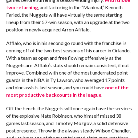
two returning
, and factoring in the “Manimal,” Kenneth
Faried, the Nuggets will have virtually the same starting
lineup from their 57-win season, with an upgrade at the two
position in newly acquired Arron Afflalo.
Afflalo, who is in his second go round with the franchise, is
coming off of the two best seasons of his career in Orlando.
With a team as open and free flowing offensively as the
Nuggets are, Afflalo’s stats should remain consistent, if not
improve. Combined with one of the most underrated point
guards in the NBA in Ty Lawson, who averaged 17 points
and nine assists last season, and you could have
one of the
most productive backcourts in the league
.
Off the bench, the Nuggets will once again have the services
of the explosive Nate Robinson, who himself missed 38
games last season, and Timofey Mozgov, a solid defensive
post presence. Throw in the always steady Wilson Chandler,
and you have one of the most talented eight-man rotations