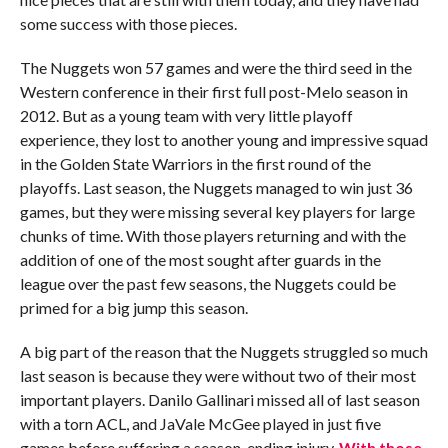
some success with those pieces.
The Nuggets won 57 games and were the third seed in the
Western conference in their first full post-Melo season in
2012. But as a young team with very little playoff
experience, they lost to another young and impressive squad
in the Golden State Warriors in the first round of the
playoffs. Last season, the Nuggets managed to win just 36
games, but they were missing several key players for large
chunks of time. With those players returning and with the
addition of one of the most sought after guards in the
league over the past few seasons, the Nuggets could be
primed for a big jump this season.
A big part of the reason that the Nuggets struggled so much
last season is because they were without two of their most
important players. Danilo Gallinari missed all of last season
with a torn ACL, and JaVale McGee played in just five
games before suffering a season-ending injury.
With those