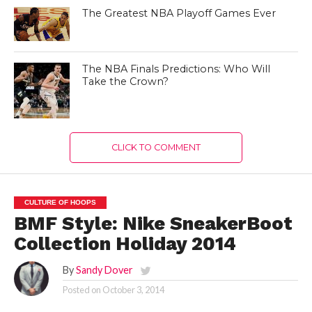
The Greatest NBA Playoff Games Ever
The NBA Finals Predictions: Who Will
Take the Crown?
CLICK TO COMMENT
CULTURE OF HOOPS
BMF Style: Nike SneakerBoot
Collection Holiday 2014
By
Sandy Dover
Posted on
October 3, 2014