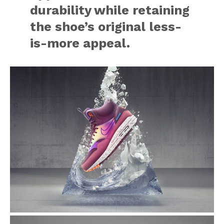
durability while retaining
the shoe’s original less-
is-more appeal.