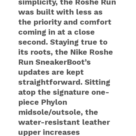
simplicity, the Roshe Run
was built with less as
the priority and comfort
coming in at a close
second. Staying true to
its roots, the Nike Roshe
Run SneakerBoot’s
updates are kept
straightforward. Sitting
atop the signature one-
piece Phylon
midsole/outsole, the
water-resistant leather
upper increases