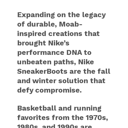
Expanding on the legacy
of durable, Moab-
inspired creations that
brought Nike’s
performance DNA to
unbeaten paths, Nike
SneakerBoots are the fall
and winter solution that
defy compromise.
Basketball and running
favorites from the 1970s,
1980s, and 1990s are