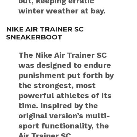
out, keeping erratic
winter weather at bay.
NIKE AIR TRAINER SC
SNEAKERBOOT
The Nike Air Trainer SC
was designed to endure
punishment put forth by
the strongest, most
powerful athletes of its
time. Inspired by the
original version’s multi-
sport functionality, the
Air Trainer SC