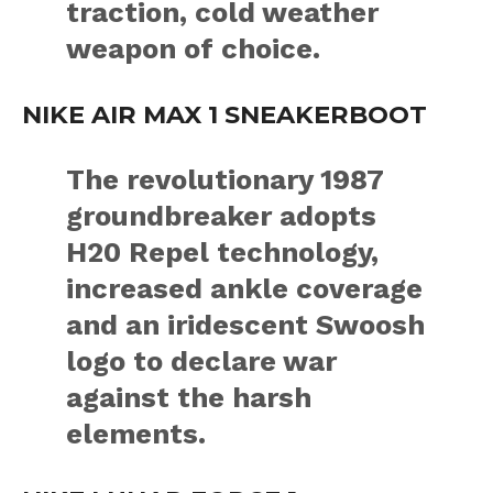
traction, cold weather
weapon of choice.
NIKE AIR MAX 1 SNEAKERBOOT
The revolutionary 1987
groundbreaker adopts
H20 Repel technology,
increased ankle coverage
and an iridescent Swoosh
logo to declare war
against the harsh
elements.