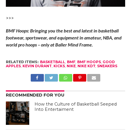
>>>
BMF Hoops: Bringing you the best and latest in basketball
footwear, sportswear, and equipment in amateur, NBA, and
world pro hoops – only at Baller Mind Frame.
RELATED ITEMS:
BASKETBALL
,
BMF
,
BMF HOOPS
,
GOOD
APPLES
,
KEVIN DURANT
,
KICKS
,
NIKE
,
NIKE KD7
,
SNEAKERS
RECOMMENDED FOR YOU
How the Culture of Basketball Seeped
Into Entertaiment