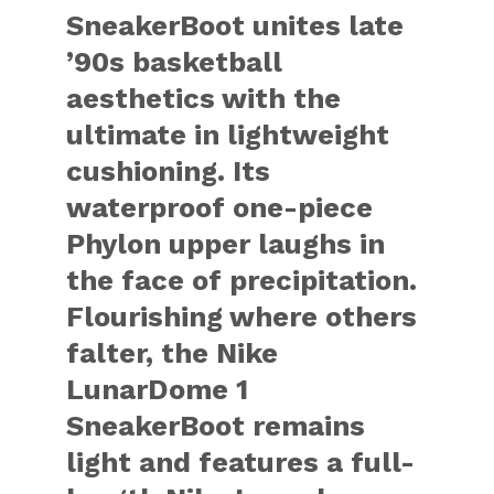
SneakerBoot unites late
’90s basketball
aesthetics with the
ultimate in lightweight
cushioning. Its
waterproof one-piece
Phylon upper laughs in
the face of precipitation.
Flourishing where others
falter, the Nike
LunarDome 1
SneakerBoot remains
light and features a full-