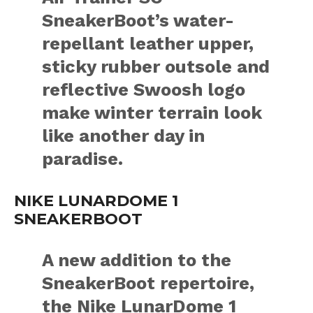
SneakerBoot’s water-
repellant leather upper,
sticky rubber outsole and
reflective Swoosh logo
make winter terrain look
like another day in
paradise.
NIKE LUNARDOME 1
SNEAKERBOOT
A new addition to the
SneakerBoot repertoire,
the Nike LunarDome 1