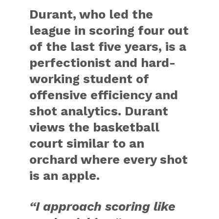
Durant, who led the
league in scoring four out
of the last five years, is a
perfectionist and hard-
working student of
offensive efficiency and
shot analytics. Durant
views the basketball
court similar to an
orchard where every shot
is an apple.
“I approach scoring like