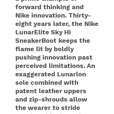
forward thinking and
Nike innovation. Thirty-
eight years later, the Nike
LunarElite Sky Hi
SneakerBoot keeps the
flame lit by boldly
pushing innovation past
perceived limitations. An
exaggerated Lunarlon
sole combined with
patent leather uppers
and zip-shrouds allow
the wearer to stride