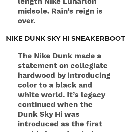
length Nike Lunarlon
midsole. Rain’s reign is
over.
NIKE DUNK SKY HI SNEAKERBOOT
The Nike Dunk made a
statement on collegiate
hardwood by introducing
color to a black and
white world. It’s legacy
continued when the
Dunk Sky Hi was
introduced as the first