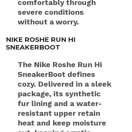
comfortably through
severe conditions
without a worry.
NIKE ROSHE RUN HI
SNEAKERBOOT
The Nike Roshe Run Hi
SneakerBoot defines
cozy. Delivered in a sleek
package, its synthetic
fur lining and a water-
resistant upper retain
heat and keep moisture