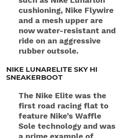
cushioning, Nike Flywire
and a mesh upper are
now water-resistant and
ride on an aggressive
rubber outsole.
NIKE LUNARELITE SKY HI
SNEAKERBOOT
The Nike Elite was the
first road racing flat to
feature Nike’s Waffle
Sole technology and was
a prime example of