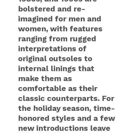
bolstered and re-
imagined for men and
women, with features
ranging from rugged
interpretations of
original outsoles to
internal linings that
make them as
comfortable as their
classic counterparts. For
the holiday season, time-
honored styles and a few
new introductions leave