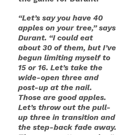
“Let’s say you have 40
apples on your tree,” says
Durant. “I could eat
about 30 of them, but I’ve
begun limiting myself to
15 or 16. Let’s take the
wide-open three and
post-up at the nail.
Those are good apples.
Let’s throw out the pull-
up three in transition and
the step-back fade away.