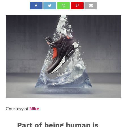
Courtesy of
Nike
Part of being human is