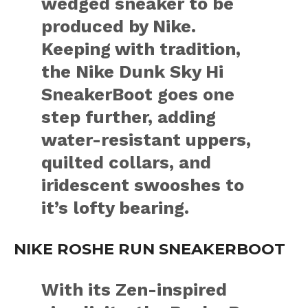
wedged sneaker to be
produced by Nike.
Keeping with tradition,
the Nike Dunk Sky Hi
SneakerBoot goes one
step further, adding
water-resistant uppers,
quilted collars, and
iridescent swooshes to
it’s lofty bearing.
NIKE ROSHE RUN SNEAKERBOOT
With its Zen-inspired