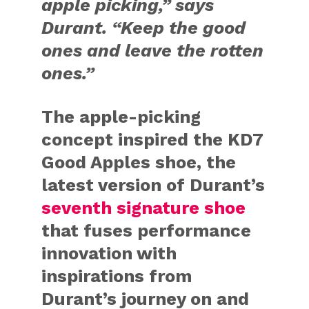
apple picking,” says
Durant. “Keep the good
ones and leave the rotten
ones.”
The apple-picking
concept inspired the KD7
Good Apples shoe, the
latest version of Durant’s
seventh signature shoe
that fuses performance
innovation with
inspirations from
Durant’s journey on and