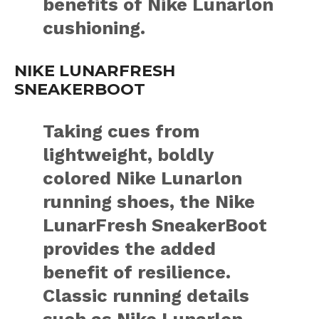
benefits of Nike Lunarlon
cushioning.
NIKE LUNARFRESH
SNEAKERBOOT
Taking cues from
lightweight, boldly
colored Nike Lunarlon
running shoes, the Nike
LunarFresh SneakerBoot
provides the added
benefit of resilience.
Classic running details
such as Nike Lunarlon