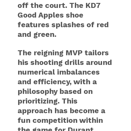
off the court. The KD7
Good Apples shoe
features splashes of red
and green.
The reigning MVP tailors
his shooting drills around
numerical imbalances
and efficiency, with a
philosophy based on
prioritizing. This
approach has become a
fun competition within
the game for Durant.