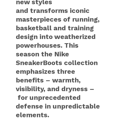
new styles
and transforms iconic
masterpieces of running,
basketball and training
design into weatherized
powerhouses. This
season the Nike
SneakerBoots collection
emphasizes three
benefits – warmth,
visibility, and dryness –
for unprecedented
defense in unpredictable
elements.