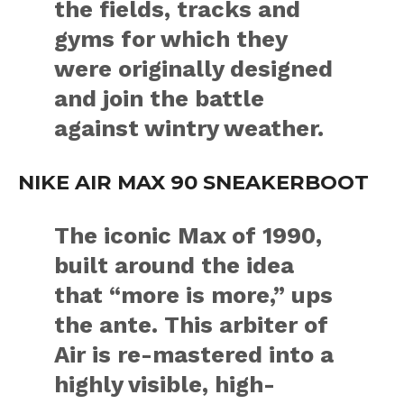
the fields, tracks and
gyms for which they
were originally designed
and join the battle
against wintry weather.
NIKE AIR MAX 90 SNEAKERBOOT
The iconic Max of 1990,
built around the idea
that “more is more,” ups
the ante. This arbiter of
Air is re-mastered into a
highly visible, high-