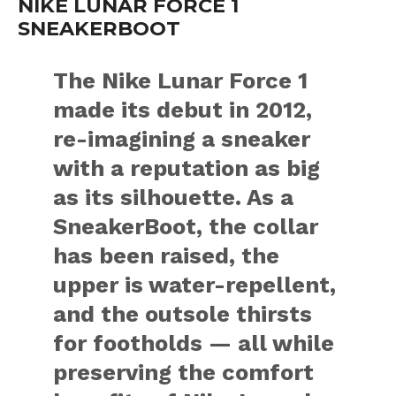
NIKE LUNAR FORCE 1
SNEAKERBOOT
The Nike Lunar Force 1
made its debut in 2012,
re-imagining a sneaker
with a reputation as big
as its silhouette. As a
SneakerBoot, the collar
has been raised, the
upper is water-repellent,
and the outsole thirsts
for footholds — all while
preserving the comfort