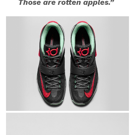
Those are rotten apples.”