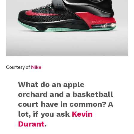
Courtesy of
Nike
What do an apple
orchard and a basketball
court have in common? A
lot, if you ask
Kevin
Durant
.