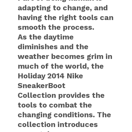
adapting to change, and
having the right tools can
smooth the process.
As the daytime
diminishes and the
weather becomes grim in
much of the world, the
Holiday 2014 Nike
SneakerBoot
Collection provides the
tools to combat the
changing conditions. The
collection introduces