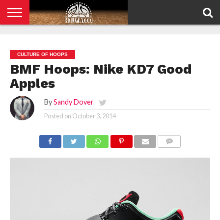
HOME
PRIVACY
POLICY
CULTURE OF HOOPS
BMF Hoops: Nike KD7 Good
Apples
By
Sandy Dover
Posted on
October 3, 2014
COMMENTS