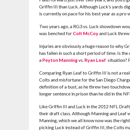
Griffin III than Luck. Although Luck’s yards di
is currently on pace for his best year as a pro
Two years ago, a RG3 vs. Luck showdown woul
was benched for
Colt McCoy
and Luck threw 
Injuries are obviously a huge reason to why Grif
has fallen in such a short period of time. Is the
a
Peyton Manning
vs.
Ryan Leaf
situation? P
Comparing Ryan Leaf to Griffin III is not a rea
Colts and misfortune for the San Diego Charg
definition of a bust, as he threw two touchdown
longer sentence in prison than he did in the NF
Like Griffin III and Luck in the 2012 NFL Dra
their draft class. Although Manning and Leaf 
Manning, which we all know now was the right 
picking Luck instead of Griffin III, the Colts m