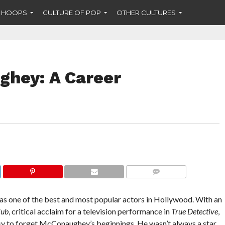
F HOOPS
CULTURE OF POP
OTHER CULTURES
hey: A Career
COMMENTS
 one of the best and most popular actors in Hollywood. With an
lub
, critical acclaim for a television performance in
True Detective
,
asy to forget McConaughey’s beginnings. He wasn’t always a star