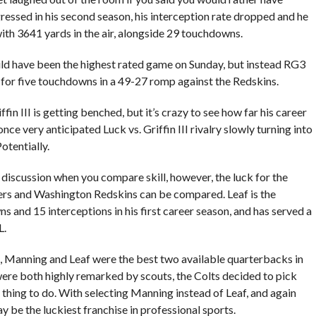
gressed in his second season, his interception rate dropped and he
 with 3641 yards in the air, alongside 29 touchdowns.
d have been the highest rated game on Sunday, but instead RG3
for five touchdowns in a 49-27 romp against the Redskins.
fin III is getting benched, but it’s crazy to see how far his career
 once very anticipated Luck vs. Griffin III rivalry slowly turning into
otentially.
l discussion when you compare skill, however, the luck for the
ers and Washington Redskins can be compared. Leaf is the
s and 15 interceptions in his first career season, and has served a
L.
ft, Manning and Leaf were the best two available quarterbacks in
were both highly remarked by scouts, the Colts decided to pick
thing to do. With selecting Manning instead of Leaf, and again
ay be the luckiest franchise in professional sports.