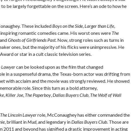
 to be largely forgettable on the screen. Here’s an ode to how he
onaughey. These included
Boys on the Side
,
Larger than Life
,
 uninspiring romantic comedies came. His worst ones were
The
 and
Ghosts of Girlfriends Past
. Now, strong roles such as turns in
ker ones, but the majority of his flicks were unimpressive. He
ard or star in a cult classic television series.
n Lawyer
can be looked upon as the film that changed
le in a suspenseful drama, the Texas-born actor was drifting from
met with acclaim and the movie was strongly reviewed. He showed
morable role. Since this turn as a bold attorney,
ke
,
Killer Joe
,
The Paperboy
,
Dallas Buyers Club
,
The Wolf of Wall
The
Lincoln Lawyer
role, McConaughey has either commanded the
nie
, brilliant in
Mud
, and legendary in
Dallas Buyers Club
. Those are
rom 2011 and beyond has signified a drastic improvement in acting