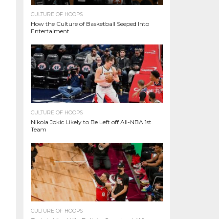
CULTURE OF HOOPS
How the Culture of Basketball Seeped Into
Entertaiment
CULTURE OF HOOPS
Nikola Jokic Likely to Be Left off All-NBA 1st
Team
CULTURE OF HOOPS