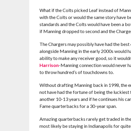
What if the Colts picked Leaf instead of Mann
with the Colts or would the same story have be
standards and the Colts would have been a bot
if Manning dropped to second and the Charger
The Chargers may possibly have had the best o
alongside Manning in the early 2000s would ha
ability to make any receiver good, so it woul
Harrison
-Manning connection would never ha
to throw hundred’s of touchdowns to.
Without drafting Manning back in 1998, the e
not have had the fortune of being the luckiest f
another 10-13 years and if he continues his car
Fame quarterbacks for a 30-year span.
Amazing quarterbacks rarely get traded in the 
most likely be staying in Indianapolis for quite