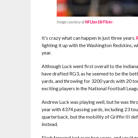
Image courtesy of
NFLfan18/Flickr
.
It’s crazy what can happen in just three years.
lighting it up with the Washington Redskins, w
year.
Although Luck went first overall to the Indian
have drafted RG3, as he seemed to be the bett
yards, and throwing for 3200 yards with 20 t
exciting players in the National Football Leag
Andrew Luck was playing well, but he was throw
year with 4374 passing yards, including 23 to
quarterback, but the mobility of Griffin III d
instead.
Flash forward just over two years, and you’d g