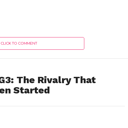
CLICK TO COMMENT
G3: The Rivalry That
ven Started