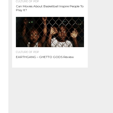
CULTURE OF POP
Can Movies About Basketball Inspire People To
Play It?
CULTURE OF POP
EARTHGANG – GHETTO GODS Review