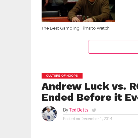
The Best Gambling Films to Watch
CULTURE OF HOOPS
Andrew Luck vs. R
Ended Before it E
By
Ted Betts
Posted on
December 1, 2014