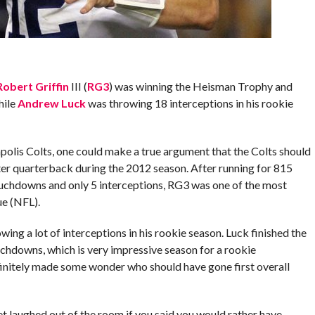
Robert Griffin
III (
RG3
) was winning the Heisman Trophy and
hile
Andrew Luck
was throwing 18 interceptions in his rookie
apolis Colts, one could make a true argument that the Colts should
er quarterback during the 2012 season. After running for 815
ouchdowns and only 5 interceptions, RG3 was one of the most
ue (NFL).
ing a lot of interceptions in his rookie season. Luck finished the
uchdowns, which is very impressive season for a rookie
efinitely made some wonder who should have gone first overall
et laughed out of the room if you said you would rather have