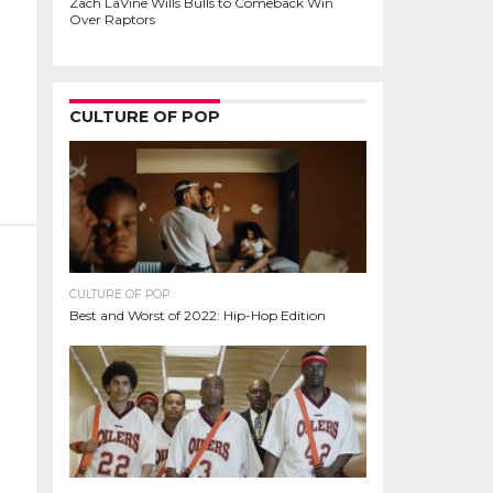
Zach LaVine Wills Bulls to Comeback Win
Over Raptors
CULTURE OF POP
CULTURE OF POP
Best and Worst of 2022: Hip-Hop Edition