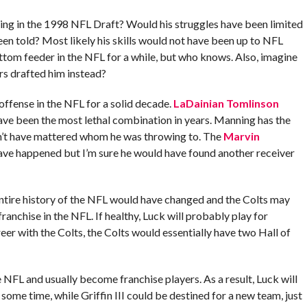
ing in the 1998 NFL Draft? Would his struggles have been limited
en told? Most likely his skills would not have been up to NFL
tom feeder in the NFL for a while, but who knows. Also, imagine
s drafted him instead?
ffense in the NFL for a solid decade.
LaDainian Tomlinson
ve been the most lethal combination in years. Manning has the
dn’t have mattered whom he was throwing to. The
Marvin
ve happened but I’m sure he would have found another receiver
ntire history of the NFL would have changed and the Colts may
ranchise in the NFL. If healthy, Luck will probably play for
eer with the Colts, the Colts would essentially have two Hall of
NFL and usually become franchise players. As a result, Luck will
 some time, while Griffin III could be destined for a new team, just