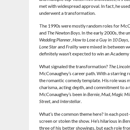
met with widespread approval. In fact, he used
underwent a transformation.
The 1990s were mostly random roles for McC
and
The Newton Boys
. In the early 2000s, the
Wedding Planner
,
How to Lose a Guy in 10 Days
,
Lone Star
and
Frailty
were mixed in between wea
definitely wasn’t expected to win an Academy Aw
What signaled the transformation?
The
Lincol
McConaughey’s career path. With a starring ro
the romantic comedy template. His role was 
charisma, acting depth, and commitment to a me
McConaughey’s been in
Bernie
,
Mud
,
Magic Mi
Street
, and
Interstellar
.
What’s the common theme here? In each post-
screen or stolen the show. He’s hilarious in
Ber
three of his better showings, but each role f