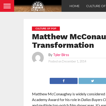
HOME
CULTURE O
CULTURE OF POP
Matthew McConaug
Transformation
By
Tyler Birss
Posted on
December 1, 2014
Matthew McConaughey is widely considered as
Academy Award for his role in
Dallas Buyers C
and multiple top-notch film showcases, it’s e