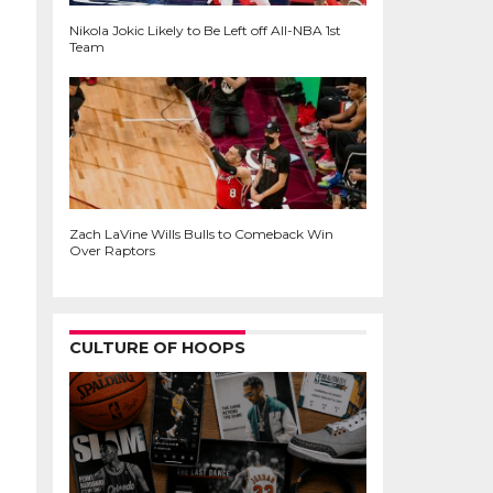
Nikola Jokic Likely to Be Left off All-NBA 1st
Team
Zach LaVine Wills Bulls to Comeback Win
Over Raptors
CULTURE OF HOOPS