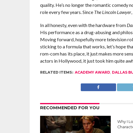
quality. He’s no longer the romantic comedy n
role every few years. Since
The Lincoln Lawyer
In all honesty, even with the hardware from
Dal
His performance as a drug-abusing and philoso
Moving forward, hopefully more television rol
sticking to a formula that works, let’s hope t
rom-com has its place, it just makes more sen
actors in Hollywood, it just took him quite awh
RELATED ITEMS:
ACADEMY AWARD
,
DALLAS B
RECOMMENDED FOR YOU
Why I L
Charact