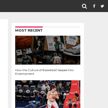
MOST RECENT
How the Culture of Basketball Seeped Into
Entertaiment