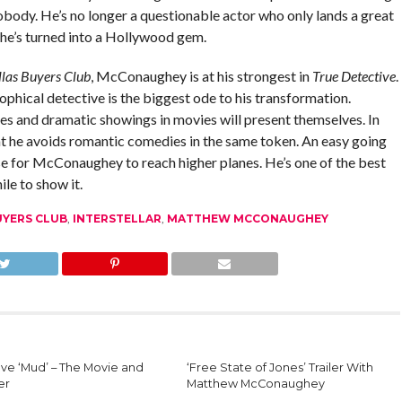
obody. He’s no longer a questionable actor who only lands a great
, he’s turned into a Hollywood gem.
las Buyers Club
, McConaughey is at his strongest in
True Detective
.
phical detective is the biggest ode to his transformation.
es and dramatic showings in movies will present themselves. In
hat he avoids romantic comedies in the same token. An easy going
se for McConaughey to reach higher planes. He’s one of the best
ile to show it.
UYERS CLUB
,
INTERSTELLAR
,
MATTHEW MCCONAUGHEY
ove ‘Mud’ – The Movie and
‘Free State of Jones’ Trailer With
er
Matthew McConaughey