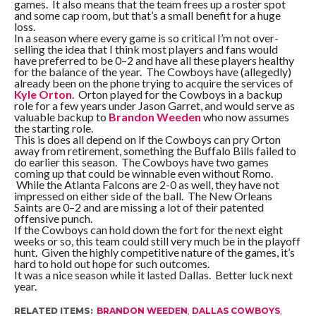
games. It also means that the team frees up a roster spot
and some cap room, but that’s a small benefit for a huge
loss.
In a season where every game is so critical I’m not over-
selling the idea that I think most players and fans would
have preferred to be 0–2 and have all these players healthy
for the balance of the year. The Cowboys have (allegedly)
already been on the phone trying to acquire the services of
Kyle Orton
. Orton played for the Cowboys in a backup
role for a few years under Jason Garret, and would serve as
valuable backup to
Brandon Weeden
who now assumes
the starting role.
This is does all depend on if the Cowboys can pry Orton
away from retirement, something the Buffalo Bills failed to
do earlier this season. The Cowboys have two games
coming up that could be winnable even without Romo.
While the Atlanta Falcons are 2-0 as well, they have not
impressed on either side of the ball. The New Orleans
Saints are 0–2 and are missing a lot of their patented
offensive punch.
If the Cowboys can hold down the fort for the next eight
weeks or so, this team could still very much be in the playoff
hunt. Given the highly competitive nature of the games, it’s
hard to hold out hope for such outcomes.
It was a nice season while it lasted Dallas. Better luck next
year.
RELATED ITEMS:
BRANDON WEEDEN
,
DALLAS COWBOYS
,