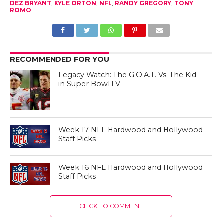
DEZ BRYANT
,
KYLE ORTON
,
NFL
,
RANDY GREGORY
,
TONY
ROMO
RECOMMENDED FOR YOU
Legacy Watch: The G.O.A.T. Vs. The Kid
in Super Bowl LV
Week 17 NFL Hardwood and Hollywood
Staff Picks
Week 16 NFL Hardwood and Hollywood
Staff Picks
CLICK TO COMMENT