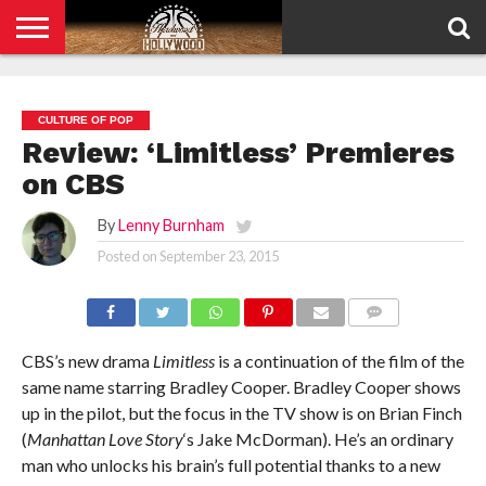
HOME
PRIVACY
POLICY
CULTURE OF POP
Review: ‘Limitless’ Premieres
on CBS
By
Lenny Burnham
Posted on
September 23, 2015
COMMENTS
CBS’s new drama
Limitless
is a continuation of the film of the
same name starring Bradley Cooper. Bradley Cooper shows
up in the pilot, but the focus in the TV show is on Brian Finch
(
Manhattan Love Story
‘s Jake McDorman). He’s an ordinary
man who unlocks his brain’s full potential thanks to a new