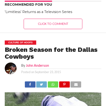
RECOMMENDED FOR YOU
‘Limitless’ Returns as a Television Series
CLICK TO COMMENT
CULTURE OF HOOPS
Broken Season for the Dallas
Cowboys
By
John Anderson
Posted on
September 23, 2015