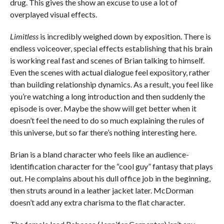
drug. This gives the show an excuse to use a lot of
overplayed visual effects.
Limitless
is incredibly weighed down by exposition. There is
endless voiceover, special effects establishing that his brain
is working real fast and scenes of Brian talking to himself.
Even the scenes with actual dialogue feel expository, rather
than building relationship dynamics. As a result, you feel like
you’re watching a long introduction and then suddenly the
episode is over. Maybe the show will get better when it
doesn’t feel the need to do so much explaining the rules of
this universe, but so far there’s nothing interesting here.
Brian is a bland character who feels like an audience-
identification character for the “cool guy” fantasy that plays
out. He complains about his dull office job in the beginning,
then struts around in a leather jacket later. McDorman
doesn’t add any extra charisma to the flat character.