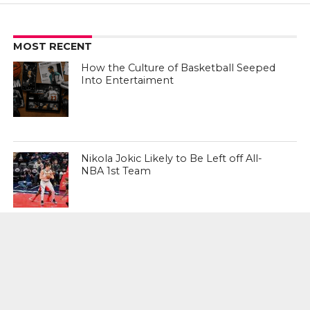
MOST RECENT
How the Culture of Basketball Seeped
Into Entertaiment
Nikola Jokic Likely to Be Left off All-
NBA 1st Team
Zach LaVine Wills Bulls to Comeback
Win Over Raptors