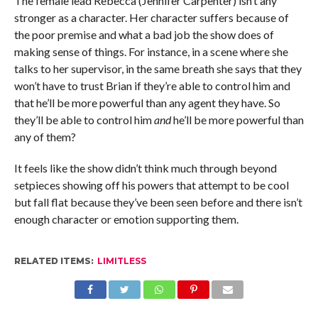
The female lead Rebecca (Jennifer Carpenter) isn’t any
stronger as a character. Her character suffers because of
the poor premise and what a bad job the show does of
making sense of things. For instance, in a scene where she
talks to her supervisor, in the same breath she says that they
won’t have to trust Brian if they’re able to control him and
that he’ll be more powerful than any agent they have. So
they’ll be able to control him
and
he’ll be more powerful than
any of them?
It feels like the show didn’t think much through beyond
setpieces showing off his powers that attempt to be cool
but fall flat because they’ve been seen before and there isn’t
enough character or emotion supporting them.
RELATED ITEMS:
LIMITLESS