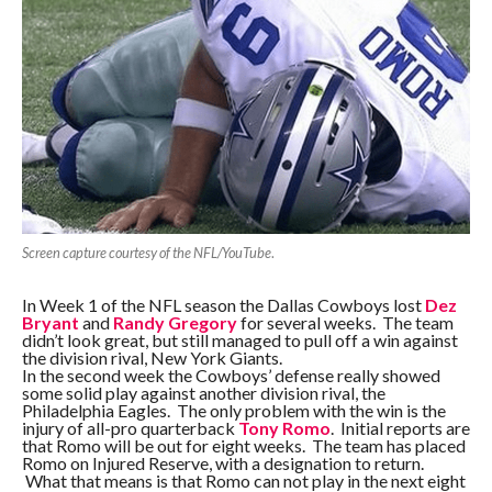
Screen capture courtesy of the NFL/YouTube
.
In Week 1 of the NFL season the Dallas Cowboys lost
Dez
Bryant
and
Randy Gregory
for several weeks. The team
didn’t look great, but still managed to pull off a win against
the division rival, New York Giants.
In the second week the Cowboys’ defense really showed
some solid play against another division rival, the
Philadelphia Eagles. The only problem with the win is the
injury of all-pro quarterback
Tony Romo
. Initial reports are
that Romo will be out for eight weeks. The team has placed
Romo on Injured Reserve, with a designation to return.
What that means is that Romo can not play in the next eight