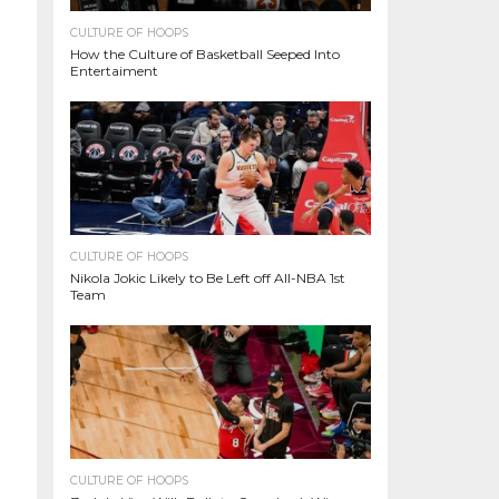
CULTURE OF HOOPS
How the Culture of Basketball Seeped Into
Entertaiment
CULTURE OF HOOPS
Nikola Jokic Likely to Be Left off All-NBA 1st
Team
CULTURE OF HOOPS