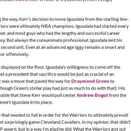
he way, Kerr’s decision to move Iguodala from the starting line-
riors were ultimately NBA champions. Iguodala had started every
eer, and most guys who had the lengthy and successful career
easy. But always the consummate professional, Iguodala lent his
 second unit. Even at an advanced age Iggy remains a smart and
or offensively.
displayed on the floor. Iguodala’s willingness to come off the
et a precedent that sacrifice would be just as crucial of an
It was a move that paved the way for
Draymond Green
to
though Green’s stellar play had just as much to do with that). His
iable that Steve Kerr would pull center
Andrew Bogut
from the
insert Iguodala in his place.
at needed to fall in order for the Warriors to ultimately prevail
 surprisingly game Cleveland Cavaliers. In my opinion, that didn’t
award, but in a way I’m glad he did. What the Warriors got out