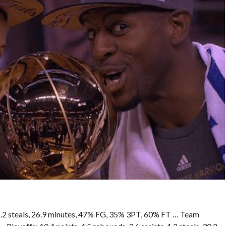
, 1.2 steals, 26.9 minutes, 47% FG, 35% 3PT, 60% FT … Team