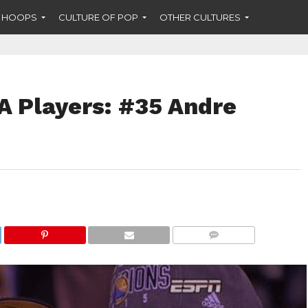
F HOOPS
CULTURE OF POP
OTHER CULTURES
A Players: #35 Andre
COMMENTS