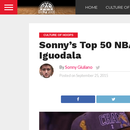
HOME
CULTURE O
CULTURE OF HOOPS
Sonny’s Top 50 NB
Iguodala
By
Sonny Giuliano
Posted on
September 25, 2015