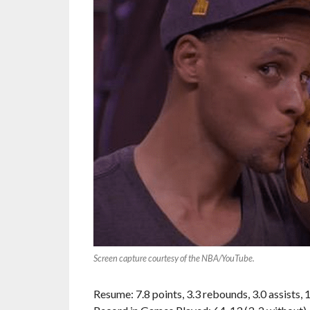
Screen capture courtesy of the NBA/YouTube.
Resume: 7.8 points, 3.3 rebounds, 3.0 assists