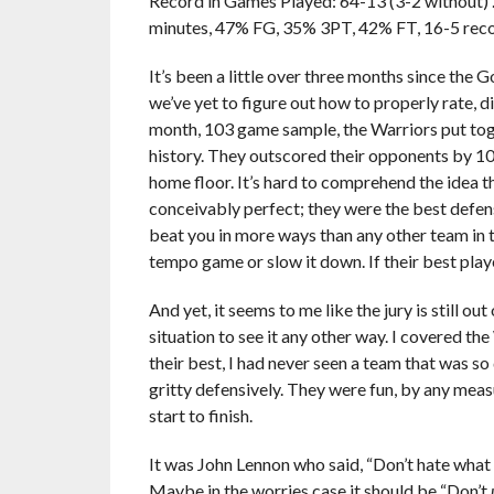
Record in Games Played: 64-13 (3-2 without) … P
minutes, 47% FG, 35% 3PT, 42% FT, 16-5 re
It’s been a little over three months since the 
we’ve yet to figure out how to properly rate,
month, 103 game sample, the Warriors put toge
history. They outscored their opponents by 10
home floor. It’s hard to comprehend the idea t
conceivably perfect; they were the best defen
beat you in more ways than any other team in 
tempo game or slow it down. If their best play
And yet, it seems to me like the jury is still o
situation to see it any other way. I covered t
their best, I had never seen a team that was s
gritty defensively. They were fun, by any meas
start to finish.
It was John Lennon who said, “Don’t hate what
Maybe in the worries case it should be “Don’t