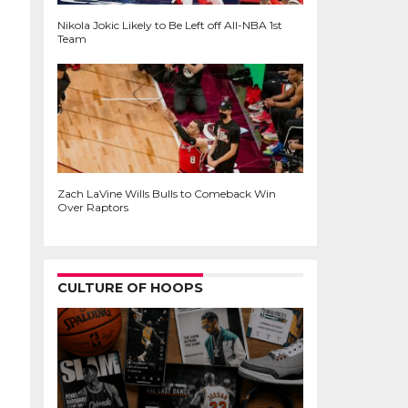
Nikola Jokic Likely to Be Left off All-NBA 1st
Team
Zach LaVine Wills Bulls to Comeback Win
Over Raptors
CULTURE OF HOOPS