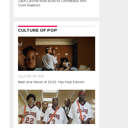
Zach LaVine Wills Bulls to Comeback Win
Over Raptors
CULTURE OF POP
CULTURE OF POP
Best and Worst of 2022: Hip-Hop Edition