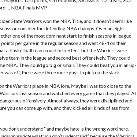
layoffs: 10.4 points, 4.5 rebounds, 3.6 assists, 1.2 steals, 30.2
cord … NBA Finals MVP
Golden State Warriors won the NBA Title, and it doesn’t seem like
 discuss or consider the defending NBA champs. Over an eight
ther one of the most dominant start to finish seasons in league
 points per game in the regular season and went 48-4 on their
hat a basketball team could be perfect, but the Warriors were
sive team in the league and second best offensively. They could
the NBA. They could go big or small. They could beat you in an up-
er was off, there were three more guys to pick up the slack.
ut on the Warriors place in NBA lore. Maybe I was too close to the
he Warriors last season and watched every game that they played. At
o dangerous offensively. Almost always, they were disciplined and
ure you can come up with, and they kicked all kinds of ass from
 you don’t understand,” and maybe hate is the wrong word here.
underappreciate
what you don’t understand,” because the Warriors