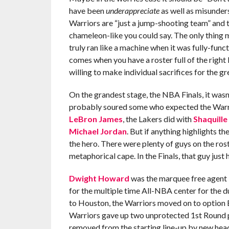
have been
underappreciate
as well as misunders
Warriors are “just a jump-shooting team” and t
chameleon-like you could say. The only thing m
truly ran like a machine when it was fully-func
comes when you have a roster full of the right
willing to make individual sacrifices for the g
On the grandest stage, the NBA Finals, it wasn
probably soured some who expected the Warrior
LeBron James
, the Lakers did with
Shaquille
Michael Jordan
. But if anything highlights th
the hero. There were plenty of guys on the ros
metaphorical cape. In the Finals, that guy jus
Dwight Howard
was the marquee free agent i
for the multiple time All-NBA center for the d
to Houston, the Warriors moved on to option 
Warriors gave up two unprotected 1st Round pi
removed from the starting line-up by new he