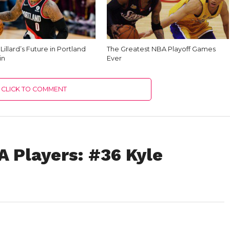
illard’s Future in Portland
The Greatest NBA Playoff Games
in
Ever
CLICK TO COMMENT
A Players: #36 Kyle