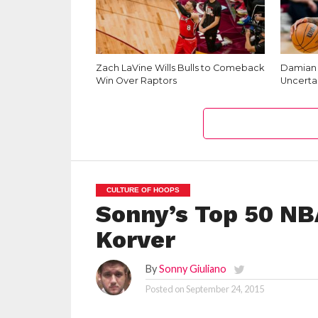
Zach LaVine Wills Bulls to Comeback
Damian L
Win Over Raptors
Uncerta
CULTURE OF HOOPS
Sonny’s Top 50 NB
Korver
By
Sonny Giuliano
Posted on
September 24, 2015