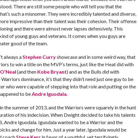
tood. There are still some people who will tell you that the
hat’s such a misnomer. They were incredibly talented and diverse,
ore impressive than their talent was their cohesion. Their offense
tioning and there were almost never lapses defensively. This
 kind of young guys and veterans. It comes when you guys are
reater good of the team.
’t always a
Stephen Curry
showcase and in some weird way, that
s to win a title on the MVP’s terms, just like the Heat did with
 O’Neal
(and then
Kobe Bryant
) and as the Bulls did with
e Warriors dominance, it’s that they didn’t need just one guy to be
ter who were capable of stepping into that role and putting on the
t happened to be
Andre Iguodala
.
n the summer of 2013, and the Warriors were squarely in the hunt
uration of his indecision. When Dwight decided to take his talents
B, Andre Iguodala. Iguodala wanted to be a Warrior and the
cks and change for him. Just a year later, Iguodala would be
ad coach
Steve Kerr
in favor of a youthful, yet terrifyingly