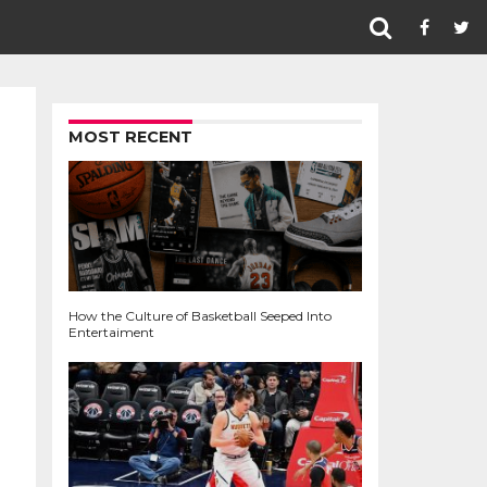
MOST RECENT
How the Culture of Basketball Seeped Into
Entertaiment