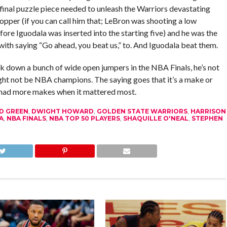
inal puzzle piece needed to unleash the Warriors devastating
opper (if you can call him that; LeBron was shooting a low
fore Iguodala was inserted into the starting five) and he was the
 with saying “Go ahead, you beat us,” to. And Iguodala beat them.
ck down a bunch of wide open jumpers in the NBA Finals, he’s not
ight not be NBA champions. The saying goes that it’s a make or
a had more makes when it mattered most.
D GREEN
,
DWIGHT HOWARD
,
GOLDEN STATE WARRIORS
,
HARRISON
A
,
NBA FINALS
,
NBA TOP 50 PLAYERS
,
SHAQUILLE O'NEAL
,
STEPHEN