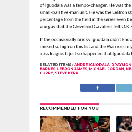
of Iguodala was a tempo-changer. He was the f
small-ball five-man unit. He was the LeBron st
percentage from the field in the series even be
one guy that the Cleveland Cavaliers felt O.K.
If the occasionally bricky Iguodala didn’t kno
ranked so high on this list and the Warriors m
miss league. It just so happened that Iguodal
RELATED ITEMS:
ANDRE IGUODALA
,
DRAYMON
BARNES
,
LEBRON JAMES
,
MICHAEL JORDAN
,
NB
CURRY
,
STEVE KERR
RECOMMENDED FOR YOU