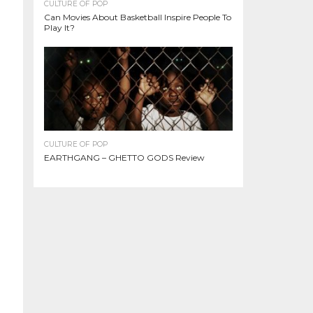
CULTURE OF POP
Can Movies About Basketball Inspire People To
Play It?
CULTURE OF POP
EARTHGANG – GHETTO GODS Review