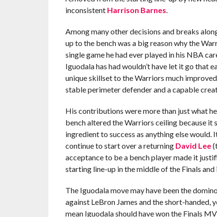
inconsistent
Harrison Barnes
.
Among many other decisions and breaks along t
up to the bench was a big reason why the War
single game he had ever played in his NBA car
Iguodala has had wouldn’t have let it go that 
unique skillset to the Warriors much improved
stable perimeter defender and a capable creat
His contributions were more than just what he 
bench altered the Warriors ceiling because it s
ingredient to success as anything else would. 
continue to start over a returning
David Lee
(
acceptance to be a bench player made it justif
starting line-up in the middle of the Finals and 
The Iguodala move may have been the domino th
against LeBron James and the short-handed, yet
mean Iguodala should have won the Finals MVP 